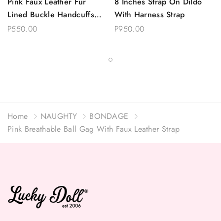
Pink Faux Leather Fur
8 Inches Strap On Dildo
Lined Buckle Handcuffs
With Harness Strap
With Chain
P550.00
P950.00
Home
NAUGHTY
BONDAGE
Pink Breathable Ball Gag With Faux Leather Strap