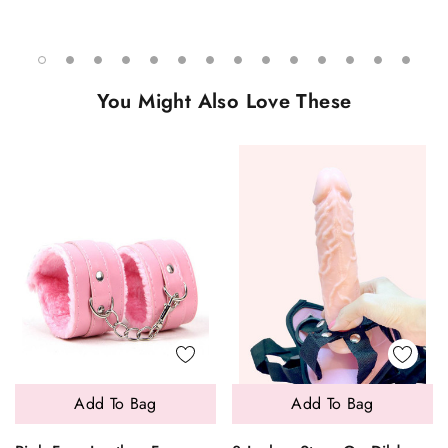
You Might Also Love These
Add To Bag
Add To Bag