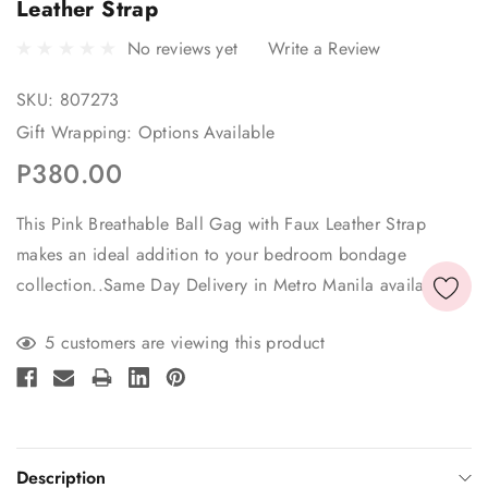
Leather Strap
No reviews yet
Write a Review
SKU:
807273
Gift Wrapping:
Options Available
P380.00
This Pink Breathable Ball Gag with Faux Leather Strap
makes an ideal addition to your bedroom bondage
collection..Same Day Delivery in Metro Manila available
Current
5 customers are viewing this product
Stock:
Description