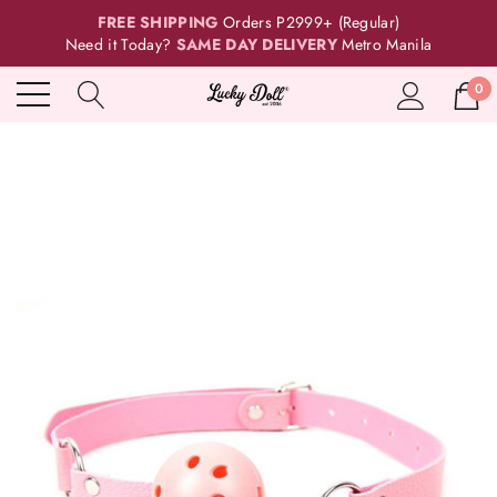
FREE SHIPPING
Orders P2999+ (Regular)
Need it Today?
SAME DAY DELIVERY
Metro Manila
0