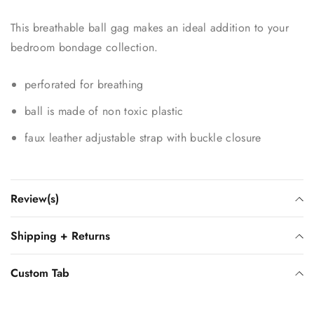
This breathable ball gag makes an ideal addition to your
bedroom bondage collection.
perforated for breathing
ball is made of non toxic plastic
faux leather adjustable strap with buckle closure
Review(s)
Shipping + Returns
Custom Tab