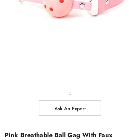
Ask An Expert
Pink Breathable Ball Gag With Faux