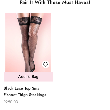
Pair It With These Must Haves!
Add To Bag
Black Lace Top Small
Fishnet Thigh Stockings
P250.00