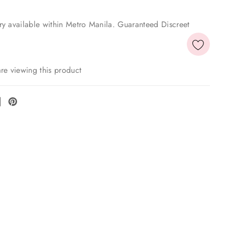
y available within Metro Manila. Guaranteed Discreet
re viewing this product