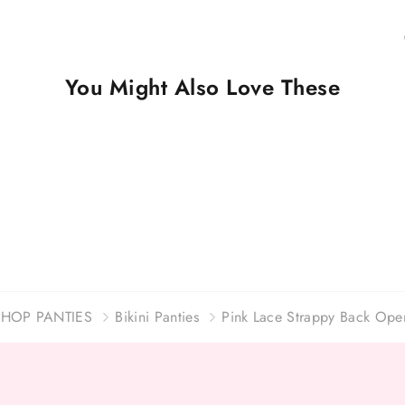
You Might Also Love These
SHOP PANTIES
Bikini Panties
Pink Lace Strappy Back Open