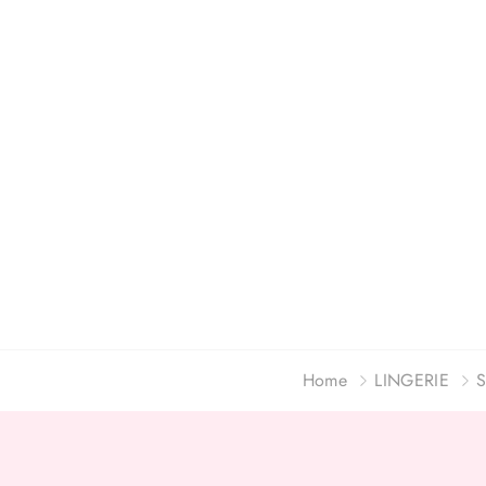
Home
LINGERIE