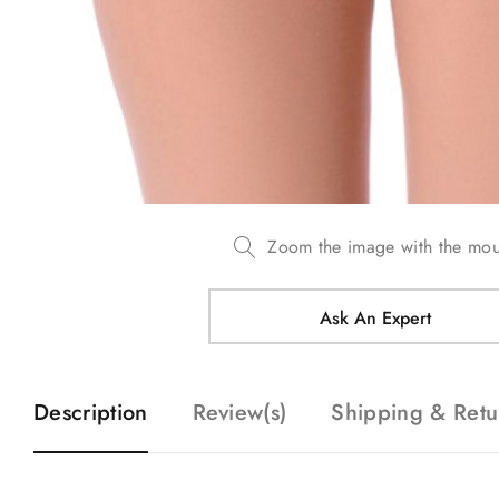
Zoom the image with the mo
Ask An Expert
Description
Review(s)
Shipping & Retu