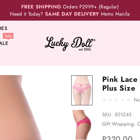
FREE SHIPPING
Orders P2999+ (Regular)
Need it Today?
SAME DAY DELIVERY
Metro Manila
MES
Sale
ALE
Pink Lace
Plus Size
No
SKU:
501243
Gift Wrapping:
O
P320.00