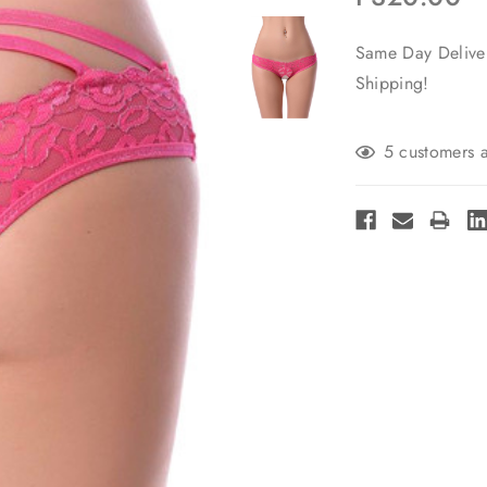
Same Day Deliver
Shipping!
Current
5 customers a
Stock: