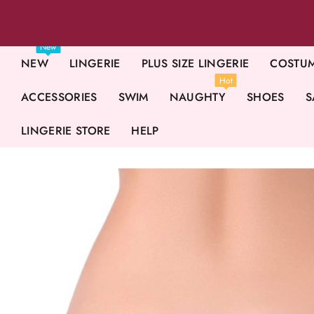
New
NEW
LINGERIE
PLUS SIZE LINGERIE
COSTU
Hot
ACCESSORIES
SWIM
NAUGHTY
SHOES
S
LINGERIE STORE
HELP