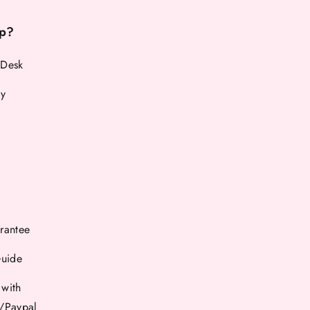
p?
 Desk
cy
rantee
Guide
 with
d/Paypal