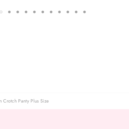
 Crotch Panty Plus Size