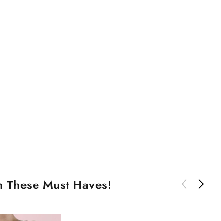
th These Must Haves!