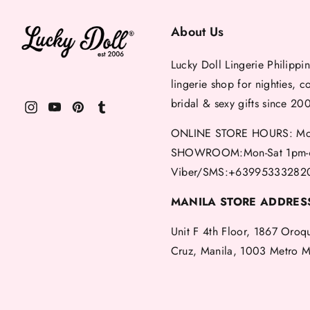
About Us
Lucky Doll Lingerie Philippin
lingerie shop for nighties, c
bridal & sexy gifts since 20
ONLINE STORE HOURS: Mon
SHOWROOM:Mon-Sat 1pm-
Viber/SMS:+63995333282
MANILA STORE ADDRES
Unit F 4th Floor, 1867 Oroq
Cruz, Manila, 1003 Metro M