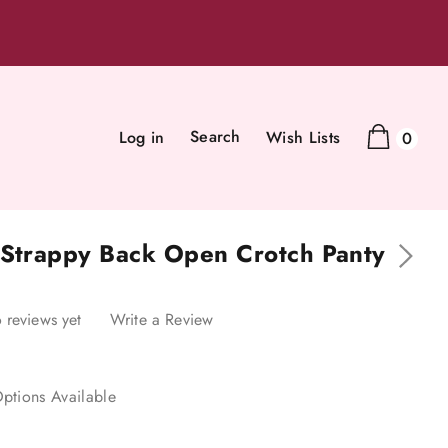
Search
Log in
Wish Lists
0
 Strappy Back Open Crotch Panty
 reviews yet
Write a Review
ptions Available