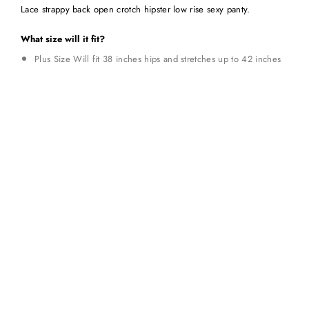
Lace strappy back open crotch hipster low rise sexy panty.
What size will it fit?
Plus Size Will fit 38 inches hips and stretches up to 42 inches