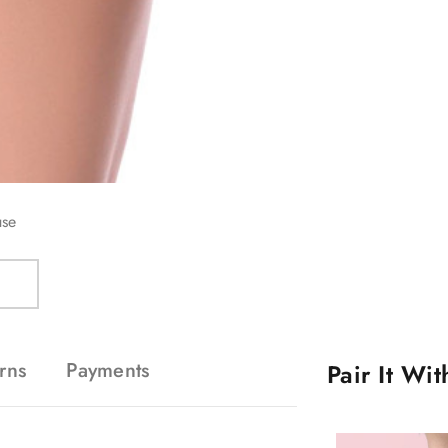
use
rns
Payments
Pair It Wi