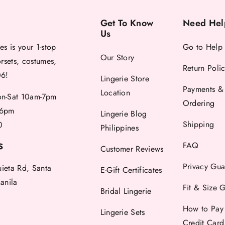
Get To Know
Need Hel
Us
es is your 1-stop
Go to Help
Our Story
orsets, costumes,
Return Poli
06!
Lingerie Store
Payments &
Location
-Sat 10am-7pm
Ordering
6pm
Lingerie Blog
Shipping
0
Philippines
FAQ
S
Customer Reviews
Privacy Gua
uieta Rd, Santa
E-Gift Certificates
anila
Fit & Size 
Bridal Lingerie
How to Pay
Lingerie Sets
Credit Car