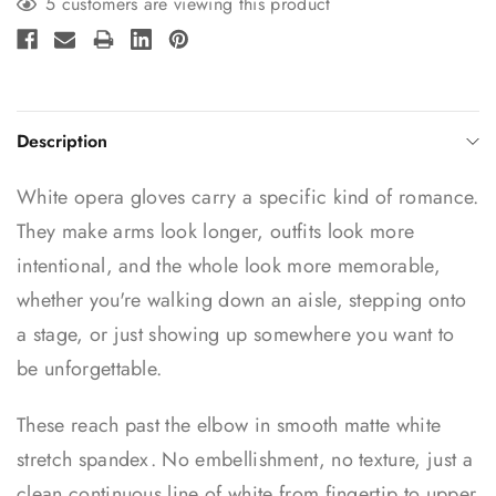
5 customers are viewing this product
Description
White opera gloves carry a specific kind of romance.
They make arms look longer, outfits look more
intentional, and the whole look more memorable,
whether you're walking down an aisle, stepping onto
a stage, or just showing up somewhere you want to
be unforgettable.
These reach past the elbow in smooth matte white
stretch spandex. No embellishment, no texture, just a
clean continuous line of white from fingertip to upper