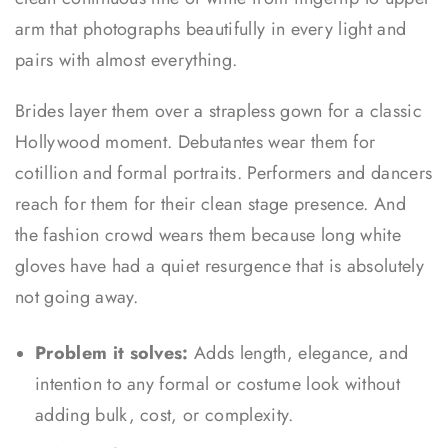
arm that photographs beautifully in every light and
pairs with almost everything.
Brides layer them over a strapless gown for a classic
Hollywood moment. Debutantes wear them for
cotillion and formal portraits. Performers and dancers
reach for them for their clean stage presence. And
the fashion crowd wears them because long white
gloves have had a quiet resurgence that is absolutely
not going away.
Problem it solves:
Adds length, elegance, and
intention to any formal or costume look without
adding bulk, cost, or complexity.