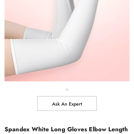
Ask An Expert
Spandex White Long Gloves Elbow Length