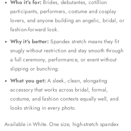
Who it's for:
Brides, debutantes, cotillion
participants, performers, costume and cosplay
lovers, and anyone building an angelic, bridal, or
fashion-forward look.
Why it's better:
Spandex stretch means they fit
snugly without restriction and stay smooth through
a full ceremony, performance, or event without
slipping or bunching.
What you get:
A sleek, clean, elongating
accessory that works across bridal, formal,
costume, and fashion contexts equally well, and
looks striking in every photo.
Available in White. One size, high-stretch spandex