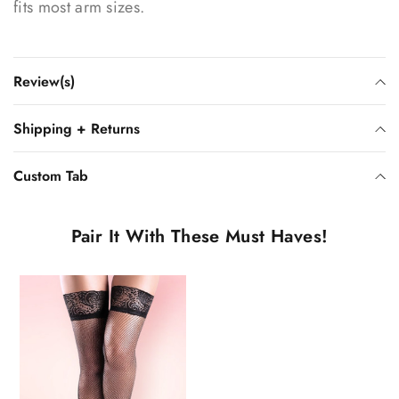
fits most arm sizes.
Review(s)
Shipping + Returns
Custom Tab
Pair It With These Must Haves!