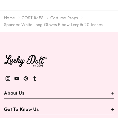
Home
COSTUMES
Costume Props
Spandex White Long Gloves Elbow Length 20 Inches
About Us
Get To Know Us