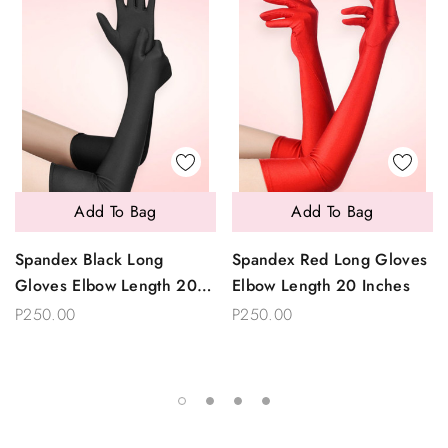
Add To Bag
Add To Bag
Spandex Black Long
Spandex Red Long Gloves
Gloves Elbow Length 20
Elbow Length 20 Inches
Inches
P250.00
P250.00