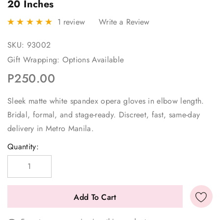
20 Inches
1 review
Write a Review
SKU:
93002
Gift Wrapping:
Options Available
P250.00
Sleek matte white spandex opera gloves in elbow length.
Bridal, formal, and stage-ready. Discreet, fast, same-day
delivery in Metro Manila.
Current
Quantity:
Stock: