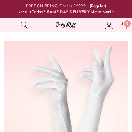
FREE SHIPPING
Orders P2999+ (Regular)
Need it Today?
SAME DAY DELIVERY
Metro Manila
0