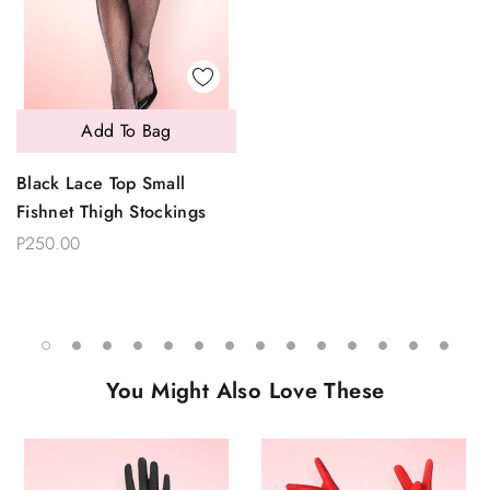
Add To Bag
Black Lace Top Small
Fishnet Thigh Stockings
P250.00
You Might Also Love These