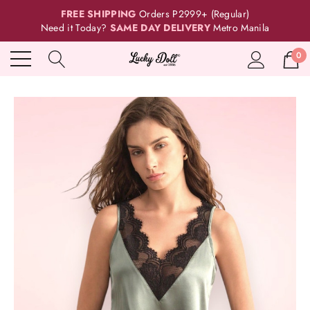
FREE SHIPPING
Orders P2999+ (Regular)
Need it Today?
SAME DAY DELIVERY
Metro Manila
0