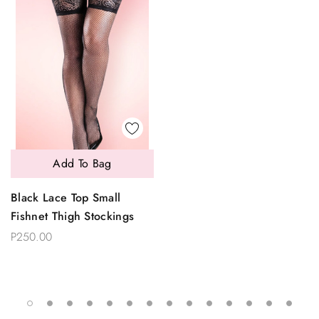
Add To Bag
Black Lace Top Small
Fishnet Thigh Stockings
P250.00