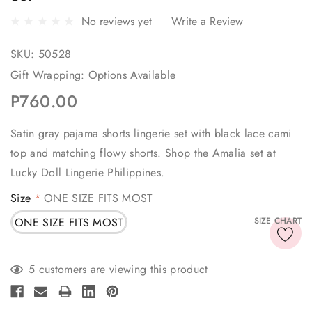
No reviews yet
Write a Review
SKU:
50528
Gift Wrapping:
Options Available
P760.00
Satin gray pajama shorts lingerie set with black lace cami
top and matching flowy shorts. Shop the Amalia set at
Lucky Doll Lingerie Philippines.
Size
ONE SIZE FITS MOST
*
ONE SIZE FITS MOST
SIZE CHART
Current
5 customers are viewing this product
Stock: