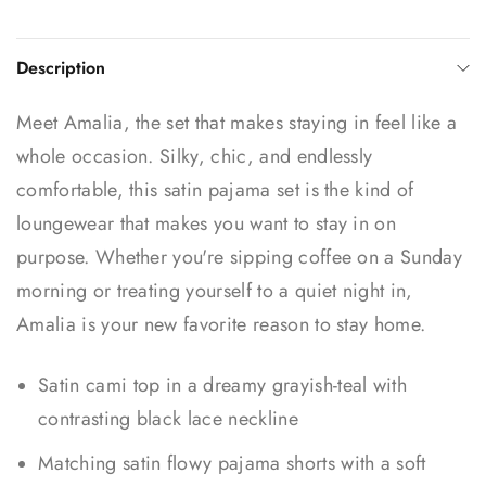
Description
Meet Amalia, the set that makes staying in feel like a
whole occasion. Silky, chic, and endlessly
comfortable, this satin pajama set is the kind of
loungewear that makes you want to stay in on
purpose. Whether you're sipping coffee on a Sunday
morning or treating yourself to a quiet night in,
Amalia is your new favorite reason to stay home.
Satin cami top in a dreamy grayish-teal with
contrasting black lace neckline
Matching satin flowy pajama shorts with a soft