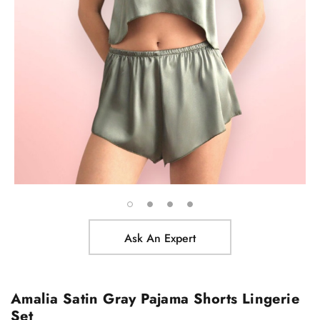
Ask An Expert
Amalia Satin Gray Pajama Shorts Lingerie
Set