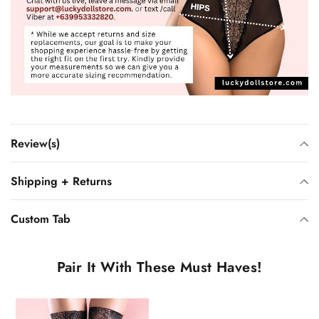
Review(s)
Shipping + Returns
Custom Tab
Pair It With These Must Haves!