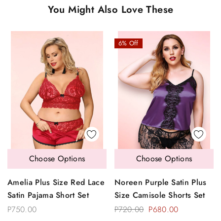
You Might Also Love These
6% Off
Choose Options
Choose Options
Amelia Plus Size Red Lace
Noreen Purple Satin Plus
Satin Pajama Short Set
Size Camisole Shorts Set
P750.00
P720.00
P680.00