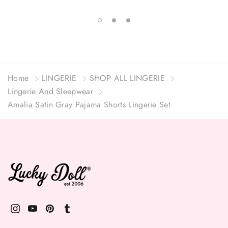
Home
LINGERIE
SHOP ALL LINGERIE
Lingerie And Sleepwear
Amalia Satin Gray Pajama Shorts Lingerie Set