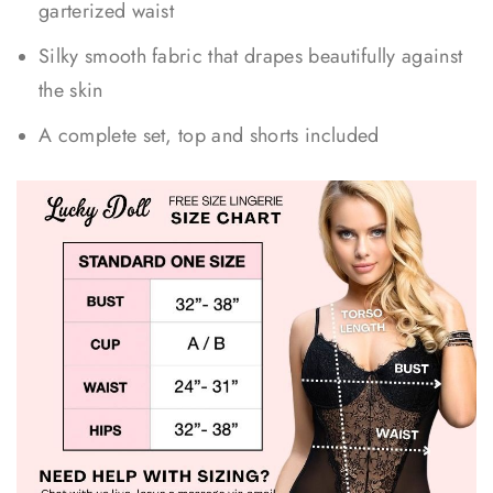
garterized waist
Silky smooth fabric that drapes beautifully against
the skin
A complete set, top and shorts included