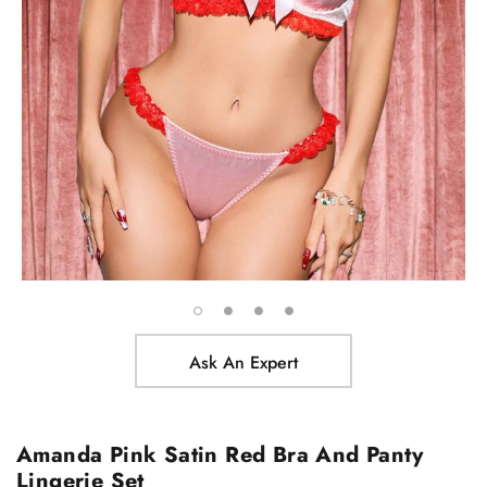
Ask An Expert
Amanda Pink Satin Red Bra And Panty
Lingerie Set