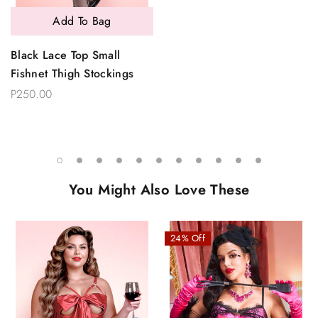
Add To Bag
Black Lace Top Small
Fishnet Thigh Stockings
P250.00
You Might Also Love These
24% Off