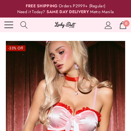
FREE SHIPPING
Orders P2999+ (Regular)
Need it Today?
SAME DAY DELIVERY
Metro Manila
0
-33% Off