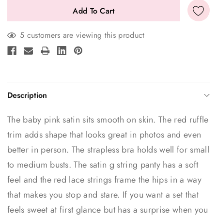
5 customers are viewing this product
Description
The baby pink satin sits smooth on skin. The red ruffle
trim adds shape that looks great in photos and even
better in person. The strapless bra holds well for small
to medium busts. The satin g string panty has a soft
feel and the red lace strings frame the hips in a way
that makes you stop and stare. If you want a set that
feels sweet at first glance but has a surprise when you