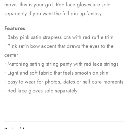
move, this is your girl. Red lace gloves are sold
separately if you want the full pin up fantasy.
Features
• Baby pink satin strapless bra with red ruffle trim
• Pink satin bow accent that draws the eyes to the
center
• Matching satin g string panty with red lace strings
• Light and soft fabric that feels smooth on skin
• Easy to wear for photos, dates or self care moments
• Red lace gloves sold separately