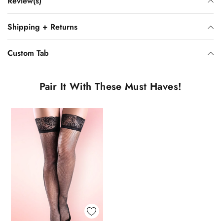
Review(s)
Shipping + Returns
Custom Tab
Pair It With These Must Haves!