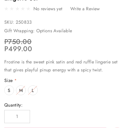
No reviews yet
Write a Review
SKU:
250833
Gift Wrapping:
Options Available
P750.00
P499.00
Frostine is the sweet pink satin and red ruffle lingerie set
that gives playful pinup energy with a spicy twist.
Size
*
S
M
L
Current
Quantity:
Stock: