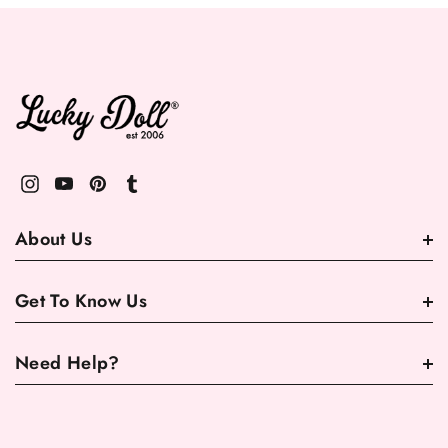
About Us
Get To Know Us
Need Help?