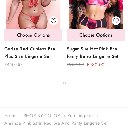
Choose Options
Choose Options
Cerise Red Cupless Bra
Sugar Sue Hot Pink Bra
Plus Size Lingerie Set
Panty Retro Lingerie Set
P850.00
P900.00
P680.00
Home
SHOP BY COLOR
Red Lingerie
Amanda Pink Satin Red Bra And Panty Lingerie Set