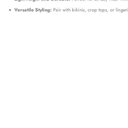
Versatile Styling:
Pair with bikinis, crop tops, or linger