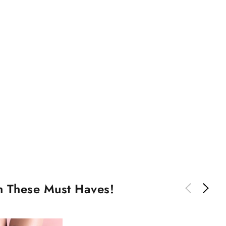
th These Must Haves!