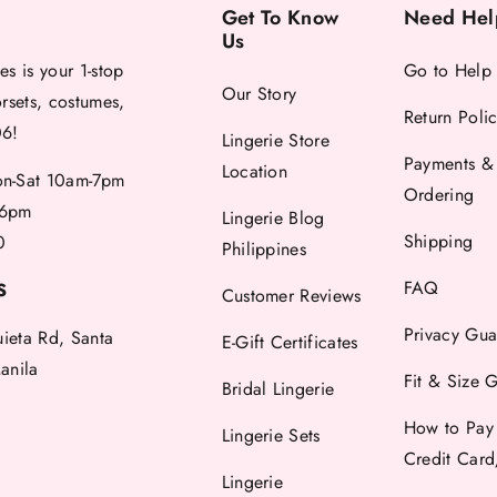
Get To Know
Need Hel
Us
es is your 1-stop
Go to Help
Our Story
orsets, costumes,
Return Poli
06!
Lingerie Store
Payments &
Location
-Sat 10am-7pm
Ordering
6pm
Lingerie Blog
Shipping
0
Philippines
FAQ
S
Customer Reviews
Privacy Gua
uieta Rd, Santa
E-Gift Certificates
anila
Fit & Size 
Bridal Lingerie
How to Pay
Lingerie Sets
Credit Car
Lingerie