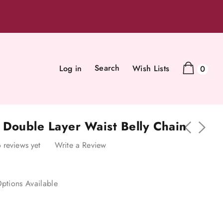
Search
Log in
Wish Lists
0
 Double Layer Waist Belly Chain
 reviews yet
Write a Review
ptions Available