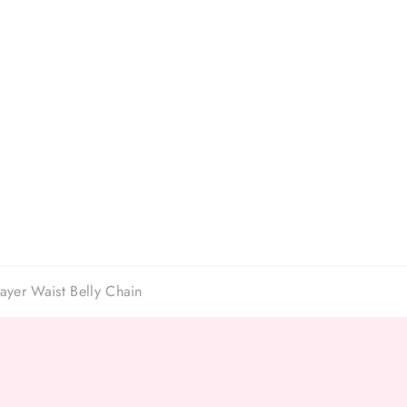
ayer Waist Belly Chain