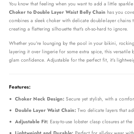
You know that feeling when you want to add a little sparkle b
Choker to Double Layer Waist Belly Chain
has you cover
combines a sleek choker with delicate double-layer chains t
creating a flattering silhouette that’s oh-so-hard to ignore.
Whether you're lounging by the pool in your bikini, rocking
layering it over lingerie for some extra spice, this versatile 
glam confidence. Adjustable for the perfect fit, it’s lightwei
Features:
Choker Neck Design:
Secure yet stylish, with a comfor
Double Layer Waist Chain:
Two delicate layers that ad
Adjustable Fit:
Easy-to-use lobster clasp closures at the
Lightweight and Durable:
Perfect for all-day wear with