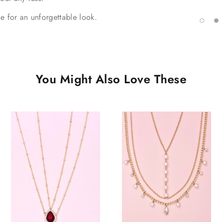
ie for an unforgettable look.
You Might Also Love These