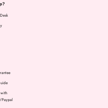
p?
 Desk
cy
rantee
Guide
 with
d/Paypal