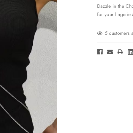
Dazzle in the Ch
for your lingerie
Current
5 customers a
Stock: