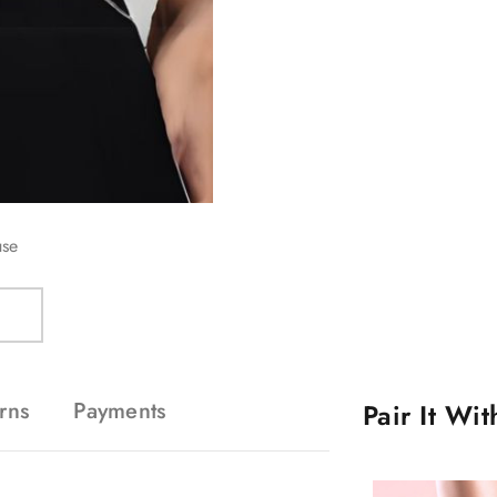
use
rns
Payments
Pair It Wi