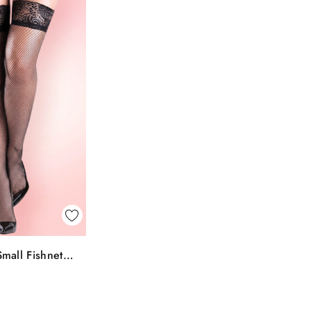
k View
mall Fishnet
To Bag