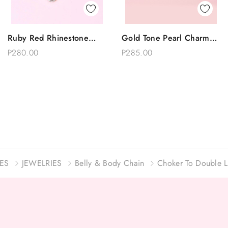
Quick View
Quick View
Ruby Red Rhinestone
Gold Tone Pearl Charm
Add To Bag
Add To Bag
Double Layer Gold Waist
Choker Belly Body Waist
P280.00
P285.00
Belly Chain
Chain
ES
JEWELRIES
Belly & Body Chain
Choker To Double L