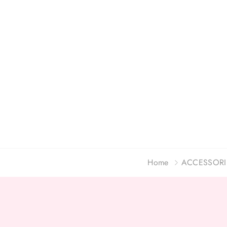
Home
ACCESSORI