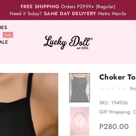
FREE SHIPPING
Orders P2999+ (Regular)
Need it Today?
SAME DAY DELIVERY
Metro Manila
MES
Sale
ALE
Choker To
No
SKU:
194906
Gift Wrapping:
O
P280.00