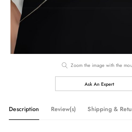
Zoom the image with the mo
Ask An Expert
Description
Review(s)
Shipping & Retu