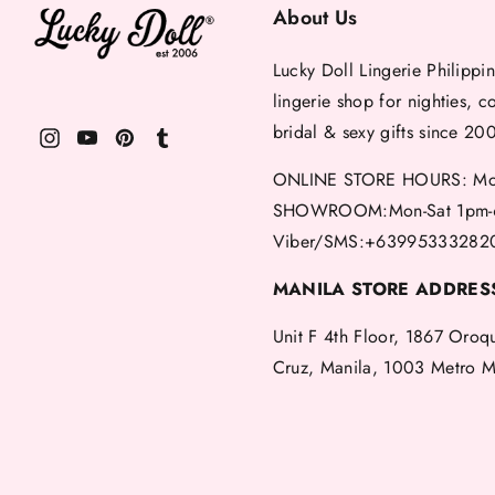
About Us
Lucky Doll Lingerie Philippin
lingerie shop for nighties, c
bridal & sexy gifts since 20
ONLINE STORE HOURS: Mon
SHOWROOM:Mon-Sat 1pm-
Viber/SMS:+63995333282
MANILA STORE ADDRES
Unit F 4th Floor, 1867 Oroq
Cruz, Manila, 1003 Metro M