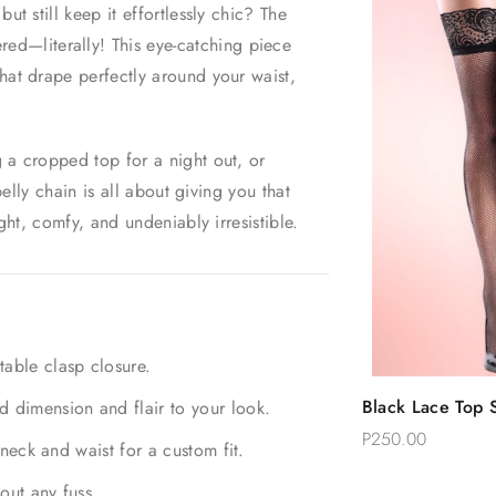
ut still keep it effortlessly chic? The
ed—literally! This eye-catching piece
hat drape perfectly around your waist,
 a cropped top for a night out, or
belly chain is all about giving you that
ght, comfy, and undeniably irresistible.
table clasp closure.
Quic
Black Lace Top S
d dimension and flair to your look.
Add 
Thigh Stockings
P250.00
 neck and waist for a custom fit.
out any fuss.