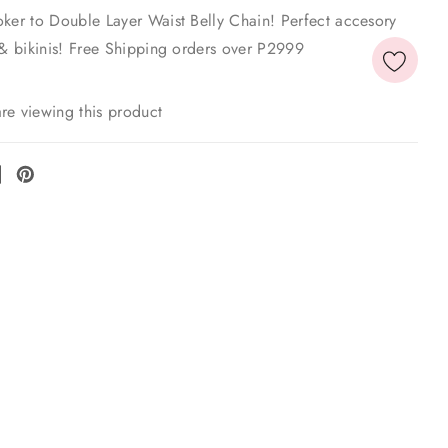
oker to Double Layer Waist Belly Chain! Perfect accesory
 & bikinis! Free Shipping orders over P2999
re viewing this product