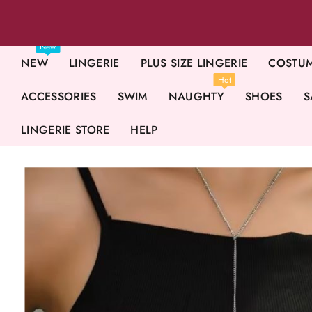
New
NEW
LINGERIE
PLUS SIZE LINGERIE
COSTU
Hot
ACCESSORIES
SWIM
NAUGHTY
SHOES
S
LINGERIE STORE
HELP