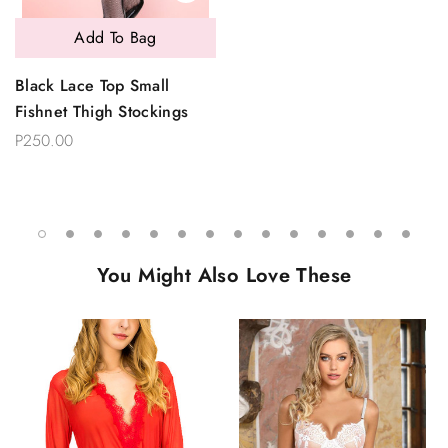
Add To Bag
Black Lace Top Small
Fishnet Thigh Stockings
P250.00
You Might Also Love These