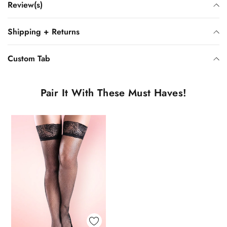
Review(s)
Shipping + Returns
Custom Tab
Pair It With These Must Haves!