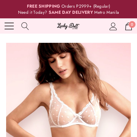
FREE SHIPPING
Orders P2999+ (Regular)
Need it Today?
SAME DAY DELIVERY
Metro Manila
0