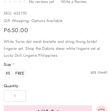
No reviews yet
Write a Review
SKU:
432170
Gift Wrapping:
Options Available
P650.00
White Swiss dot mesh bralette and string thong bridal
lingerie set. Shop the Dakota sheer white lingerie set at
Lucky Doll Lingerie Philippines.
Size
*
XS
FREE
SIZE CHART
Current
Quantity:
Stock: