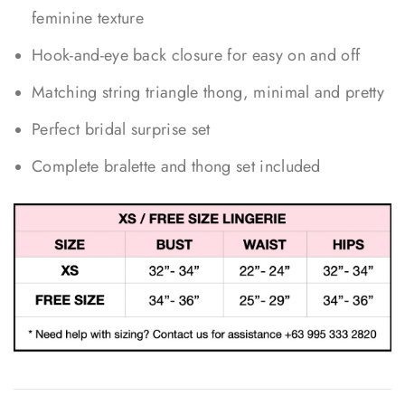
feminine texture
Hook-and-eye back closure for easy on and off
Matching string triangle thong, minimal and pretty
Perfect bridal surprise set
Complete bralette and thong set included