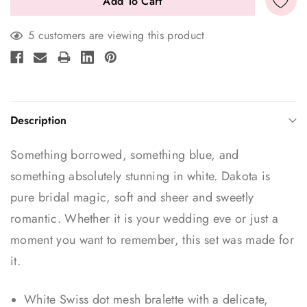
5 customers are viewing this product
Description
Something borrowed, something blue, and
something absolutely stunning in white. Dakota is
pure bridal magic, soft and sheer and sweetly
romantic. Whether it is your wedding eve or just a
moment you want to remember, this set was made for
it.
White Swiss dot mesh bralette with a delicate,