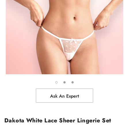
Ask An Expert
Dakota White Lace Sheer Lingerie Set