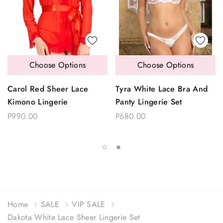
Choose Options
Choose Options
Carol Red Sheer Lace
Tyra White Lace Bra And
Kimono Lingerie
Panty Lingerie Set
P990.00
P680.00
Home
SALE
VIP SALE
Dakota White Lace Sheer Lingerie Set