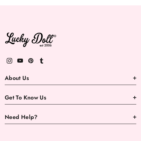
About Us
Get To Know Us
Need Help?