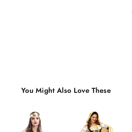
You Might Also Love These