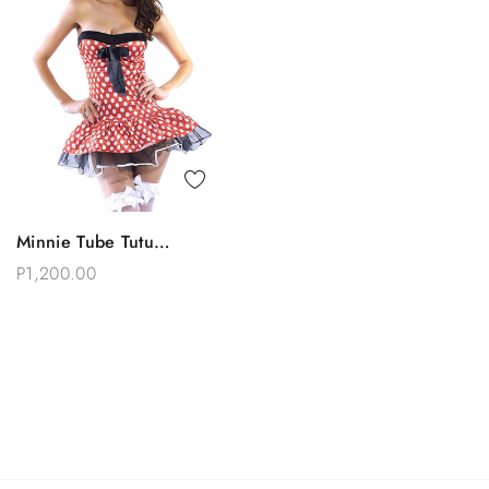
Quick View
Minnie Tube Tutu
Choose Options
Costume
P1,200.00