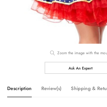
Zoom the image with the mo
Ask An Expert
Description
Review(s)
Shipping & Retu