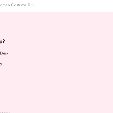
oman Costume Tutu
p?
 Desk
cy