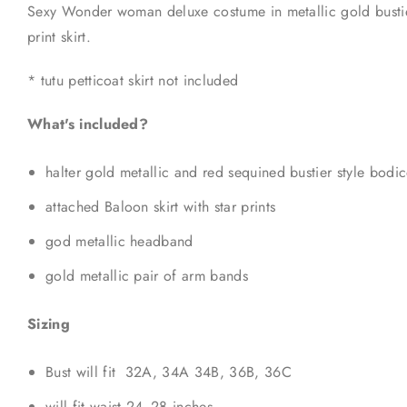
Sexy Wonder woman deluxe costume in metallic gold bustier
print skirt.
* tutu petticoat skirt not included
What's included?
halter gold metallic and red sequined bustier style bodi
attached Baloon skirt with star prints
god metallic headband
gold metallic pair of arm bands
Sizing
Bust will fit 32A, 34A 34B, 36B, 36C
will fit waist 24- 28 inches