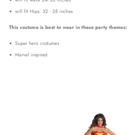
will fit Hips: 32 - 38 inches
This costume is best to wear in these party themes:
Super hero costumes
Marvel inspired