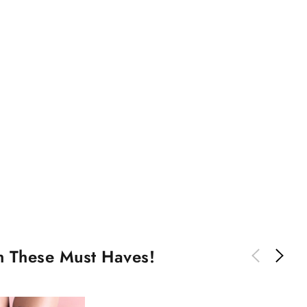
th These Must Haves!