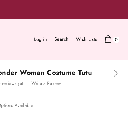
Search
Log in
Wish Lists
0
onder Woman Costume Tutu
 reviews yet
Write a Review
ptions Available