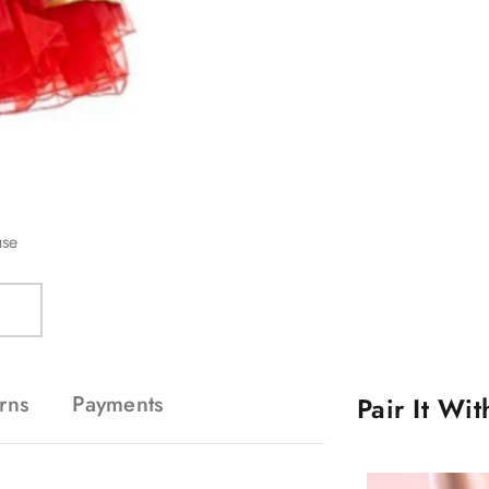
use
rns
Payments
Pair It Wi