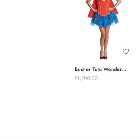
Quick View
Bustier Tutu Wonder
Add To Bag
Woman Costume
P1,200.00