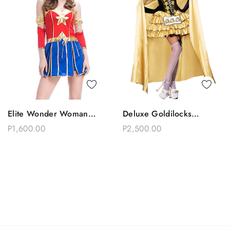
Quick View
Quick View
Elite Wonder Woman
Deluxe Goldilocks
Add To Bag
Add To Bag
Costume
Princess Tutu Cape
P1,600.00
P2,500.00
Costume