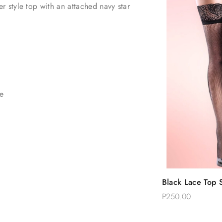
 style top with an attached navy star
ce
Quic
Black Lace Top S
Add 
Thigh Stockings
P250.00