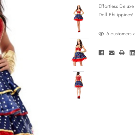
Effortless Delu
Doll Philippines!
Current
5 customers a
Stock: