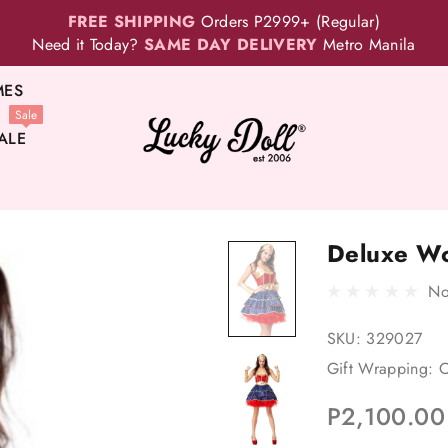
FREE SHIPPING
Orders P2999+ (Regular)
Need it Today?
SAME DAY DELIVERY
Metro Manila
MES
Sale
ALE
Deluxe W
No
SKU:
329027
Gift Wrapping:
O
P2,100.00