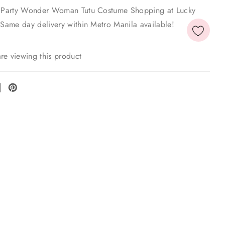
xe Party Wonder Woman Tutu Costume Shopping at Lucky
 Same day delivery within Metro Manila available!
re viewing this product