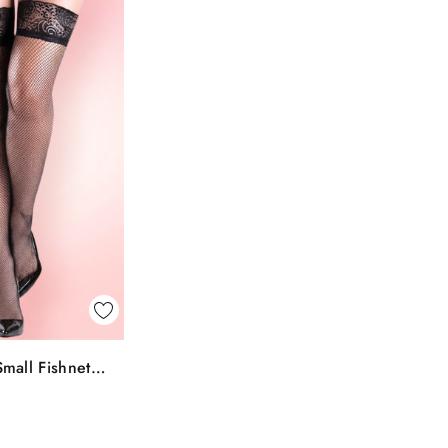
k View
mall Fishnet
To Bag