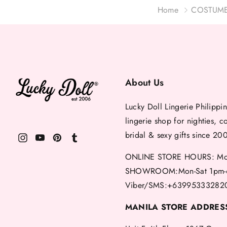
Home
COSTUM
About Us
Lucky Doll Lingerie Philippin
lingerie shop for nighties, c
bridal & sexy gifts since 20
ONLINE STORE HOURS: Mon
SHOWROOM:Mon-Sat 1pm-
Viber/SMS:+63995333282
MANILA STORE ADDRES