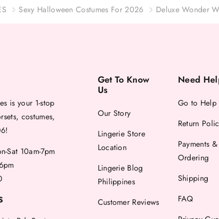
ES
Sexy Halloween Costumes For 2026
Deluxe Wonder W
Get To Know
Need Hel
Us
es is your 1-stop
Go to Help
Our Story
orsets, costumes,
Return Poli
06!
Lingerie Store
Payments &
Location
-Sat 10am-7pm
Ordering
6pm
Lingerie Blog
Shipping
0
Philippines
FAQ
S
Customer Reviews