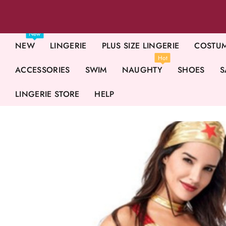
New
NEW
LINGERIE
PLUS SIZE LINGERIE
COSTU
Hot
ACCESSORIES
SWIM
NAUGHTY
SHOES
S
LINGERIE STORE
HELP