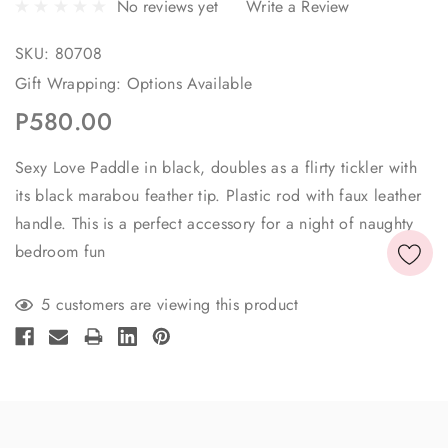
No reviews yet
Write a Review
SKU:
80708
Gift Wrapping:
Options Available
P580.00
Sexy Love Paddle in black, doubles as a flirty tickler with
its black marabou feather tip. Plastic rod with faux leather
handle. This is a perfect accessory for a night of naughty
bedroom fun
Current
5 customers are viewing this product
Stock: