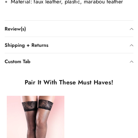
Material: faux leather, plastic, marabou feather
Review(s)
Shipping + Returns
Custom Tab
Pair It With These Must Haves!