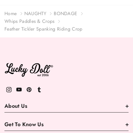
Home
NAUGHTY
BONDAGE
Whips Paddles & Crops
Feather Tickler Spanking Riding Crop
About Us
Get To Know Us