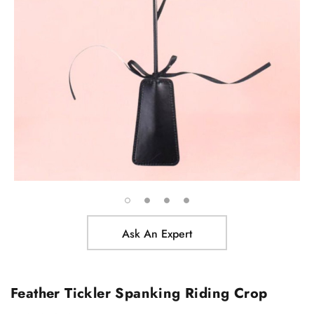
Ask An Expert
Feather Tickler Spanking Riding Crop