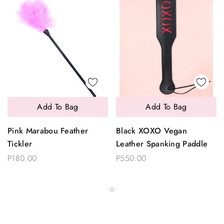
Add To Bag
Add To Bag
Pink Marabou Feather
Black XOXO Vegan
Tickler
Leather Spanking Paddle
P180.00
P550.00