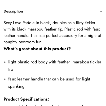
Description
Sexy Love Paddle in black, doubles as a flirty tickler
with its black marabou feather tip. Plastic rod with faux
leather handle. This is a perfect accessory for a night of
naughty bedroom fun!
What's great about this product?
light plastic rod body with feather marabou tickler
tip
faux leather handle that can be used for light
spanking
Product Specifications: