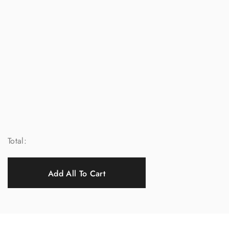
Total:
Add All To Cart