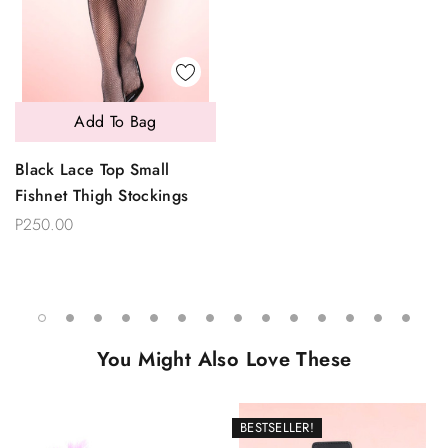
Add To Bag
Black Lace Top Small
Fishnet Thigh Stockings
P250.00
You Might Also Love These
BESTSELLER!