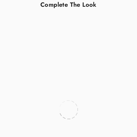
Complete The Look