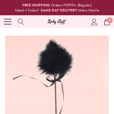
FREE SHIPPING
Orders P2999+ (Regular)
Need it Today?
SAME DAY DELIVERY
Metro Manila
0