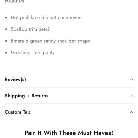
Features
Hot pink lace bra with underwire
Scallop trim detail
Emerald green satiny shoulder straps
Matching lace panty
Review(s)
Shipping + Returns
Custom Tab
Pair It With These Must Haves!