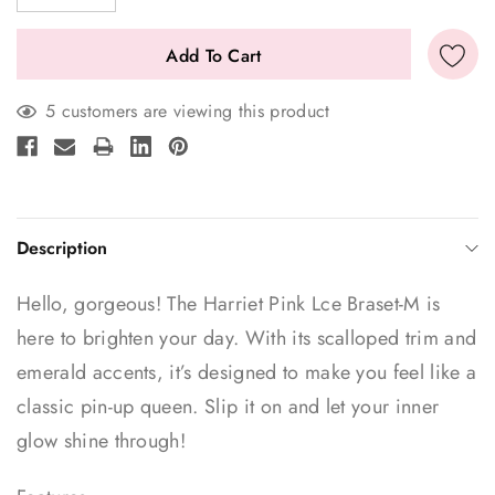
5 customers are viewing this product
Description
Hello, gorgeous! The Harriet Pink Lce Braset-M is
here to brighten your day. With its scalloped trim and
emerald accents, it’s designed to make you feel like a
classic pin-up queen. Slip it on and let your inner
glow shine through!