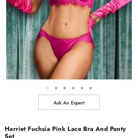
Ask An Expert
Harriet Fuchsia Pink Lace Bra And Panty
Set