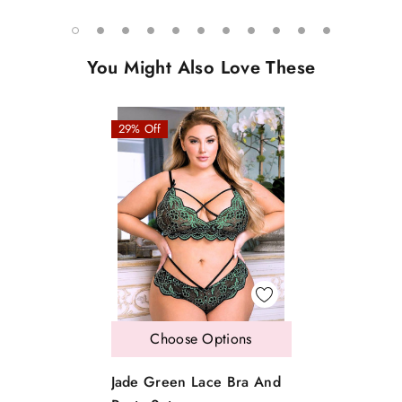
You Might Also Love These
29% Off
Choose Options
Jade Green Lace Bra And