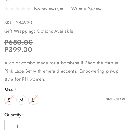
No reviews yet
Write a Review
SKU:
284920
Gift Wrapping:
Options Available
P680.00
P399.00
A color combo made for a bombshell! Shop the Harriet
Pink Lace Set with emerald accents. Empowering pin-up
style for PH women.
Size
*
S
M
L
SIZE CHART
Current
Quantity:
Stock: