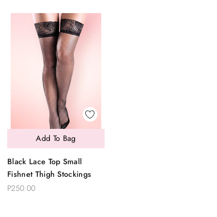
Add To Bag
Black Lace Top Small
Fishnet Thigh Stockings
P250.00