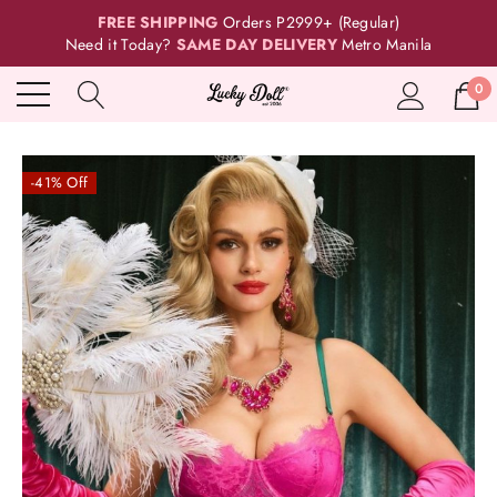
FREE SHIPPING
Orders P2999+ (Regular)
Need it Today?
SAME DAY DELIVERY
Metro Manila
0
-41% Off