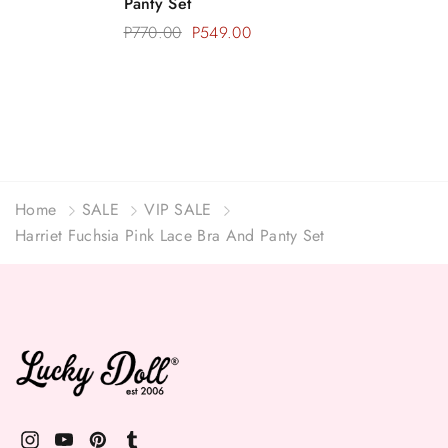
Panty Set
P770.00
P549.00
Home
SALE
VIP SALE
Harriet Fuchsia Pink Lace Bra And Panty Set