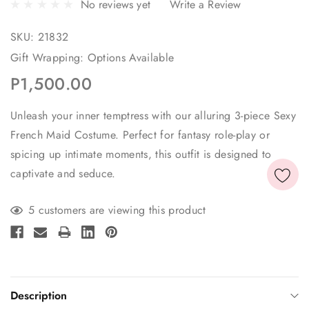
No reviews yet
Write a Review
SKU:
21832
Gift Wrapping:
Options Available
P1,500.00
Unleash your inner temptress with our alluring 3-piece Sexy
French Maid Costume. Perfect for fantasy role-play or
spicing up intimate moments, this outfit is designed to
captivate and seduce.
Current
5 customers are viewing this product
Stock:
Description