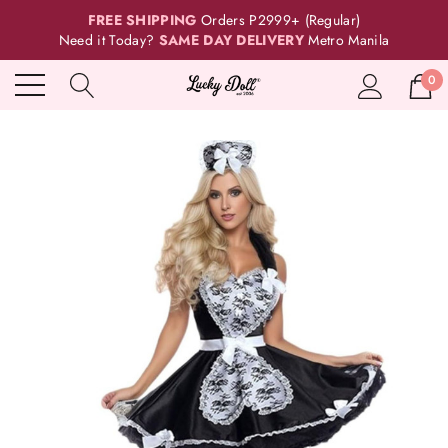
FREE SHIPPING
Orders P2999+ (Regular)
Need it Today?
SAME DAY DELIVERY
Metro Manila
0