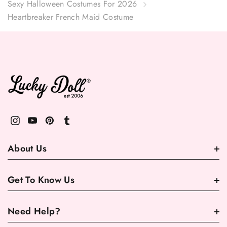
Sexy Halloween Costumes For 2026
Heartbreaker French Maid Costume
About Us
Get To Know Us
Need Help?