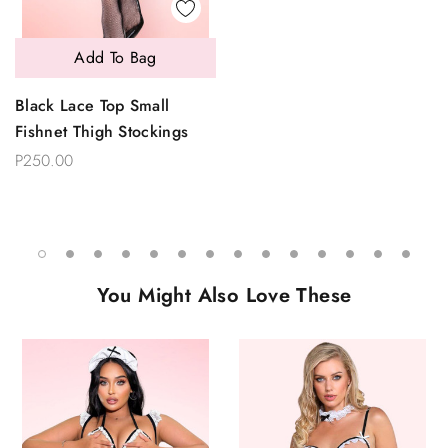
Add To Bag
Black Lace Top Small
Fishnet Thigh Stockings
P250.00
You Might Also Love These