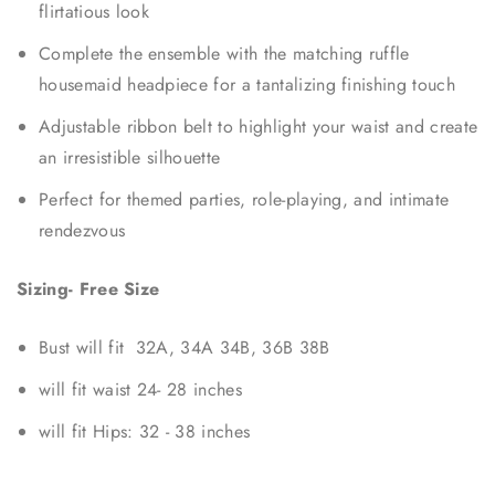
flirtatious look
Complete the ensemble with the matching ruffle
housemaid headpiece for a tantalizing finishing touch
Adjustable ribbon belt to highlight your waist and create
an irresistible silhouette
Perfect for themed parties, role-playing, and intimate
rendezvous
Sizing- Free Size
Bust will fit 32A, 34A 34B, 36B 38B
will fit waist 24- 28 inches
will fit Hips: 32 - 38 inches