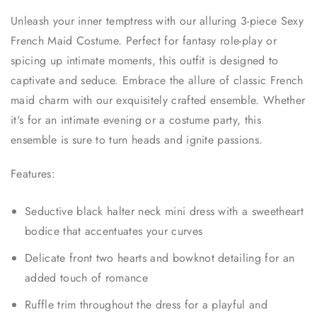
Unleash your inner temptress with our alluring 3-piece Sexy
French Maid Costume. Perfect for fantasy role-play or
spicing up intimate moments, this outfit is designed to
captivate and seduce. Embrace the allure of classic French
maid charm with our exquisitely crafted ensemble. Whether
it's for an intimate evening or a costume party, this
ensemble is sure to turn heads and ignite passions.
Features:
Seductive black halter neck mini dress with a sweetheart
bodice that accentuates your curves
Delicate front two hearts and bowknot detailing for an
added touch of romance
Ruffle trim throughout the dress for a playful and