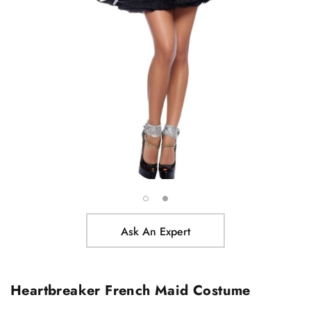
Ask An Expert
Heartbreaker French Maid Costume