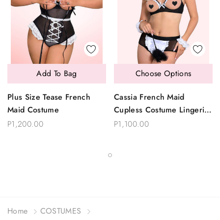
Add To Bag
Choose Options
Plus Size Tease French
Cassia French Maid
Maid Costume
Cupless Costume Lingerie
Set
P1,200.00
P1,100.00
Home
COSTUMES