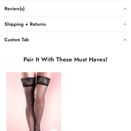
Review(s)
Shipping + Returns
Custom Tab
Pair It With These Must Haves!