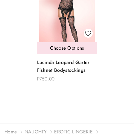
Choose Options
Lucinda Leopard Garter
Fishnet Bodystockings
P750.00
Home
NAUGHTY
EROTIC LINGERIE