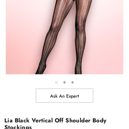
Ask An Expert
Lia Black Vertical Off Shoulder Body
Stockings