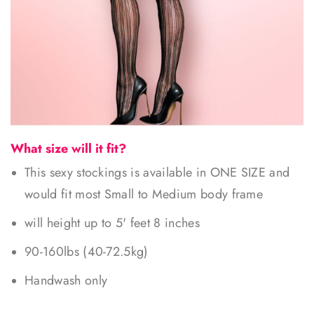
What size will it fit?
This sexy stockings is available in ONE SIZE and
would fit most Small to Medium body frame
will height up to 5' feet 8 inches
90-160lbs (40-72.5kg)
Handwash only