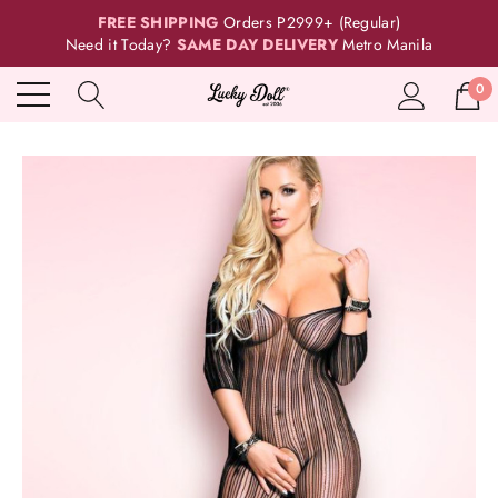
FREE SHIPPING
Orders P2999+ (Regular)
Need it Today?
SAME DAY DELIVERY
Metro Manila
0