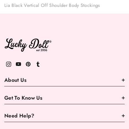
Lia Black Vertical Off Shoulder Body Stockings
About Us
Get To Know Us
Need Help?