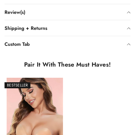
Review(s)
Shipping + Returns
Custom Tab
Pair It With These Must Haves!
BESTSELLER