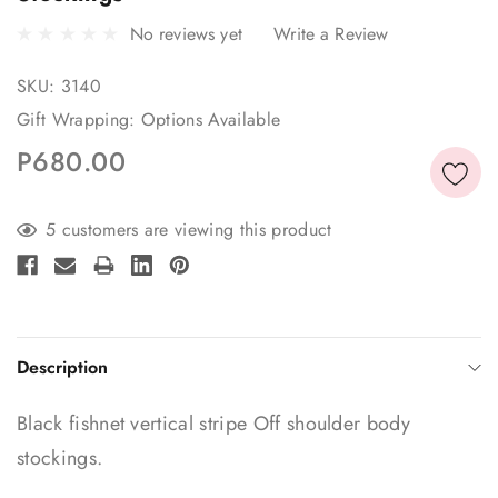
No reviews yet
Write a Review
SKU:
3140
Gift Wrapping:
Options Available
P680.00
Current
5 customers are viewing this product
Stock:
Description
Black fishnet vertical stripe Off shoulder body
stockings.