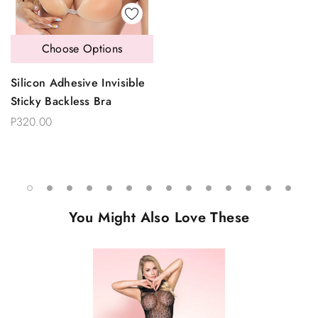
Choose Options
Silicon Adhesive Invisible
Sticky Backless Bra
P320.00
You Might Also Love These