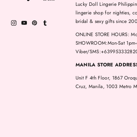
Lucky Doll Lingerie Philippin
lingerie shop for nighties, c
bridal & sexy gifts since 20
ONLINE STORE HOURS: Mon
SHOWROOM:Mon-Sat 1pm-
Viber/SMS:+63995333282
MANILA STORE ADDRES
Unit F 4th Floor, 1867 Oroq
Cruz, Manila, 1003 Metro M