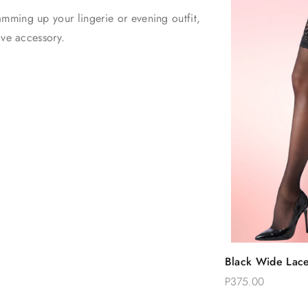
mming up your lingerie or evening outfit,
have accessory.
Quic
Black Wide Lace
Add 
High Stockings
P375.00