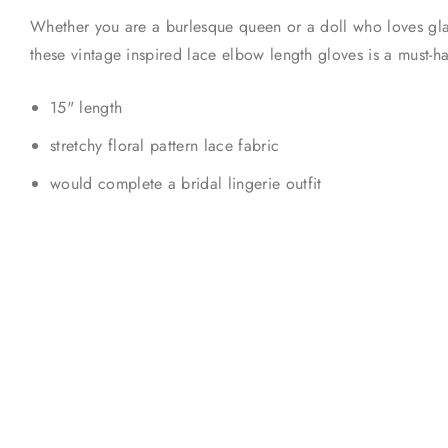
Whether you are a burlesque queen or a doll who loves gla
these vintage inspired lace elbow length gloves is a must-
15" length
stretchy floral pattern lace fabric
would complete a bridal lingerie outfit