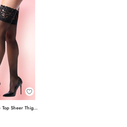
k View
 Top Sheer Thigh
To Bag