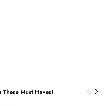
th These Must Haves!