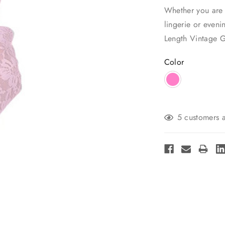
Whether you are 
lingerie or eveni
Length Vintage G
Color
Current
5 customers a
Stock: