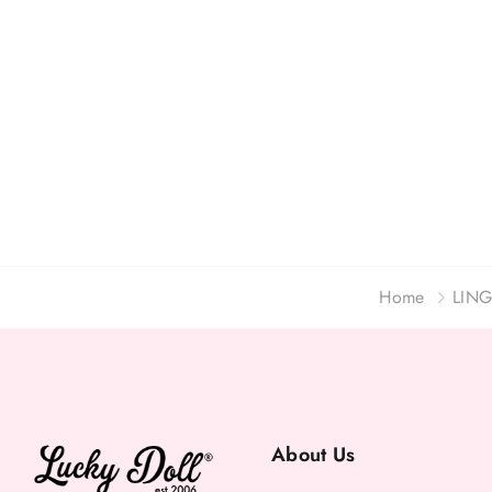
Home
LING
About Us