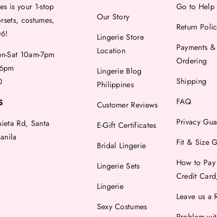
es is your 1-stop
Go to Help
Our Story
orsets, costumes,
Return Poli
06!
Lingerie Store
Payments &
Location
-Sat 10am-7pm
Ordering
6pm
Lingerie Blog
Shipping
0
Philippines
FAQ
S
Customer Reviews
Privacy Gua
uieta Rd, Santa
E-Gift Certificates
anila
Fit & Size 
Bridal Lingerie
How to Pay
Lingerie Sets
Credit Car
Lingerie
Leave us a 
Sexy Costumes
Problem wi