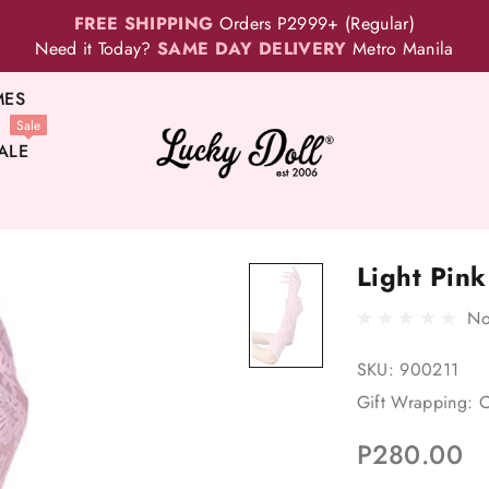
FREE SHIPPING
Orders P2999+ (Regular)
Need it Today?
SAME DAY DELIVERY
Metro Manila
MES
Sale
ALE
Light Pin
No
SKU:
900211
Gift Wrapping:
O
P280.00