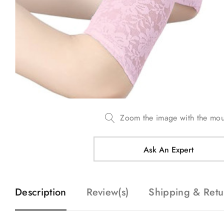
Zoom the image with the mo
Ask An Expert
Description
Review(s)
Shipping & Retu