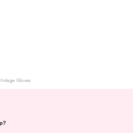
Vintage Gloves
p?