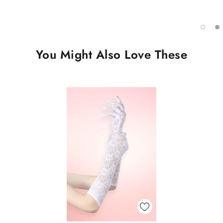
You Might Also Love These