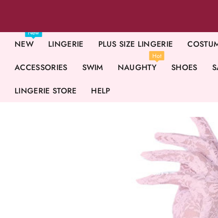
New
NEW
LINGERIE
PLUS SIZE LINGERIE
COSTU
Hot
ACCESSORIES
SWIM
NAUGHTY
SHOES
S
LINGERIE STORE
HELP