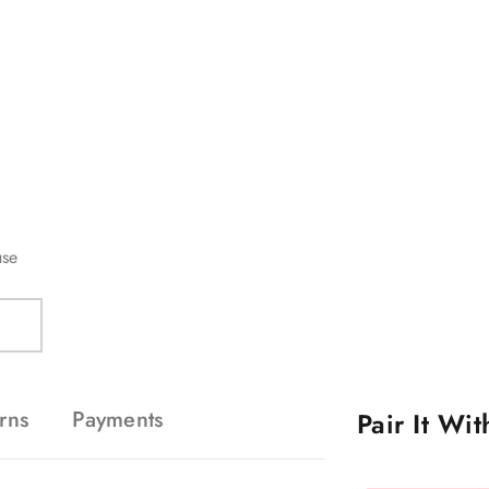
Compare Colors
use
rns
Payments
Pair It Wi