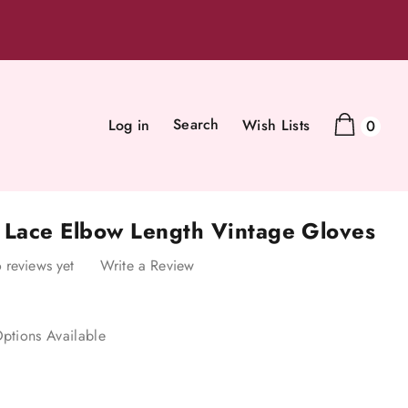
Search
Log in
Wish Lists
0
k Lace Elbow Length Vintage Gloves
 reviews yet
Write a Review
ptions Available