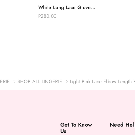
Quick View
White Long Lace Gloves
Add To Bag
Floral Bridal Accessory
P280.00
15 Inches
ERIE
SHOP ALL LINGERIE
Light Pink Lace Elbow Length 
Get To Know
Need Hel
Us