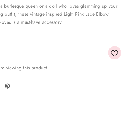
a burlesque queen or a doll who loves glamming up your
ng outfit, these vintage inspired Light Pink Lace Elbow
loves is a must-have accessory.
re viewing this product