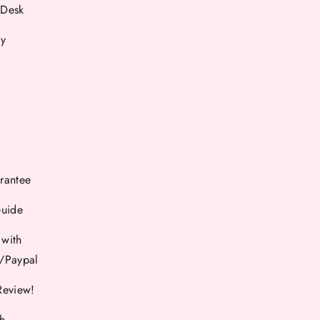
 Desk
cy
rantee
Guide
 with
d/Paypal
Review!
th