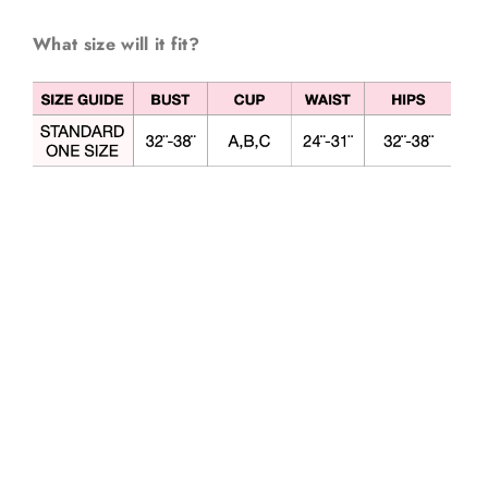
What size will it fit?