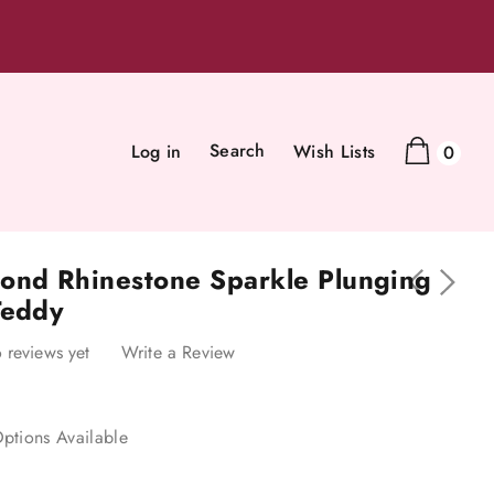
Search
Log in
Wish Lists
0
ond Rhinestone Sparkle Plunging
Teddy
 reviews yet
Write a Review
ptions Available