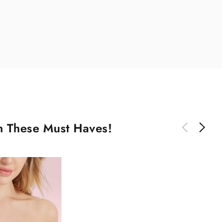
th These Must Haves!