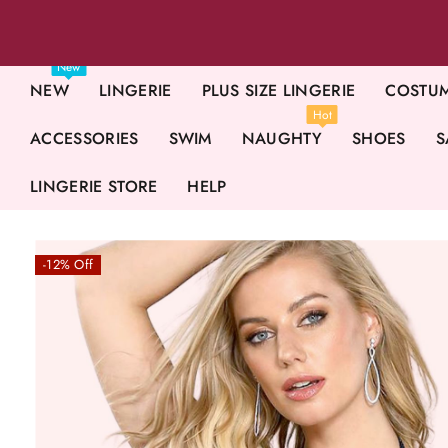
New
NEW
LINGERIE
PLUS SIZE LINGERIE
COSTU
Hot
ACCESSORIES
SWIM
NAUGHTY
SHOES
S
LINGERIE STORE
HELP
-12% Off