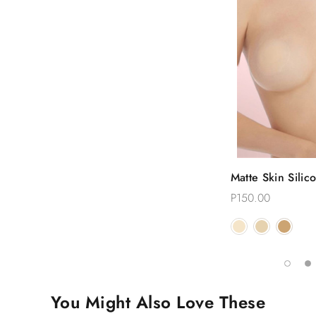
Quic
Matte Skin Silic
Choose
Reusable Nippl
P150.00
You Might Also Love These