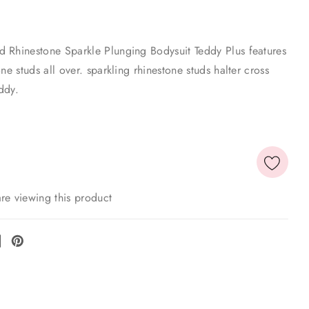
 Rhinestone Sparkle Plunging Bodysuit Teddy Plus features
ne studs all over. sparkling rhinestone studs halter cross
ddy.
re viewing this product