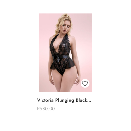
Quick View
Victoria Plunging Black
Add To Bag
Lace Bodysuit Teddy
P680.00
Lingerie