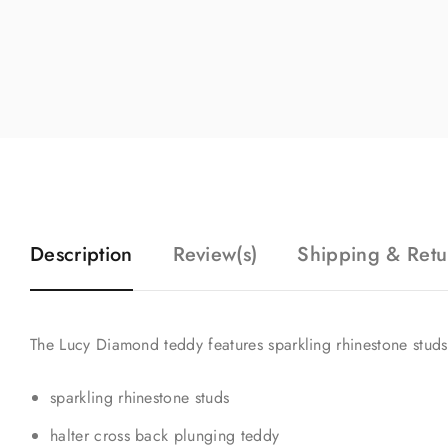
Description
Review(s)
Shipping & Retu
The Lucy Diamond teddy features sparkling rhinestone studs
sparkling rhinestone studs
halter cross back plunging teddy