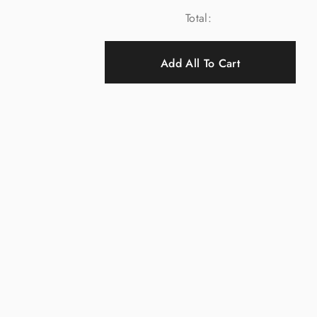
Total:
Add All To Cart