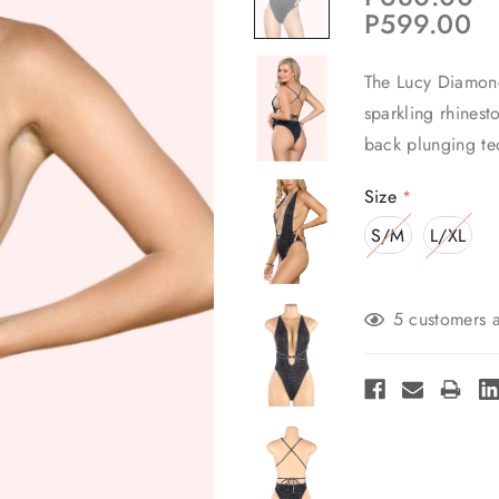
P599.00
The Lucy Diamond
sparkling rhinesto
back plunging te
Size
*
S/M
L/XL
Current
5 customers a
Stock: