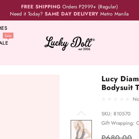
FREE SHIPPING
Orders P2999+ (Regular)
Need it Today?
SAME DAY DELIVERY
Metro Manila
MES
Sale
ALE
Lucy Diam
Bodysuit 
No
SKU:
810570
Gift Wrapping:
O
P680.00