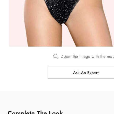
Zoom the image with the mo
Ask An Expert
Complete The Look