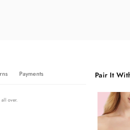
rns
Payments
Pair It Wi
 all over.