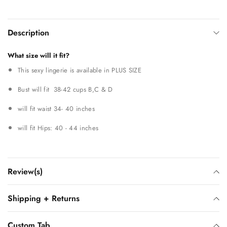
Description
What size will it fit?
This sexy lingerie is available in PLUS SIZE
Bust will fit 38-42 cups B,C & D
will fit waist 34- 40 inches
will fit Hips: 40 - 44 inches
Review(s)
Shipping + Returns
Custom Tab