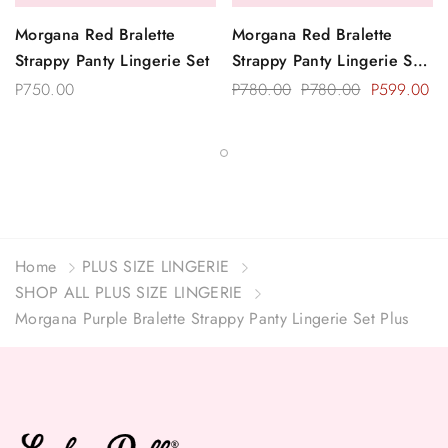
Morgana Red Bralette
Morgana Red Bralette
Strappy Panty Lingerie Set
Strappy Panty Lingerie Set
Plus Size
P750.00
P780.00
P780.00
P599.00
Home
PLUS SIZE LINGERIE
SHOP ALL PLUS SIZE LINGERIE
Morgana Purple Bralette Strappy Panty Lingerie Set Plus