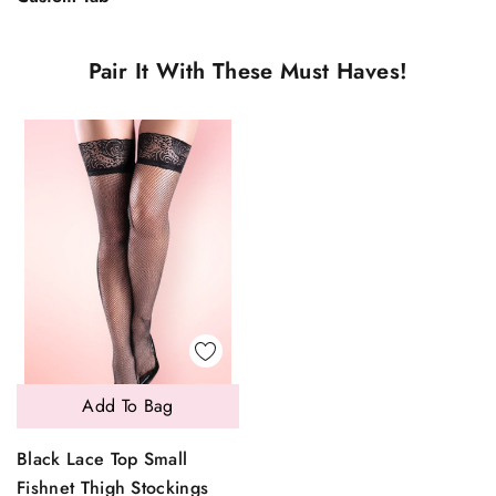
Pair It With These Must Haves!
Add To Bag
Black Lace Top Small
Fishnet Thigh Stockings