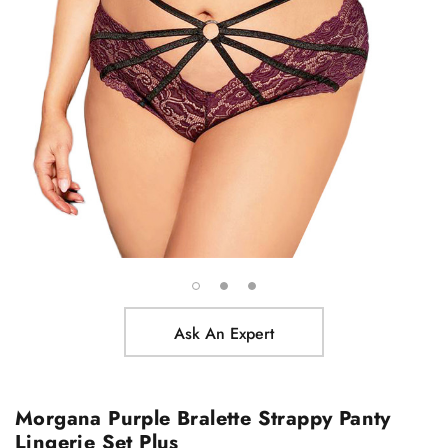
Ask An Expert
Morgana Purple Bralette Strappy Panty
Lingerie Set Plus