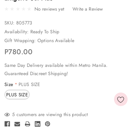
No reviews yet
Write a Review
SKU:
805773
Availability:
Ready To Ship
Gift Wrapping:
Options Available
P780.00
Same Day Delivery available within Metro Manila.
Guaranteed Discreet Shipping!
Size
PLUS SIZE
*
PLUS SIZE
Current
5 customers are viewing this product
Stock: