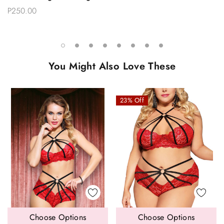
P250.00
You Might Also Love These
23% Off
Choose Options
Choose Options