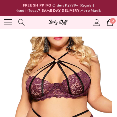
FREE SHIPPING
Orders P2999+ (Regular)
Need it Today?
SAME DAY DELIVERY
Metro Manila
0