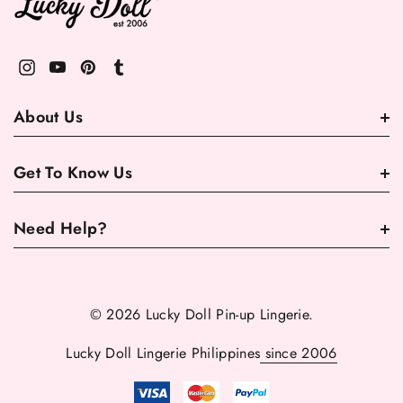
About Us
Get To Know Us
Need Help?
© 2026 Lucky Doll Pin-up Lingerie.
Lucky Doll Lingerie Philippines
since 2006