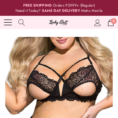
FREE SHIPPING
Orders P2999+ (Regular)
Need it Today?
SAME DAY DELIVERY
Metro Manila
0