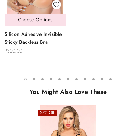
Choose Options
Silicon Adhesive Invisible
Sticky Backless Bra
P320.00
You Might Also Love These
27% Off