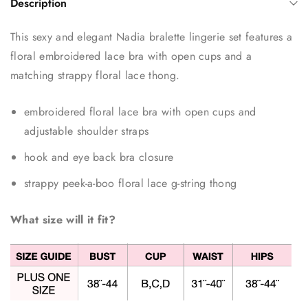
Description
This sexy and elegant Nadia bralette lingerie set features a
floral embroidered lace bra with open cups and a
matching strappy floral lace thong.
embroidered floral lace bra with open cups and
adjustable shoulder straps
hook and eye back bra closure
strappy peek-a-boo floral lace g-string thong
What size will it fit?