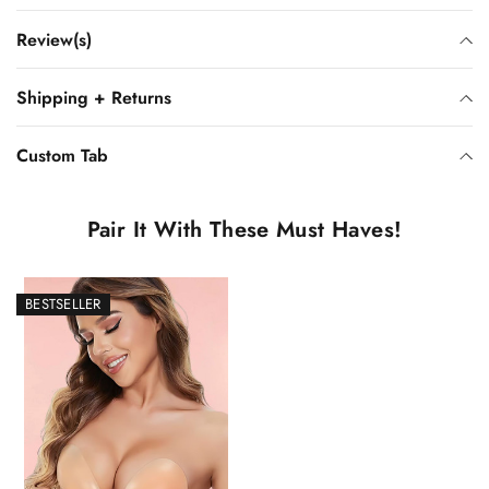
Review(s)
Shipping + Returns
Custom Tab
Pair It With These Must Haves!
BESTSELLER