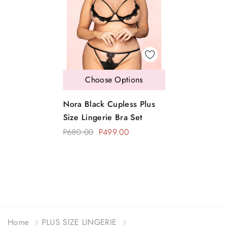
Choose Options
Nora Black Cupless Plus
Size Lingerie Bra Set
P680.00
P499.00
Home
PLUS SIZE LINGERIE