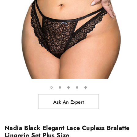
Ask An Expert
Nadia Black Elegant Lace Cupless Bralette
Lingerie Set Plus Size