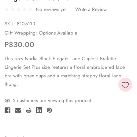
No reviews yet
Write a Review
SKU:
8105113
Gift Wrapping:
Options Available
P830.00
This sexy Nadia Black Elegant Lace Cupless Bralette
Lingerie Set Plus size features a floral embroidered lace
bra with open cups and a matching strappy floral lace
thong.
Current
5 customers are viewing this product
Stock: