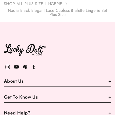
SHOP ALL PLUS SIZE LINGERIE
Nadia Black Elegant Lace Cupless Bralette Lingerie Set
Plus Size
About Us
Get To Know Us
Need Help?