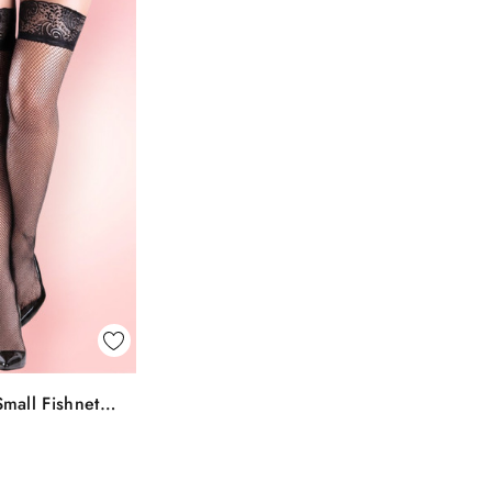
k View
mall Fishnet
To Bag