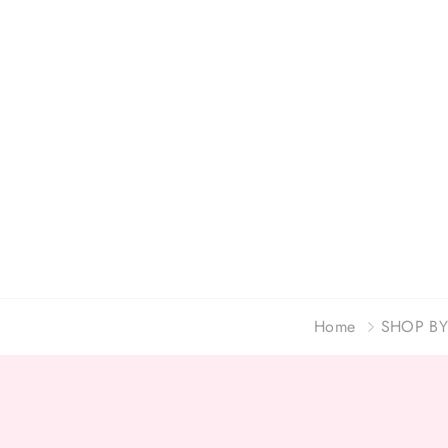
Home
SHOP BY