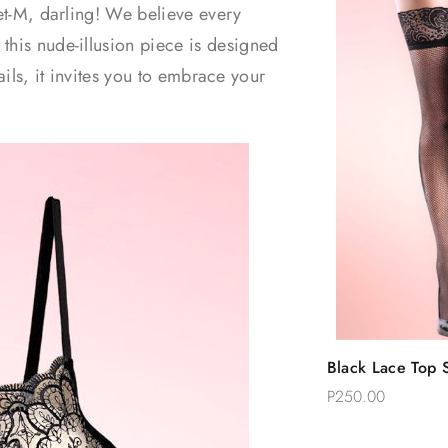
Set-M, darling! We believe every
this nude-illusion piece is designed
tails, it invites you to embrace your
Quic
Black Lace Top S
Add 
Thigh Stockings
P250.00