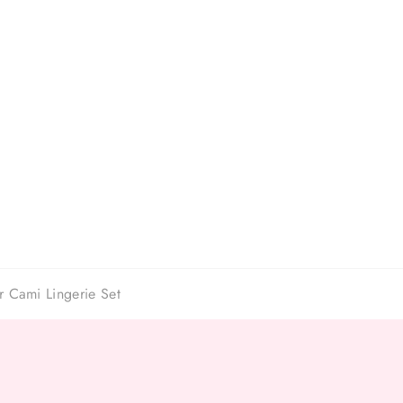
r Cami Lingerie Set