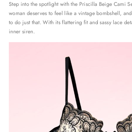
Step into the spotlight with the Priscilla Beige Cami 
woman deserves to feel like a vintage bombshell, and 
to do just that. With its flattering fit and sassy lace de
inner siren.