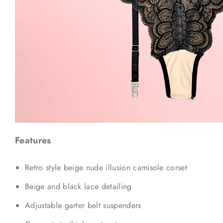
Features
Retro style beige nude illusion camisole corset
Beige and black lace detailing
Adjustable garter belt suspenders