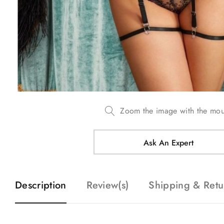
Zoom the image with the mo
Ask An Expert
Description
Review(s)
Shipping & Retu