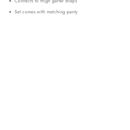
Connects to thigh garter straps
Set comes with matching panty