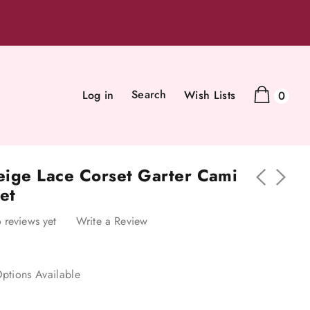
Search
Log in
Wish Lists
0
Beige Lace Corset Garter Cami
et
 reviews yet
Write a Review
ptions Available