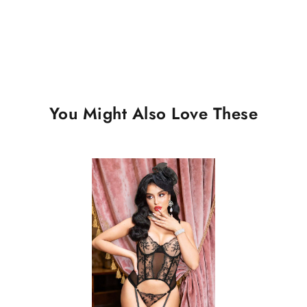
You Might Also Love These