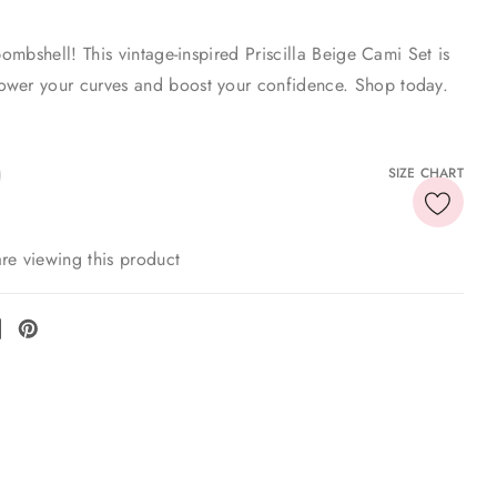
 bombshell! This vintage-inspired Priscilla Beige Cami Set is
wer your curves and boost your confidence. Shop today.
SIZE CHART
re viewing this product