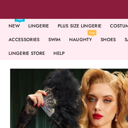
New
NEW
LINGERIE
PLUS SIZE LINGERIE
COSTU
Hot
ACCESSORIES
SWIM
NAUGHTY
SHOES
S
LINGERIE STORE
HELP