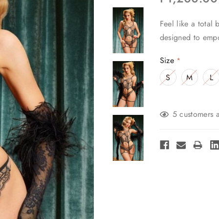
Feel like a total
designed to empo
Size
*
S
M
L
Current
5 customers a
Stock: