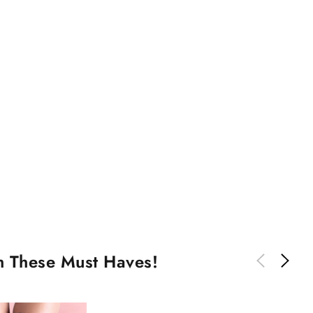
th These Must Haves!