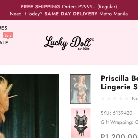
FREE SHIPPING
Orders P2999+ (Regular)
Need it Today?
SAME DAY DELIVERY
Metro Manila
MES
Sale
ALE
Priscilla 
Lingerie S
No
SKU:
6139420
Gift Wrapping:
O
P1,200.00