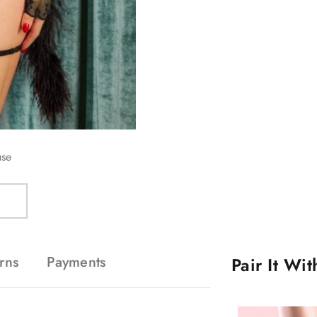
use
rns
Payments
Pair It Wi