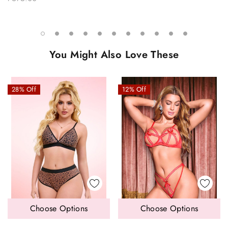
You Might Also Love These
28% Off
12% Off
Choose Options
Choose Options