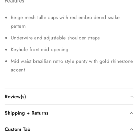
Features
Beige mesh tulle cups with red embroidered snake
pattern
Underwire and adjustable shoulder straps
Keyhole front mid opening
Mid waist brazilian retro style panty with gold rhinestone
accent
Review(s)
Shipping + Returns
Custom Tab