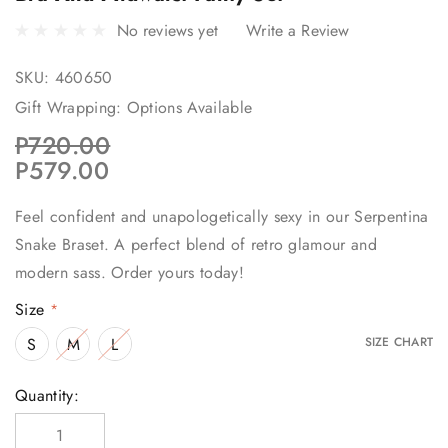
No reviews yet
Write a Review
SKU:
460650
Gift Wrapping:
Options Available
P720.00
P579.00
Feel confident and unapologetically sexy in our Serpentina
Snake Braset. A perfect blend of retro glamour and
modern sass. Order yours today!
Size
*
S
M
L
SIZE CHART
Current
Quantity:
Stock: