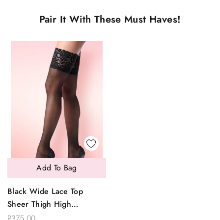
Pair It With These Must Haves!
Add To Bag
Black Wide Lace Top
Sheer Thigh High
Stockings
P375.00