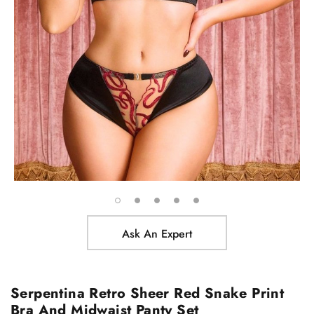
Ask An Expert
Serpentina Retro Sheer Red Snake Print
Bra And Midwaist Panty Set