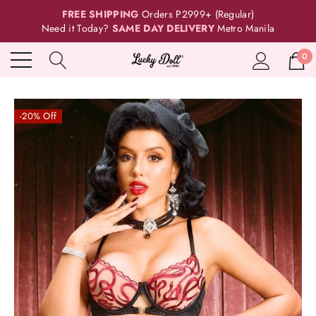
FREE SHIPPING
Orders P2999+ (Regular)
Need it Today?
SAME DAY DELIVERY
Metro Manila
0
-20% Off