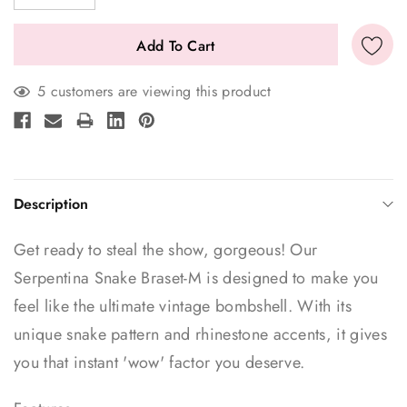
5 customers are viewing this product
Description
Get ready to steal the show, gorgeous! Our
Serpentina Snake Braset-M is designed to make you
feel like the ultimate vintage bombshell. With its
unique snake pattern and rhinestone accents, it gives
you that instant 'wow' factor you deserve.