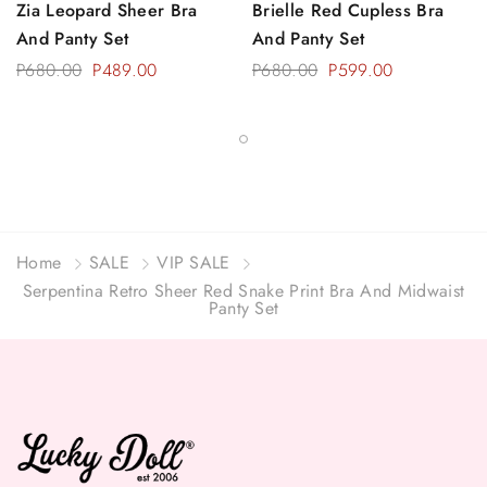
Zia Leopard Sheer Bra
Brielle Red Cupless Bra
And Panty Set
And Panty Set
P680.00
P489.00
P680.00
P599.00
Home
SALE
VIP SALE
Serpentina Retro Sheer Red Snake Print Bra And Midwaist
Panty Set