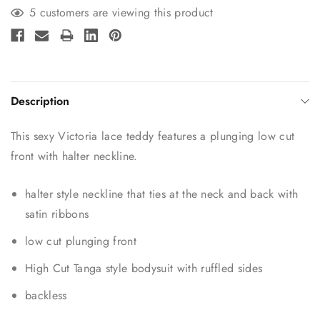
5 customers are viewing this product
Description
This sexy Victoria lace teddy features a plunging low cut
front with halter neckline.
halter style neckline that ties at the neck and back with
satin ribbons
low cut plunging front
High Cut Tanga style bodysuit with ruffled sides
backless