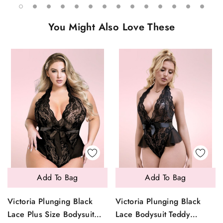
You Might Also Love These
Add To Bag
Add To Bag
Victoria Plunging Black
Victoria Plunging Black
Lace Plus Size Bodysuit
Lace Bodysuit Teddy