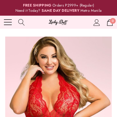
FREE SHIPPING
Orders P2999+ (Regular)
Need it Today?
SAME DAY DELIVERY
Metro Manila
0