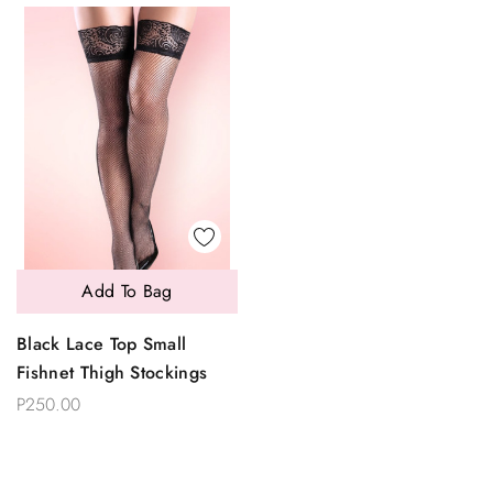
Add To Bag
Black Lace Top Small
Fishnet Thigh Stockings
P250.00