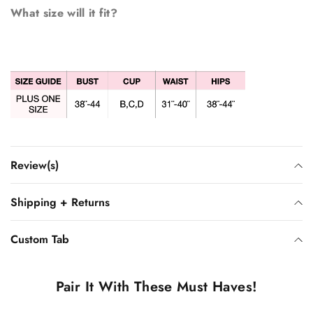
What size will it fit?
Review(s)
Shipping + Returns
Custom Tab
Pair It With These Must Haves!