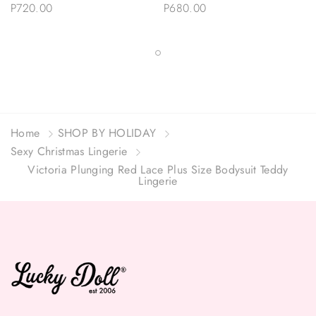
Teddy Lingerie
Lingerie
P720.00
P680.00
Home
SHOP BY HOLIDAY
Sexy Christmas Lingerie
Victoria Plunging Red Lace Plus Size Bodysuit Teddy
Lingerie