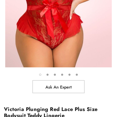
Ask An Expert
Victoria Plunging Red Lace Plus Size
Bodysuit Teddy Lingerie