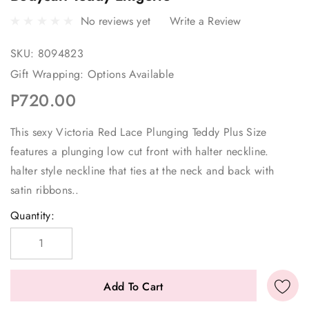
No reviews yet
Write a Review
SKU:
8094823
Gift Wrapping:
Options Available
P720.00
This sexy Victoria Red Lace Plunging Teddy Plus Size
features a plunging low cut front with halter neckline.
halter style neckline that ties at the neck and back with
satin ribbons..
Current
Quantity:
Stock: