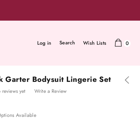
Search
Log in
Wish Lists
0
k Garter Bodysuit Lingerie Set
 reviews yet
Write a Review
ptions Available