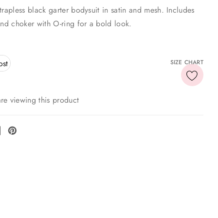
trapless black garter bodysuit in satin and mesh. Includes
and choker with O-ring for a bold look.
ost
SIZE CHART
re viewing this product