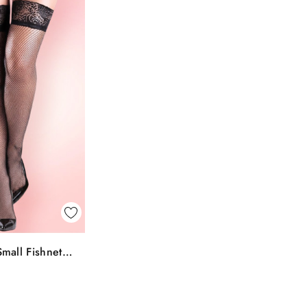
k View
mall Fishnet
To Bag