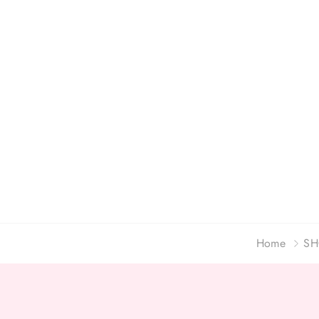
Home
SH