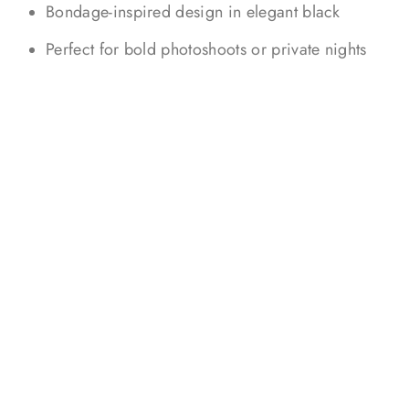
Bondage-inspired design in elegant black
Perfect for bold photoshoots or private nights