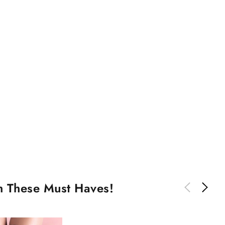
th These Must Haves!