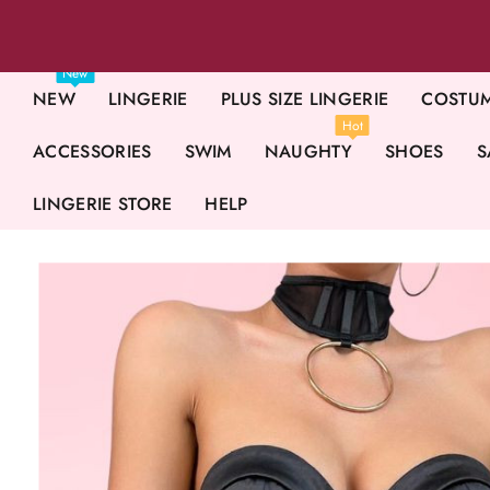
New
NEW
LINGERIE
PLUS SIZE LINGERIE
COSTU
Hot
ACCESSORIES
SWIM
NAUGHTY
SHOES
S
LINGERIE STORE
HELP