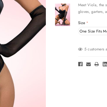
Meet Viola, the s
gloves, garters, 
Size
*
One Size Fits M
Current
5 customers a
Stock: