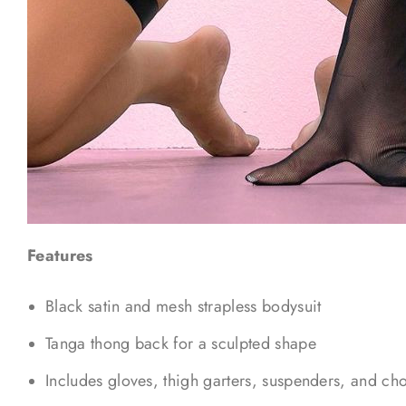
Features
Black satin and mesh strapless bodysuit
Tanga thong back for a sculpted shape
Includes gloves, thigh garters, suspenders, and ch