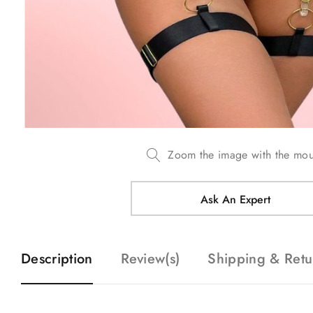
Zoom the image with the mo
Ask An Expert
Description
Review(s)
Shipping & Retu