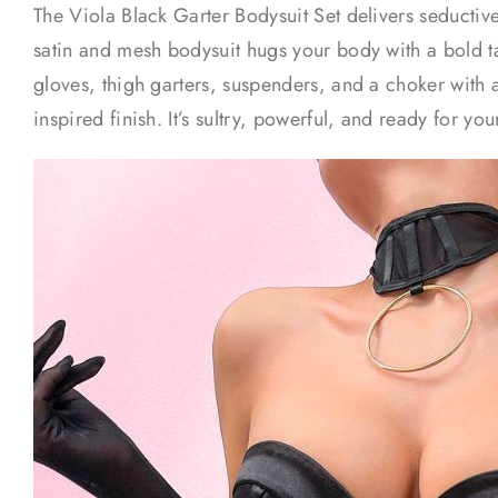
The Viola Black Garter Bodysuit Set delivers seductive 
satin and mesh bodysuit hugs your body with a bold 
gloves, thigh garters, suspenders, and a choker with 
inspired finish. It’s sultry, powerful, and ready for yo