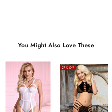
You Might Also Love These
27% Off