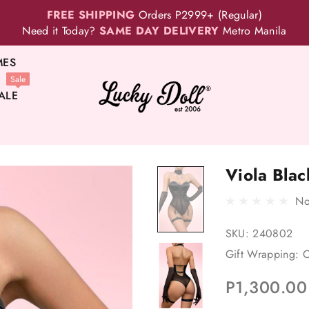
FREE SHIPPING
Orders P2999+ (Regular)
Need it Today?
SAME DAY DELIVERY
Metro Manila
MES
Sale
ALE
Viola Blac
No
SKU:
240802
Gift Wrapping:
O
P1,300.00