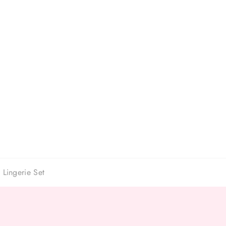
 Lingerie Set