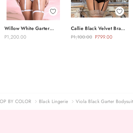
Quick View
Quick View
Willow White Garter
Callie Black Velvet Bra
Choose Options
Choose Options
Bodysuit Teddy Lingerie
Garter Lingerie Set
P1,200.00
P1,100.00
P799.00
OP BY COLOR
Black Lingerie
Viola Black Garter Bodysuit