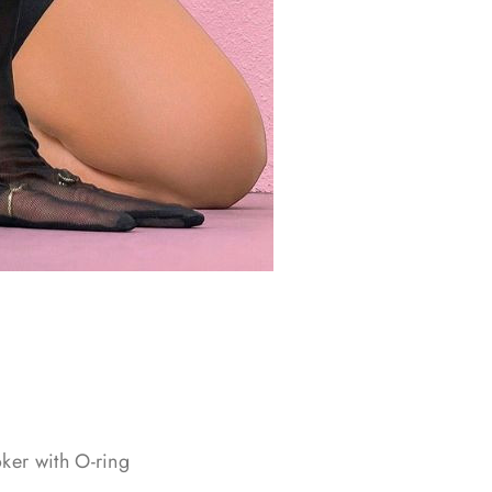
oker with O-ring