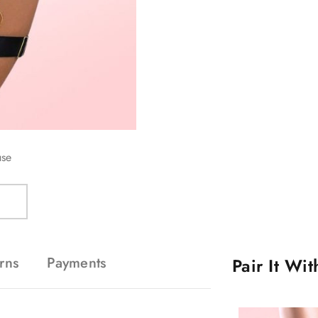
use
rns
Payments
Pair It Wi