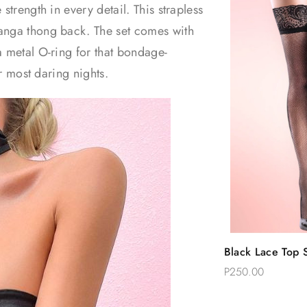
strength in every detail. This strapless
tanga thong back. The set comes with
a metal O-ring for that bondage-
ur most daring nights.
Quic
Black Lace Top S
Add 
Thigh Stockings
P250.00