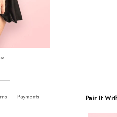
use
rns
Payments
Pair It Wi