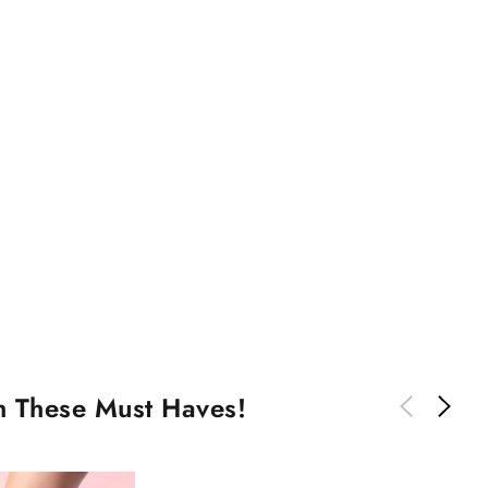
th These Must Haves!