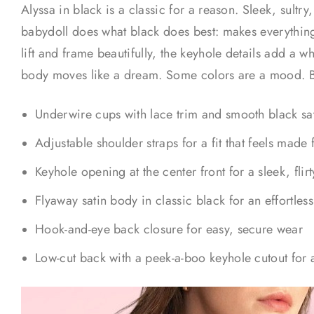
Alyssa in black is a classic for a reason. Sleek, sultry, 
babydoll does what black does best: makes everything
lift and frame beautifully, the keyhole details add a wh
body moves like a dream. Some colors are a mood. Bla
Underwire cups with lace trim and smooth black satin 
Adjustable shoulder straps for a fit that feels made 
Keyhole opening at the center front for a sleek, flirt
Flyaway satin body in classic black for an effortles
Hook-and-eye back closure for easy, secure wear
Low-cut back with a peek-a-boo keyhole cutout for a 