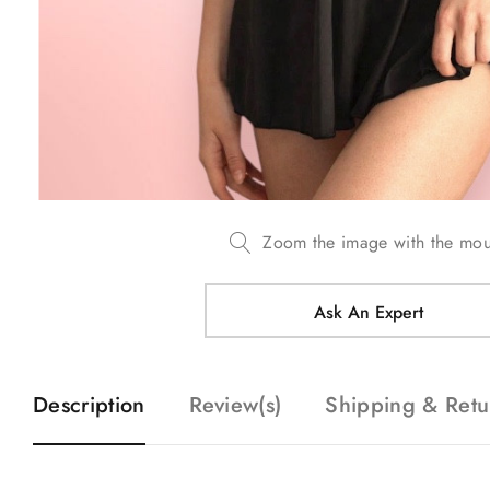
Zoom the image with the mo
Ask An Expert
Description
Review(s)
Shipping & Retu