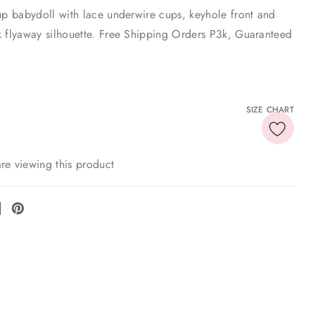
up babydoll with lace underwire cups, keyhole front and
k flyaway silhouette. Free Shipping Orders P3k, Guaranteed
SIZE CHART
re viewing this product