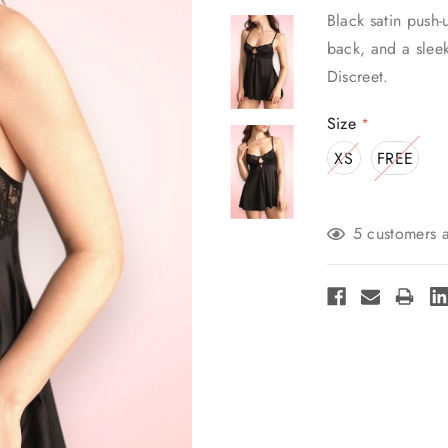
Black satin push-
back, and a slee
Discreet.
Size
*
XS
FREE
Current
5 customers a
Stock: