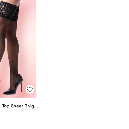
k View
 Top Sheer Thigh
To Bag