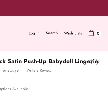
Search
Log in
Wish Lists
0
ck Satin Push-Up Babydoll Lingerie
 reviews yet
Write a Review
ptions Available