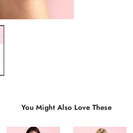
You Might Also Love These