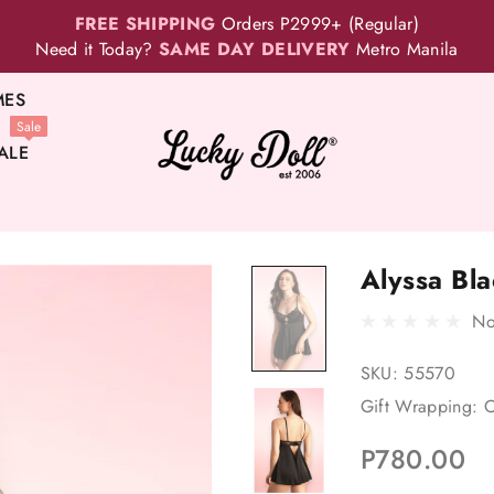
FREE SHIPPING
Orders P2999+ (Regular)
Need it Today?
SAME DAY DELIVERY
Metro Manila
MES
Sale
ALE
Alyssa Bla
No
SKU:
55570
Gift Wrapping:
O
P780.00