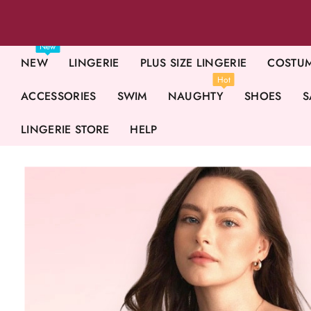
New
NEW
LINGERIE
PLUS SIZE LINGERIE
COSTU
Hot
ACCESSORIES
SWIM
NAUGHTY
SHOES
S
LINGERIE STORE
HELP