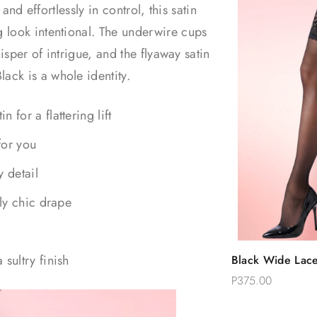
and effortlessly in control, this satin
 look intentional. The underwire cups
isper of intrigue, and the flyaway satin
ck is a whole identity.
for a flattering lift
for you
y detail
sly chic drape
Quic
sultry finish
Black Wide Lace
Add 
High Stockings
P375.00