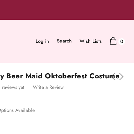
Search
Log in
Wish Lists
0
sy Beer Maid Oktoberfest Costume
 reviews yet
Write a Review
ptions Available