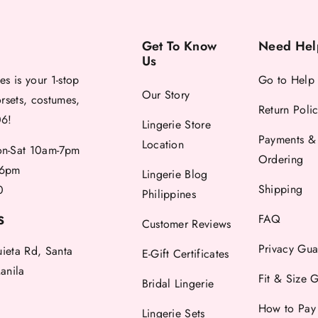
Get To Know
Need Hel
Us
es is your 1-stop
Go to Help
Our Story
orsets, costumes,
Return Poli
06!
Lingerie Store
Payments &
Location
-Sat 10am-7pm
Ordering
6pm
Lingerie Blog
Shipping
0
Philippines
FAQ
S
Customer Reviews
Privacy Gua
uieta Rd, Santa
E-Gift Certificates
anila
Fit & Size 
Bridal Lingerie
How to Pay
Lingerie Sets