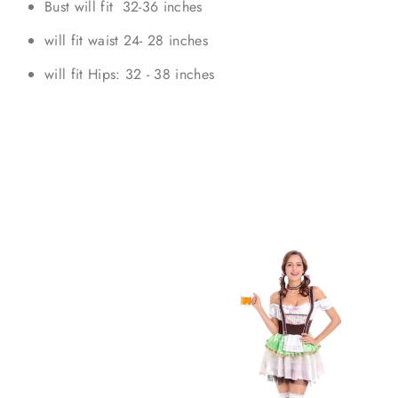
Bust will fit 32-36 inches
will fit waist 24- 28 inches
will fit Hips: 32 - 38 inches