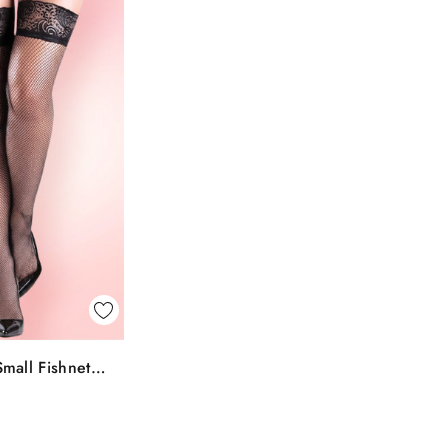
k View
mall Fishnet
To Bag