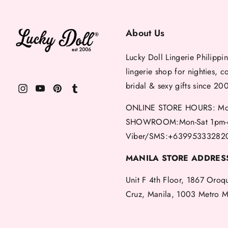
About Us
Lucky Doll Lingerie Philippin
lingerie shop for nighties, c
bridal & sexy gifts since 20
ONLINE STORE HOURS: Mon
SHOWROOM:Mon-Sat 1pm-
Viber/SMS:+63995333282
MANILA STORE ADDRES
Unit F 4th Floor, 1867 Oroq
Cruz, Manila, 1003 Metro M