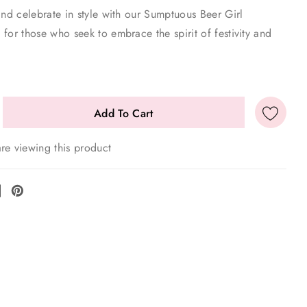
and celebrate in style with our Sumptuous Beer Girl
for those who seek to embrace the spirit of festivity and
re viewing this product