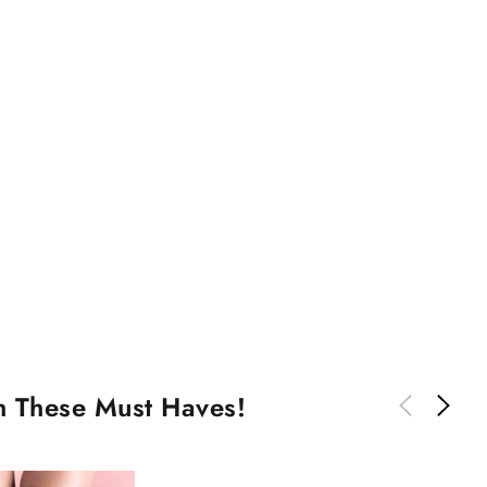
th These Must Haves!