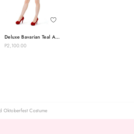
Quick View
Deluxe Bavarian Teal And
Add To Bag
Red Apron Beer Maid
P2,100.00
Oktoberfest Costume
id Oktoberfest Costume