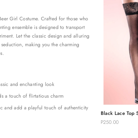
 Beer Girl Costume. Crafted for those who
anting ensemble is designed to transport
iment. Let the classic design and alluring
nd seduction, making you the charming
es.
lassic and enchanting look
s a touch of flirtatious charm
ic and add a playful touch of authenticity
Quic
Black Lace Top S
Add 
Thigh Stockings
P250.00