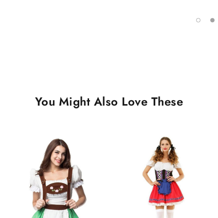
You Might Also Love These