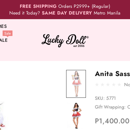
FREE SHIPPING
Orders P2999+ (Regular)
Need it Today?
SAME DAY DELIVERY
Metro Manila
MES
Sale
ALE
Anita Sas
No
SKU:
5771
Gift Wrapping:
O
P1,400.00