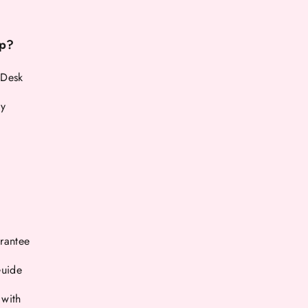
p?
 Desk
cy
rantee
Guide
 with