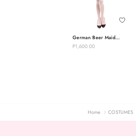
Quick View
German Beer Maid
Add To Bag
Oktoberfest Costume
P1,600.00
Home
COSTUMES