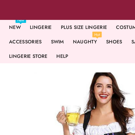
New
NEW
LINGERIE
PLUS SIZE LINGERIE
COSTU
Hot
ACCESSORIES
SWIM
NAUGHTY
SHOES
S
LINGERIE STORE
HELP