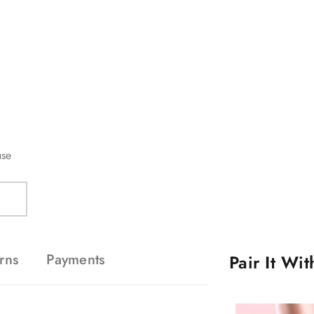
use
rns
Payments
Pair It Wi