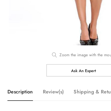
Zoom the image with the mo
Ask An Expert
Description
Review(s)
Shipping & Retu