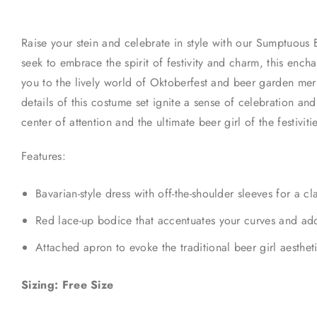
Raise your stein and celebrate in style with our Sumptuous
seek to embrace the spirit of festivity and charm, this ench
you to the lively world of Oktoberfest and beer garden merr
details of this costume set ignite a sense of celebration a
center of attention and the ultimate beer girl of the festiviti
Features:
Bavarian-style dress with off-the-shoulder sleeves for a c
Red lace-up bodice that accentuates your curves and add
Attached apron to evoke the traditional beer girl aesthet
Sizing: Free Size