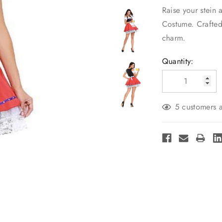
Raise your stein 
Costume. Crafted 
charm.
Current
Quantity:
Stock:
5 customers a