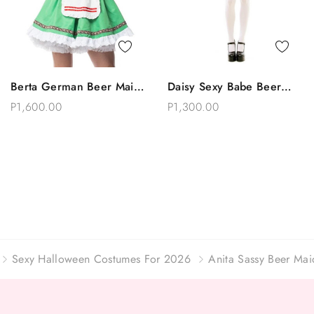
Quick View
Quick View
Berta German Beer Maid
Daisy Sexy Babe Beer
Add To Bag
Add To Bag
Oktoberfest Costume
Maid Drindl Oktoberfest
P1,600.00
P1,300.00
Costume
Sexy Halloween Costumes For 2026
Anita Sassy Beer Ma