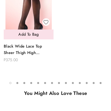
Add To Bag
Black Wide Lace Top
Sheer Thigh High
Stockings
P375.00
You Might Also Love These