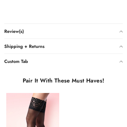
Review(s)
Shipping + Returns
Custom Tab
Pair It With These Must Haves!