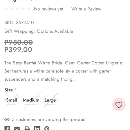
No reviews yet
Write a Review
SKU:
3577410
Gift Wrapping:
Options Available
P980.00
P399.00
The Sexy Bertha White Bridal Cami Garter Corset Lingerie
Set features a white camisole style corset with garter
suspenders and a matching thong.
Size
*
Small
Medium
Large
Current
5 customers are viewing this product
Stock: