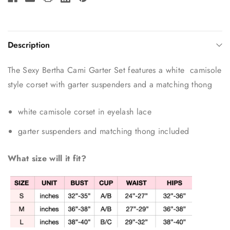
Description
The Sexy Bertha Cami Garter Set features a white camisole
style corset with garter suspenders and a matching thong
white camisole corset in eyelash lace
garter suspenders and matching thong included
What size will it fit?