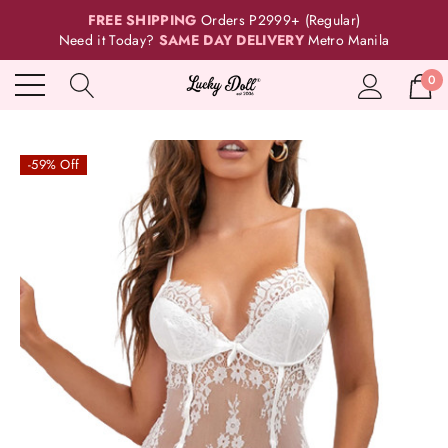
FREE SHIPPING
Orders P2999+ (Regular)
Need it Today?
SAME DAY DELIVERY
Metro Manila
0
-59% Off