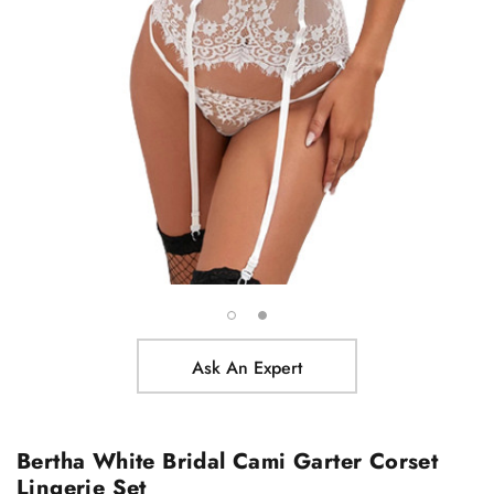
Ask An Expert
Bertha White Bridal Cami Garter Corset
Lingerie Set