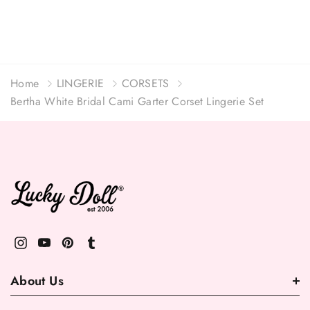
Home
LINGERIE
CORSETS
Bertha White Bridal Cami Garter Corset Lingerie Set
About Us