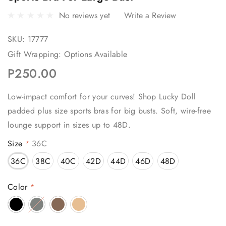
No reviews yet
Write a Review
SKU:
17777
Gift Wrapping:
Options Available
P250.00
Low-impact comfort for your curves! Shop Lucky Doll
padded plus size sports bras for big busts. Soft, wire-free
lounge support in sizes up to 48D.
Size
36C
*
36C
38C
40C
42D
44D
46D
48D
Color
*