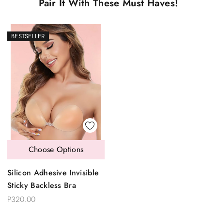
Pair It With These Must Haves!
BESTSELLER
Choose Options
Silicon Adhesive Invisible
Sticky Backless Bra
P320.00