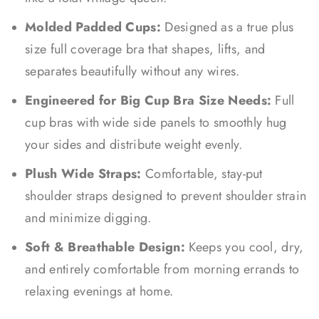
Molded Padded Cups:
Designed as a true plus
size full coverage bra that shapes, lifts, and
separates beautifully without any wires.
Engineered for Big Cup Bra Size Needs:
Full
cup bras with wide side panels to smoothly hug
your sides and distribute weight evenly.
Plush Wide Straps:
Comfortable, stay-put
shoulder straps designed to prevent shoulder strain
and minimize digging.
Soft & Breathable Design:
Keeps you cool, dry,
and entirely comfortable from morning errands to
relaxing evenings at home.