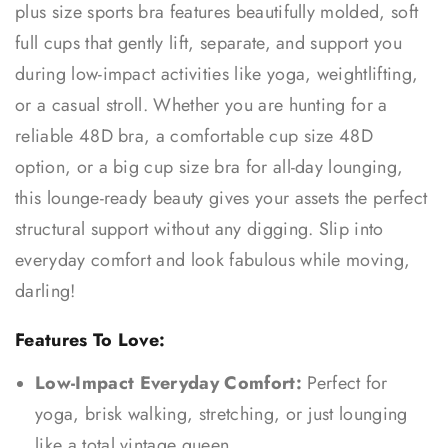
plus size sports bra features beautifully molded, soft
full cups that gently lift, separate, and support you
during low-impact activities like yoga, weightlifting,
or a casual stroll. Whether you are hunting for a
reliable 48D bra, a comfortable cup size 48D
option, or a big cup size bra for all-day lounging,
this lounge-ready beauty gives your assets the perfect
structural support without any digging. Slip into
everyday comfort and look fabulous while moving,
darling!
Features To Love:
Low-Impact Everyday Comfort:
Perfect for
yoga, brisk walking, stretching, or just lounging
like a total vintage queen.