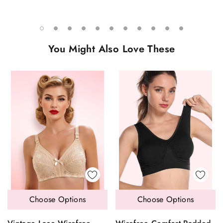
You Might Also Love These
Choose Options
Choose Options