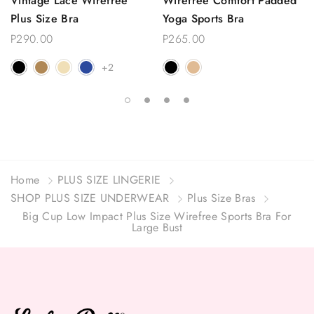
Vintage Lace Wirefree
Wirefree Comfort Padded
Plus Size Bra
Yoga Sports Bra
P290.00
P265.00
+2
Home
PLUS SIZE LINGERIE
SHOP PLUS SIZE UNDERWEAR
Plus Size Bras
Big Cup Low Impact Plus Size Wirefree Sports Bra For
Large Bust