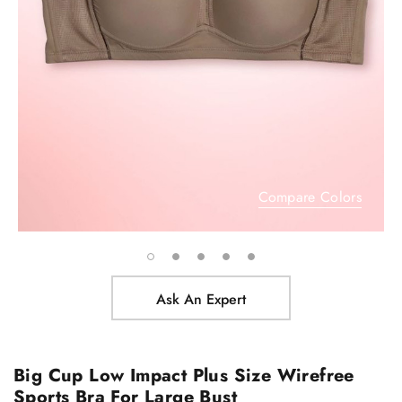
Compare Colors
Ask An Expert
Big Cup Low Impact Plus Size Wirefree
Sports Bra For Large Bust