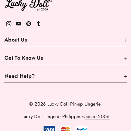
About Us
Get To Know Us
Need Help?
© 2026 Lucky Doll Pin-up Lingerie.
Lucky Doll Lingerie Philippines
since 2006