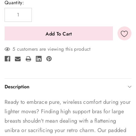
Current
Quantity:
Stock:
5 customers are viewing this product
Description
Ready to embrace pure, wireless comfort during your
lighter moves? Finding high support bras for large
breasts shouldn't mean dealing with a flattening
unibra or sacrificing your retro charm. Our padded