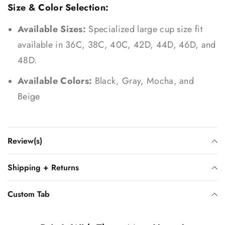
Size & Color Selection:
Available Sizes:
Specialized large cup size fit
available in 36C, 38C, 40C, 42D, 44D, 46D, and
48D.
Available Colors:
Black, Gray, Mocha, and
Beige
Review(s)
Shipping + Returns
Custom Tab