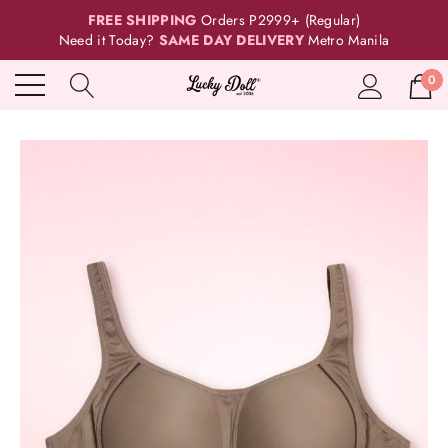
FREE SHIPPING
Orders P2999+ (Regular)
Need it Today?
SAME DAY DELIVERY
Metro Manila
0