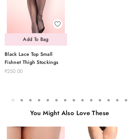
Add To Bag
Black Lace Top Small
Fishnet Thigh Stockings
P250.00
You Might Also Love These