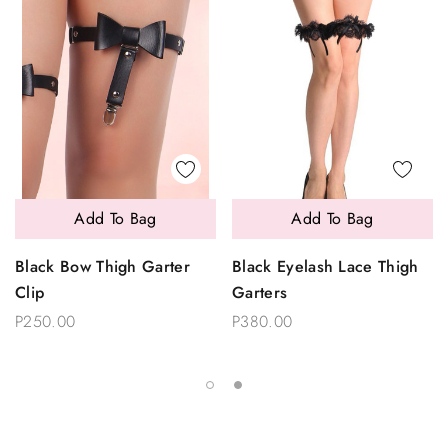
Add To Bag
Add To Bag
Black Bow Thigh Garter
Black Eyelash Lace Thigh
Clip
Garters
P250.00
P380.00