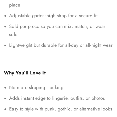
place
Adjustable garter thigh strap for a secure fit
Sold per piece so you can mix, match, or wear
solo
Lightweight but durable for all-day or all-night wear
Why You’ll Love It
No more slipping stockings
Adds instant edge to lingerie, outfits, or photos
Easy to style with punk, gothic, or alternative looks