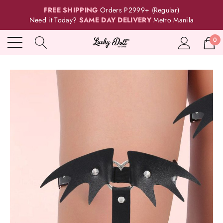
FREE SHIPPING
Orders P2999+ (Regular)
Need it Today?
SAME DAY DELIVERY
Metro Manila
0