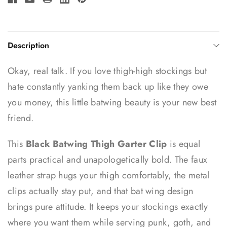
Description
Okay, real talk. If you love thigh-high stockings but
hate constantly yanking them back up like they owe
you money, this little batwing beauty is your new best
friend.
This
Black Batwing Thigh Garter Clip
is equal
parts practical and unapologetically bold. The faux
leather strap hugs your thigh comfortably, the metal
clips actually stay put, and that bat wing design
brings pure attitude. It keeps your stockings exactly
where you want them while serving punk, goth, and