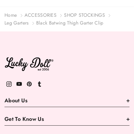
Home
ACCESSORIES
SHOP STOCKINGS
Leg Garters
Black Batwing Thigh Garter Clip
About Us
Get To Know Us