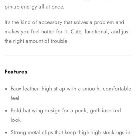
pin-up energy all at once.
It’s the kind of accessory that solves a problem and
makes you feel hotter for it. Cute, functional, and just
the right amount of trouble.
Features
Faux leather thigh strap with a smooth, comfortable
feel
Bold bat wing design for a punk, goth-inspired
look
Strong metal clips that keep thigh-high stockings in