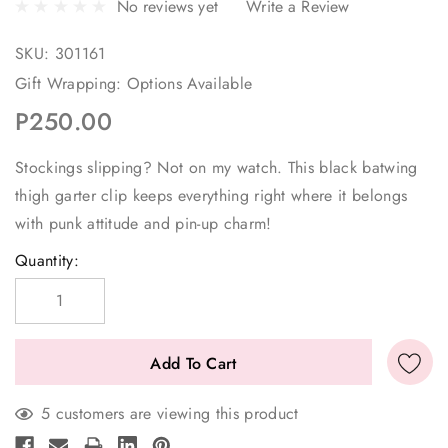
No reviews yet
Write a Review
SKU:
301161
Gift Wrapping:
Options Available
P250.00
Stockings slipping? Not on my watch. This black batwing
thigh garter clip keeps everything right where it belongs
with punk attitude and pin-up charm!
Current
Quantity:
Stock:
5 customers are viewing this product