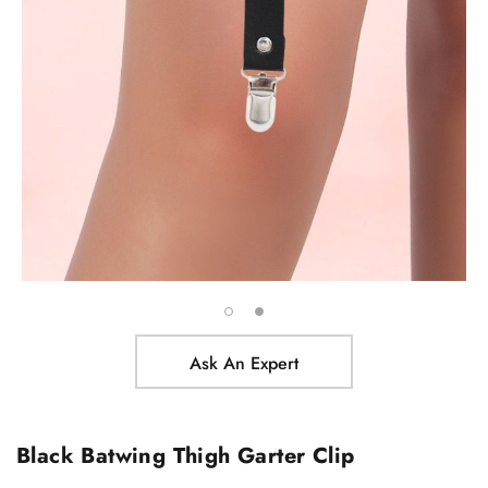
Ask An Expert
Black Batwing Thigh Garter Clip