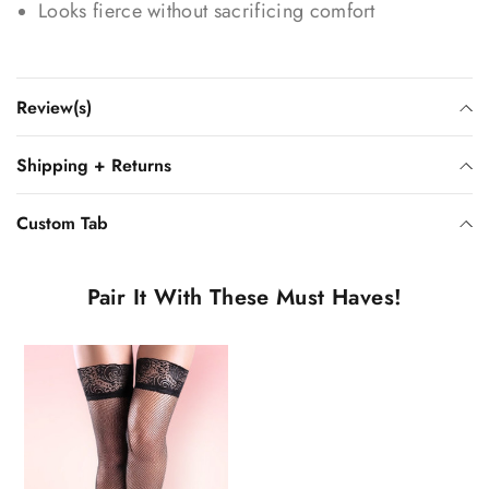
Looks fierce without sacrificing comfort
Review(s)
Shipping + Returns
Custom Tab
Pair It With These Must Haves!