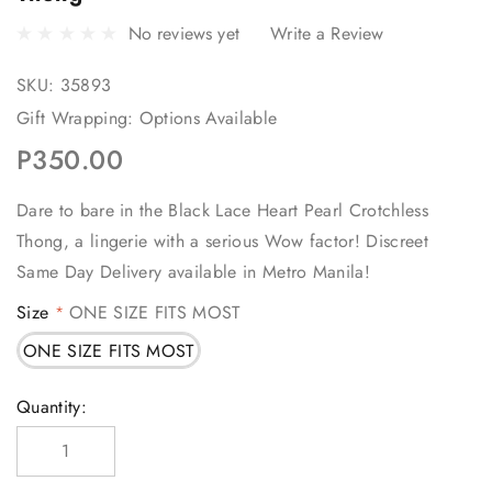
No reviews yet
Write a Review
SKU:
35893
Gift Wrapping:
Options Available
P350.00
Dare to bare in the Black Lace Heart Pearl Crotchless
Thong, a lingerie with a serious Wow factor! Discreet
Same Day Delivery available in Metro Manila!
Size
ONE SIZE FITS MOST
*
ONE SIZE FITS MOST
Current
Quantity:
Stock: