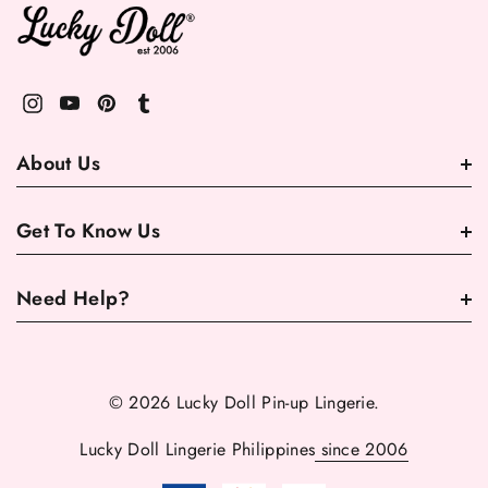
About Us
Get To Know Us
Need Help?
© 2026 Lucky Doll Pin-up Lingerie.
Lucky Doll Lingerie Philippines
since 2006