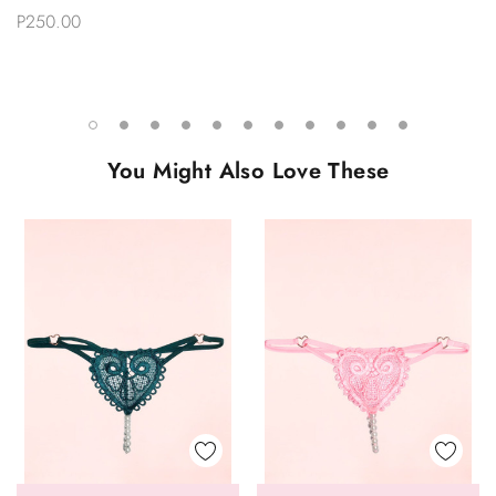
P250.00
You Might Also Love These