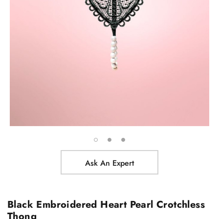
Ask An Expert
Black Embroidered Heart Pearl Crotchless
Thong