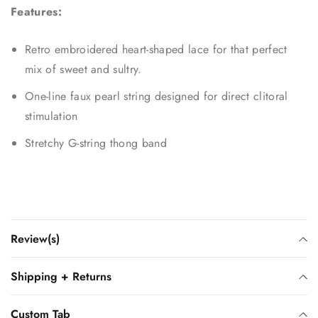
Features:
Retro embroidered heart-shaped lace for that perfect
mix of sweet and sultry.
One-line faux pearl string designed for direct clitoral
stimulation
Stretchy G-string thong band
Review(s)
Shipping + Returns
Custom Tab