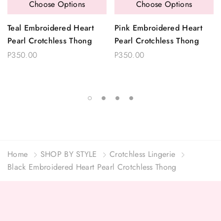
Choose Options
Choose Options
Teal Embroidered Heart
Pink Embroidered Heart
Pearl Crotchless Thong
Pearl Crotchless Thong
P350.00
P350.00
Home
SHOP BY STYLE
Crotchless Lingerie
Black Embroidered Heart Pearl Crotchless Thong