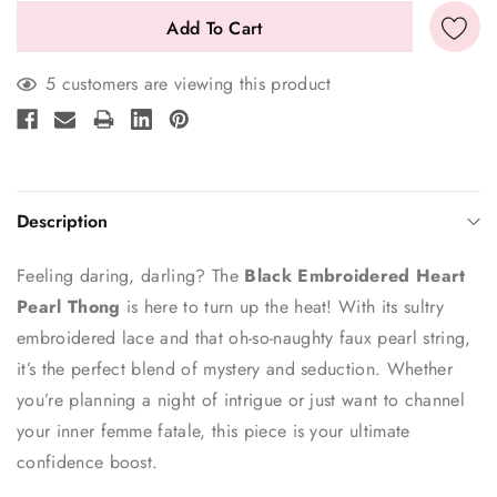
5 customers are viewing this product
Description
Feeling daring, darling? The
Black Embroidered Heart
Pearl Thong
is here to turn up the heat! With its sultry
embroidered lace and that oh-so-naughty faux pearl string,
it’s the perfect blend of mystery and seduction. Whether
you’re planning a night of intrigue or just want to channel
your inner femme fatale, this piece is your ultimate
confidence boost.