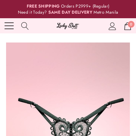
FREE SHIPPING
Orders P2999+ (Regular)
Need it Today?
SAME DAY DELIVERY
Metro Manila
0