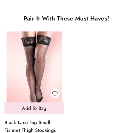
Pair It With These Must Haves!
Add To Bag
Black Lace Top Small
Fishnet Thigh Stockings