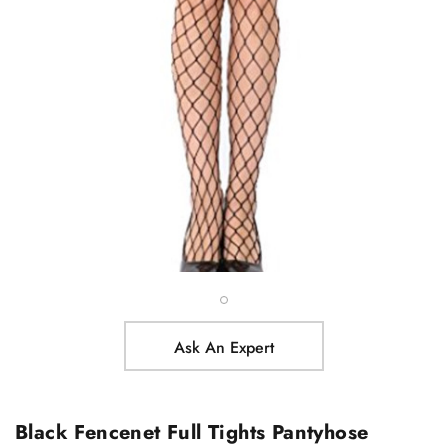
Ask An Expert
Black Fencenet Full Tights Pantyhose