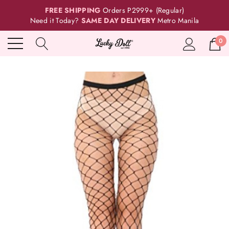
FREE SHIPPING
Orders P2999+ (Regular)
Need it Today?
SAME DAY DELIVERY
Metro Manila
0