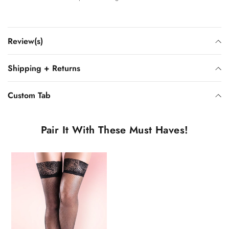
Review(s)
Shipping + Returns
Custom Tab
Pair It With These Must Haves!