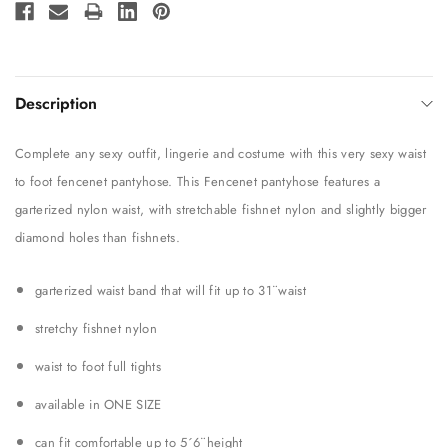
Description
Complete any sexy outfit, lingerie and costume with this very sexy waist
to foot fencenet pantyhose. This Fencenet pantyhose features a
garterized nylon waist, with stretchable fishnet nylon and slightly bigger
diamond holes than fishnets.
garterized waist band that will fit up to 31¨waist
stretchy fishnet nylon
waist to foot full tights
available in ONE SIZE
can fit comfortable up to 5´6¨height