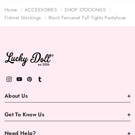
Home
ACCESSORIES
SHOP STOCKINGS
Fishnet Stockings
Black Fencenet Full Tights Pantyhose
About Us
Get To Know Us
Need Help?