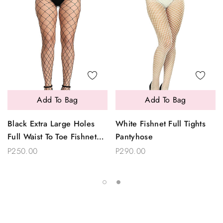
Add To Bag
Add To Bag
Black Extra Large Holes
White Fishnet Full Tights
Full Waist To Toe Fishnet
Pantyhose
Fencenet Pantyhose
P250.00
P290.00
Stockings