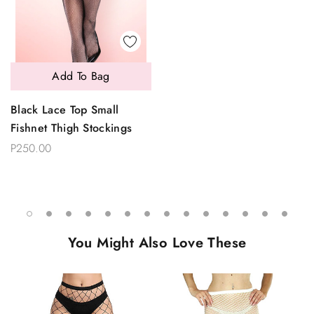
Add To Bag
Black Lace Top Small
Fishnet Thigh Stockings
P250.00
You Might Also Love These