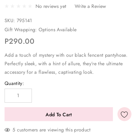
No reviews yet
Write a Review
SKU:
795141
Gift Wrapping:
Options Available
P290.00
Add a touch of mystery with our black fencent pantyhose.
Perfectly sleek, with a hint of allure, they’re the ultimate
accessory for a flawless, captivating look.
Current
Quantity:
Stock:
5 customers are viewing this product