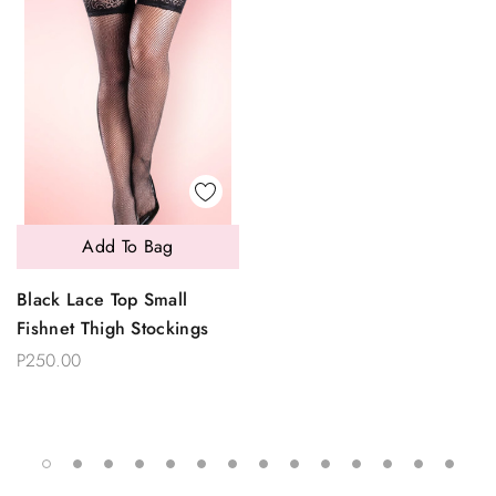
Add To Bag
Black Lace Top Small
Fishnet Thigh Stockings
P250.00