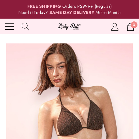
FREE SHIPPING
Orders P2999+ (Regular)
Need it Today?
SAME DAY DELIVERY
Metro Manila
0