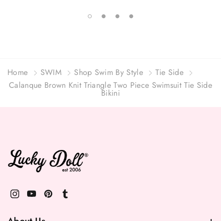
Home
SWIM
Shop Swim By Style
Tie Side
Calanque Brown Knit Triangle Two Piece Swimsuit Tie Side
Bikini