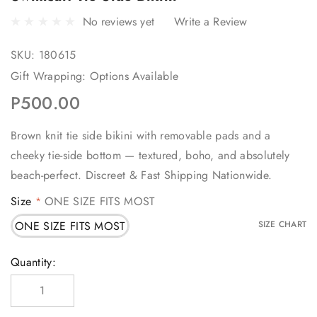
No reviews yet
Write a Review
SKU:
180615
Gift Wrapping:
Options Available
P500.00
Brown knit tie side bikini with removable pads and a
cheeky tie-side bottom — textured, boho, and absolutely
beach-perfect. Discreet & Fast Shipping Nationwide.
Size
ONE SIZE FITS MOST
*
ONE SIZE FITS MOST
SIZE CHART
Current
Quantity:
Stock: