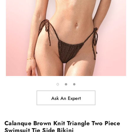
Ask An Expert
Calanque Brown Knit Triangle Two Piece
Swimsuit Tie Side Bikini