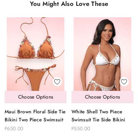
You Might Also Love These
Choose Options
Choose Options
Maui Brown Floral Side Tie
White Shell Two Piece
Bikini Two Piece Swimsuit
Swimsuit Tie Side Bikini
P650.00
P550.00