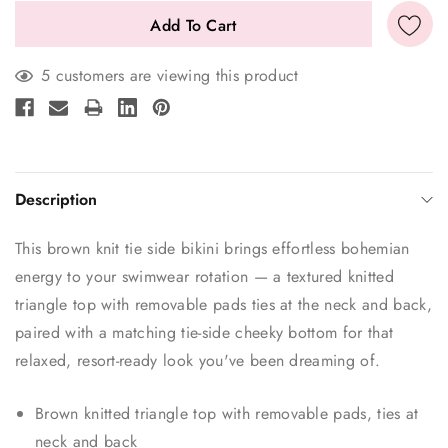
5 customers are viewing this product
Description
This brown knit tie side bikini brings effortless bohemian
energy to your swimwear rotation — a textured knitted
triangle top with removable pads ties at the neck and back,
paired with a matching tie-side cheeky bottom for that
relaxed, resort-ready look you've been dreaming of.
Brown knitted triangle top with removable pads, ties at
neck and back