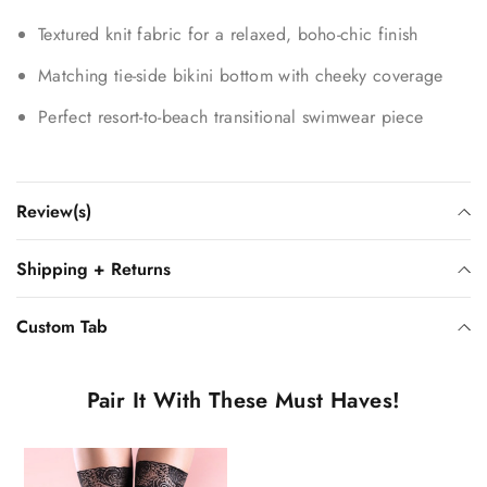
Textured knit fabric for a relaxed, boho-chic finish
Matching tie-side bikini bottom with cheeky coverage
Perfect resort-to-beach transitional swimwear piece
Review(s)
Shipping + Returns
Custom Tab
Pair It With These Must Haves!