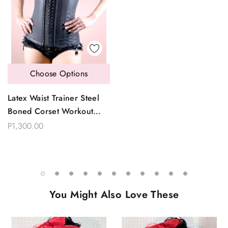
Choose Options
Latex Waist Trainer Steel
Boned Corset Workout
Waistband Shaper
P1,300.00
You Might Also Love These