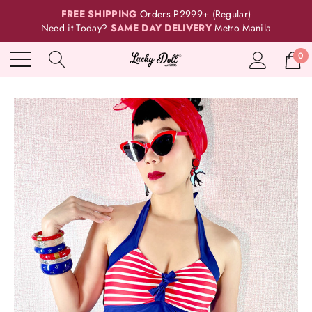
FREE SHIPPING
Orders P2999+ (Regular)
Need it Today?
SAME DAY DELIVERY
Metro Manila
0