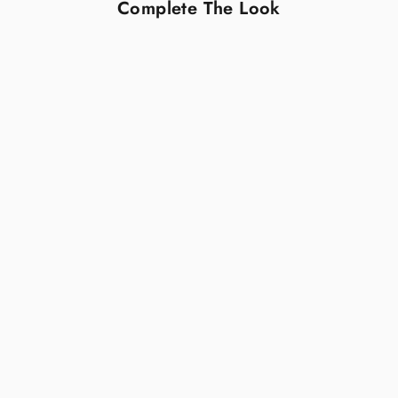
Complete The Look