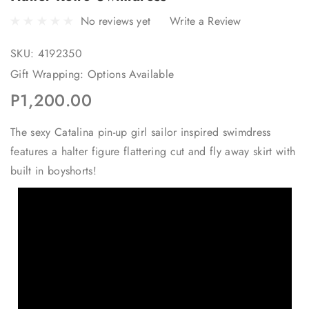
No reviews yet
Write a Review
SKU:
4192350
Gift Wrapping:
Options Available
P1,200.00
The sexy Catalina pin-up girl sailor inspired swimdress
features a halter figure flattering cut and fly away skirt with
built in boyshorts!