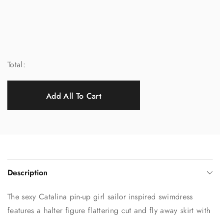
Total:
Add All To Cart
Description
The sexy Catalina pin-up girl sailor inspired swimdress
features a halter figure flattering cut and fly away skirt with