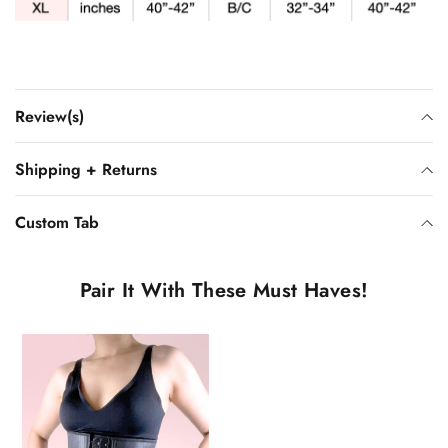
Review(s)
Shipping + Returns
Custom Tab
Pair It With These Must Haves!