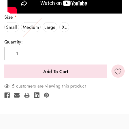
Size
*
Small
Medium
Large
XL
Current
Quantity:
Stock:
5 customers are viewing this product