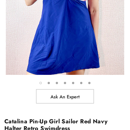
Ask An Expert
Catalina Pin-Up Girl Sailor Red Navy
Halter Retro Swimdress