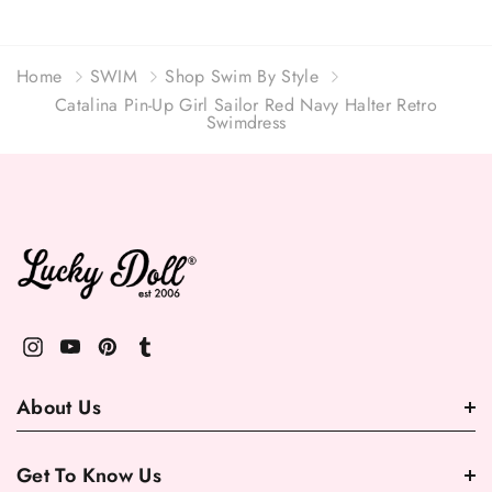
Home
SWIM
Shop Swim By Style
Catalina Pin-Up Girl Sailor Red Navy Halter Retro
Swimdress
About Us
Get To Know Us