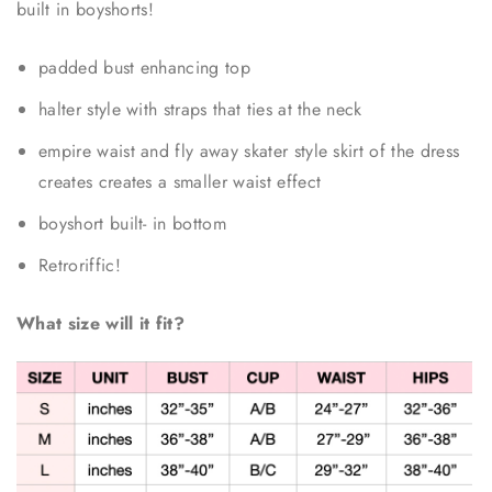
built in boyshorts!
padded bust enhancing top
halter style with straps that ties at the neck
empire waist and fly away skater style skirt of the dress
creates creates a smaller waist effect
boyshort built- in bottom
Retroriffic!
What size will it fit?