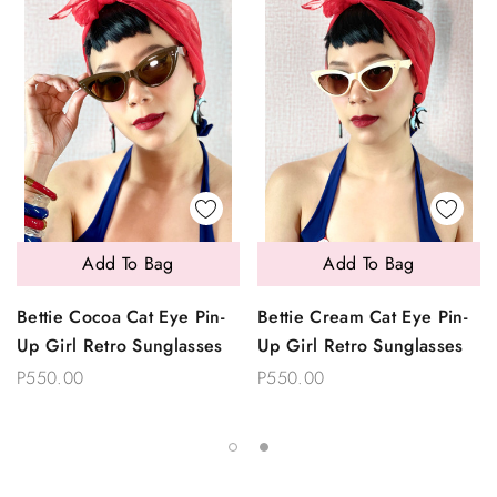
Add To Bag
Add To Bag
Bettie Cocoa Cat Eye Pin-
Bettie Cream Cat Eye Pin-
Up Girl Retro Sunglasses
Up Girl Retro Sunglasses
P550.00
P550.00