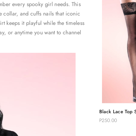
ber every spooky girl needs. This
 collar, and cuffs nails that iconic
rt keeps it playful while the timeless
lay, or anytime you want to channel
Quic
Black Lace Top S
Add 
Thigh Stockings
P250.00