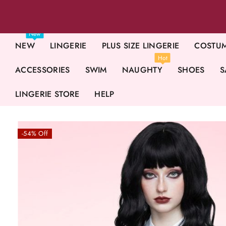
New
NEW
LINGERIE
PLUS SIZE LINGERIE
COSTU
Hot
ACCESSORIES
SWIM
NAUGHTY
SHOES
S
LINGERIE STORE
HELP
-54% Off