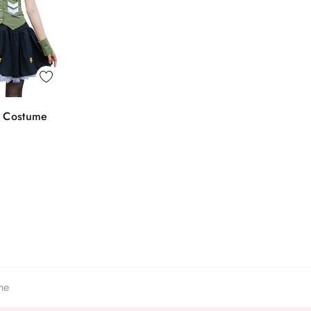
 View
e Costume
o Bag
me