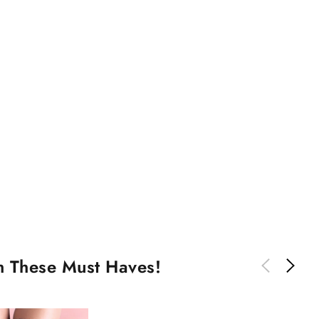
th These Must Haves!