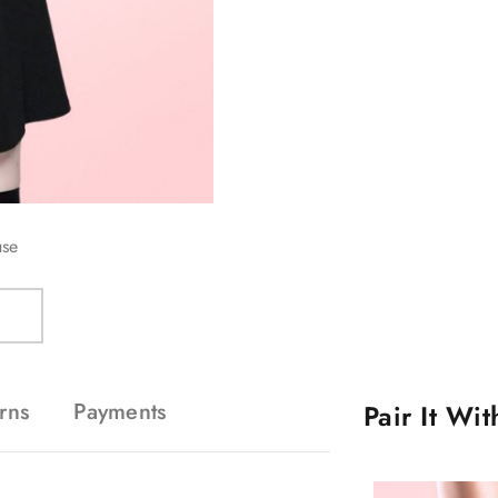
use
rns
Payments
Pair It Wi