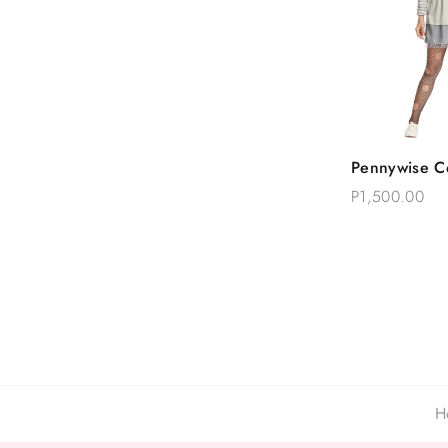
Quick
Pennywise C
Add T
P1,500.00
H