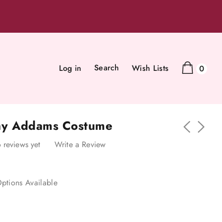
Search
Log in
Wish Lists
0
y Addams Costume
 reviews yet
Write a Review
ptions Available