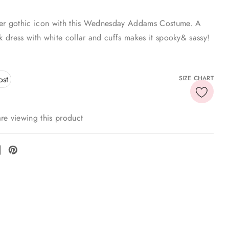
er gothic icon with this Wednesday Addams Costume. A
ck dress with white collar and cuffs makes it spooky& sassy!
ost
SIZE CHART
re viewing this product