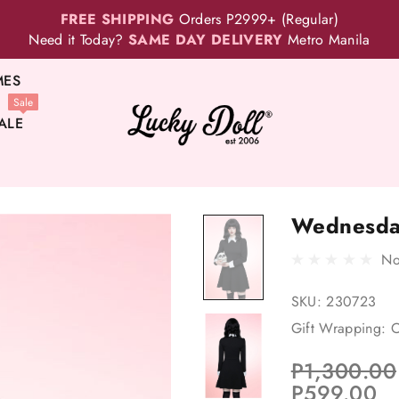
FREE SHIPPING
Orders P2999+ (Regular)
Need it Today?
SAME DAY DELIVERY
Metro Manila
MES
Sale
ALE
Wednesda
No
SKU:
230723
Gift Wrapping:
O
P1,300.00
P599.00