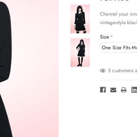
Channel your inn
vintage-style bla
Size
*
One Size Fits M
Current
5 customers a
Stock: