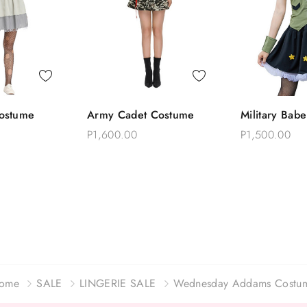
 View
Quick View
Quick
ostume
Army Cadet Costume
Military Bab
o Bag
Add To Bag
Add T
P1,600.00
P1,500.00
ome
SALE
LINGERIE SALE
Wednesday Addams Costu