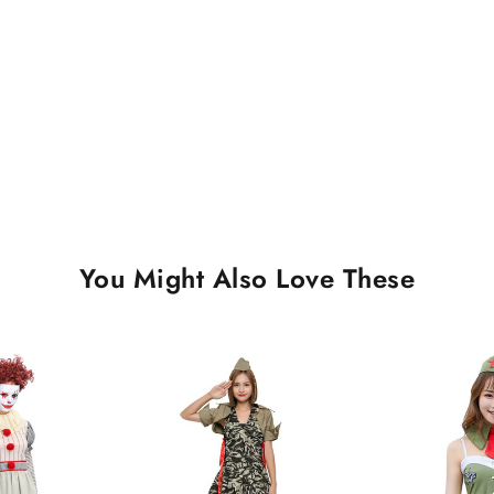
You Might Also Love These