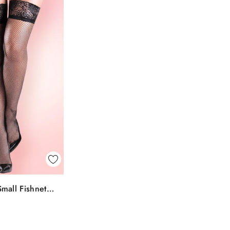
k View
mall Fishnet
To Bag