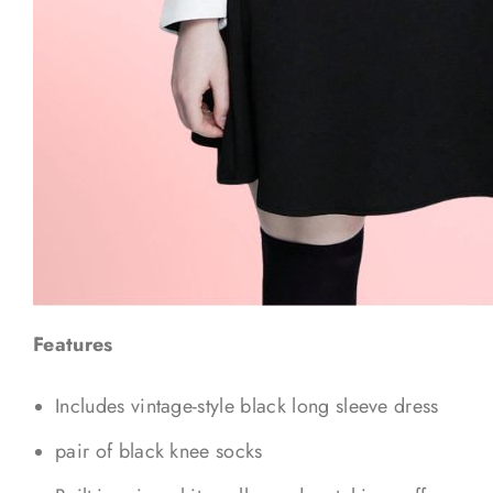
Features
Includes vintage-style black long sleeve dress
pair of black knee socks