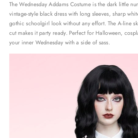
The Wednesday Addams Costume is the dark little num
vintage-style black dress with long sleeves, sharp white
gothic schoolgirl look without any effort. The A-line ski
cut makes it party ready. Perfect for Halloween, cosp
your inner Wednesday with a side of sass.