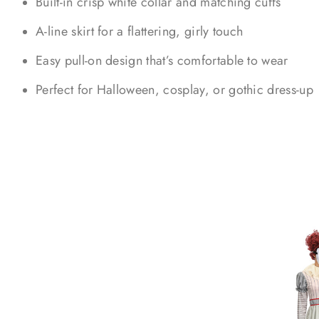
Built-in crisp white collar and matching cuffs
A-line skirt for a flattering, girly touch
Easy pull-on design that’s comfortable to wear
Perfect for Halloween, cosplay, or gothic dress-up