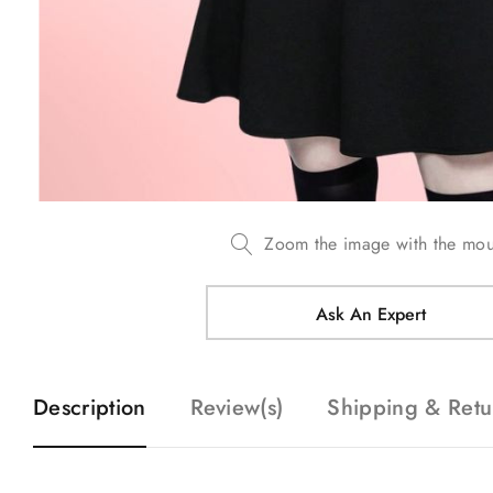
Zoom the image with the mo
Ask An Expert
Description
Review(s)
Shipping & Retu