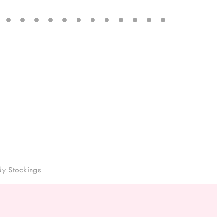
dy Stockings