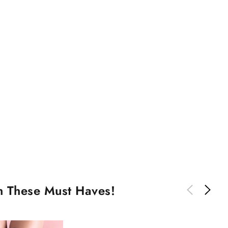
th These Must Haves!