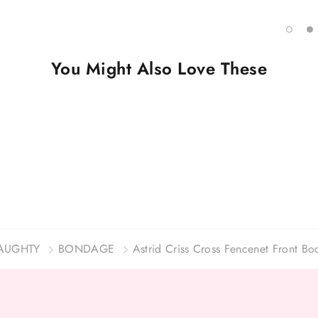
You Might Also Love These
AUGHTY
BONDAGE
Astrid Criss Cross Fencenet Front Bo