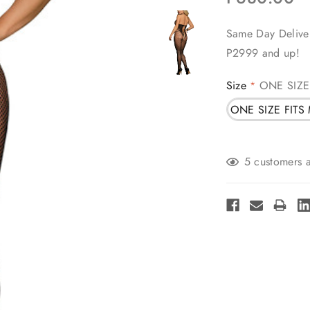
Same Day Deliver
P2999 and up!
Size
ONE SIZE
*
ONE SIZE FITS
Current
5 customers a
Stock: