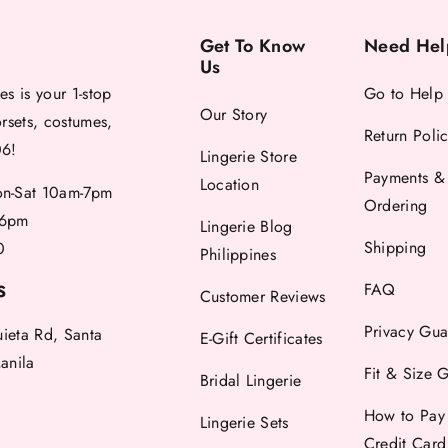
Get To Know
Need Hel
Us
es is your 1-stop
Go to Help
Our Story
orsets, costumes,
Return Poli
06!
Lingerie Store
Payments &
Location
-Sat 10am-7pm
Ordering
6pm
Lingerie Blog
Shipping
0
Philippines
FAQ
S
Customer Reviews
Privacy Gua
uieta Rd, Santa
E-Gift Certificates
anila
Fit & Size 
Bridal Lingerie
How to Pay
Lingerie Sets
Credit Car