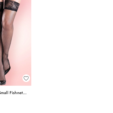
k View
mall Fishnet
To Bag