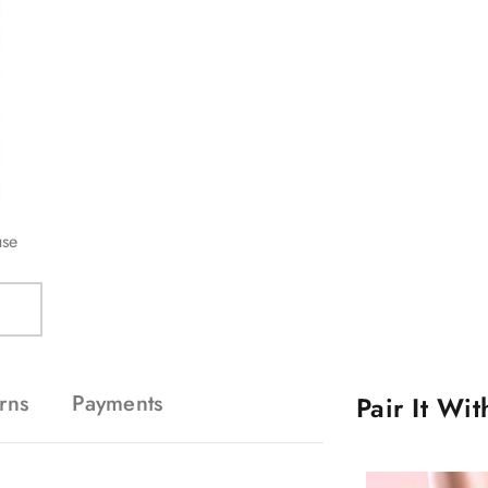
use
rns
Payments
Pair It Wi