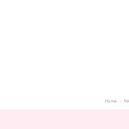
Home
N