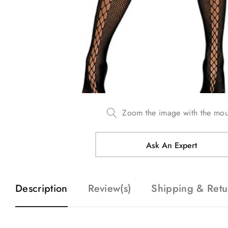
Zoom the image with the mo
Ask An Expert
Description
Review(s)
Shipping & Retu