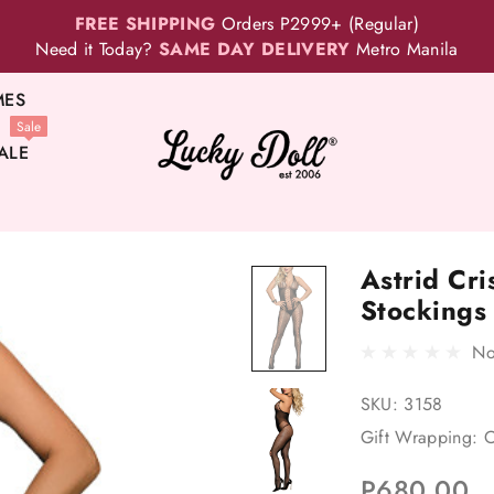
FREE SHIPPING
Orders P2999+ (Regular)
Need it Today?
SAME DAY DELIVERY
Metro Manila
MES
Sale
ALE
Astrid Cri
Stockings
No
SKU:
3158
Gift Wrapping:
O
P680.00