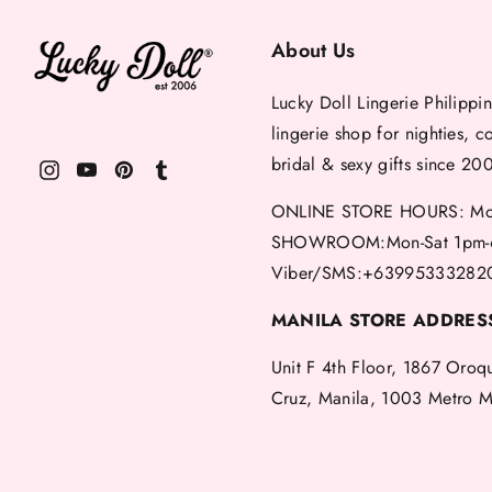
About Us
Lucky Doll Lingerie Philippin
lingerie shop for nighties, c
bridal & sexy gifts since 20
ONLINE STORE HOURS: Mon
SHOWROOM:Mon-Sat 1pm-
Viber/SMS:+63995333282
MANILA STORE ADDRES
Unit F 4th Floor, 1867 Oroq
Cruz, Manila, 1003 Metro M