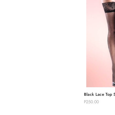
Quic
Black Lace Top S
Add 
Thigh Stockings
P250.00