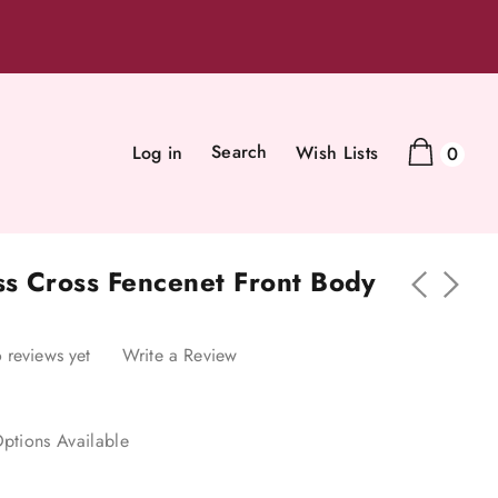
Search
Log in
Wish Lists
0
ss Cross Fencenet Front Body
 reviews yet
Write a Review
ptions Available