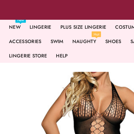
New
NEW
LINGERIE
PLUS SIZE LINGERIE
COSTU
Hot
ACCESSORIES
SWIM
NAUGHTY
SHOES
S
LINGERIE STORE
HELP