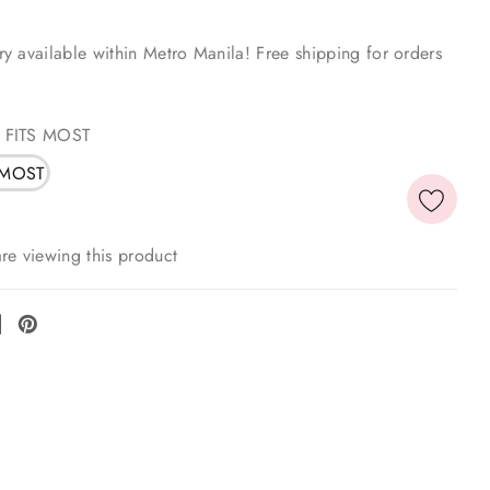
y available within Metro Manila! Free shipping for orders
 FITS MOST
 MOST
re viewing this product