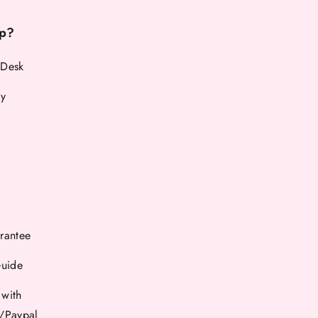
p?
 Desk
cy
rantee
Guide
 with
d/Paypal