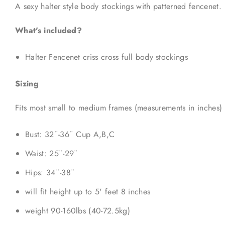
A sexy halter style body stockings with patterned fencenet.
What's included?
Halter Fencenet criss cross full body stockings
Sizing
Fits most small to medium frames (measurements in inches)
Bust: 32¨-36¨ Cup A,B,C
Waist: 25¨-29¨
Hips: 34¨-38¨
will fit height up to 5' feet 8 inches
weight 90-160lbs (40-72.5kg)