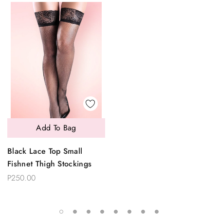
Add To Bag
Black Lace Top Small
Fishnet Thigh Stockings
P250.00