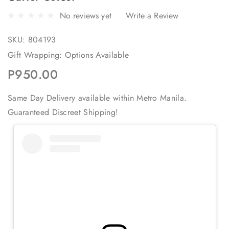
No reviews yet
Write a Review
SKU:
804193
Gift Wrapping:
Options Available
P950.00
Same Day Delivery available within Metro Manila.
Guaranteed Discreet Shipping!