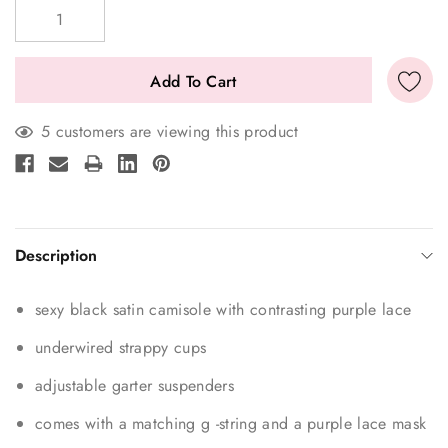
Stock:
5 customers are viewing this product
Description
sexy black satin camisole with contrasting purple lace
underwired strappy cups
adjustable garter suspenders
comes with a matching g -string and a purple lace mask