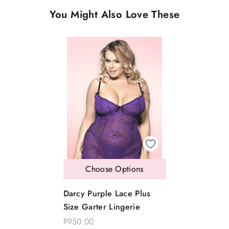
You Might Also Love These
Choose Options
Darcy Purple Lace Plus
Size Garter Lingerie
P950.00