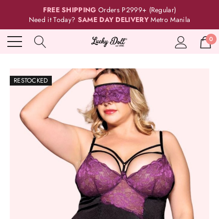
FREE SHIPPING
Orders P2999+ (Regular)
Need it Today?
SAME DAY DELIVERY
Metro Manila
0
RESTOCKED