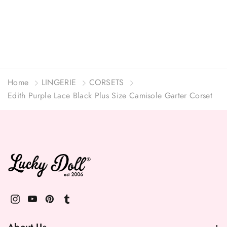
Home
LINGERIE
CORSETS
Edith Purple Lace Black Plus Size Camisole Garter Corset