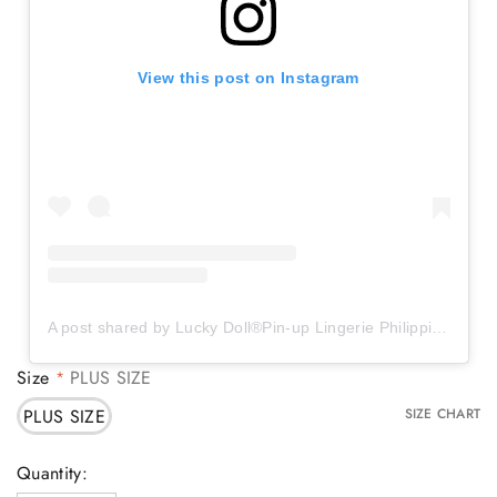
View this post on Instagram
A post shared by Lucky Doll®️Pin-up Lingerie Philippines (@luckydollstore)
Size
PLUS SIZE
*
PLUS SIZE
SIZE CHART
Current
Quantity: