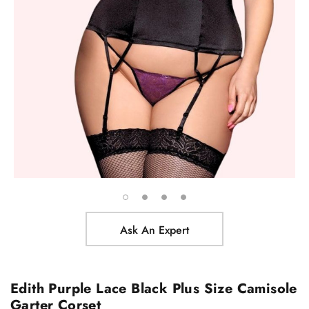
Ask An Expert
Edith Purple Lace Black Plus Size Camisole
Garter Corset