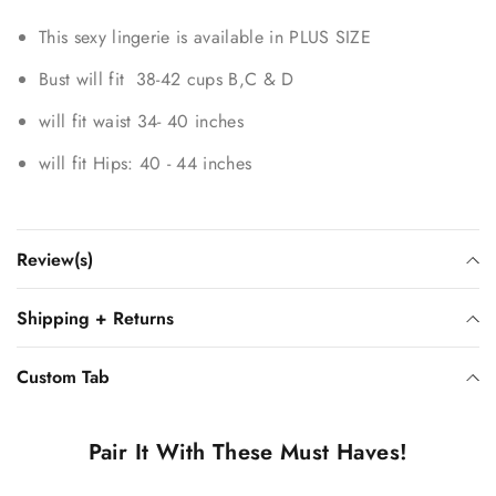
This sexy lingerie is available in PLUS SIZE
Bust will fit 38-42 cups B,C & D
will fit waist 34- 40 inches
will fit Hips: 40 - 44 inches
Review(s)
Shipping + Returns
Custom Tab
Pair It With These Must Haves!