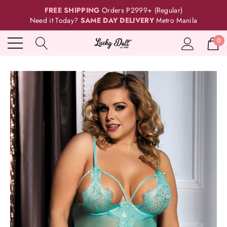
FREE SHIPPING
Orders P2999+ (Regular)
Need it Today?
SAME DAY DELIVERY
Metro Manila
0