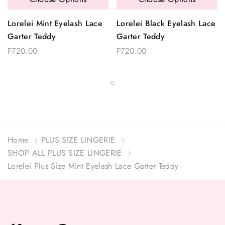
Lorelei Mint Eyelash Lace
Lorelei Black Eyelash Lace
Garter Teddy
Garter Teddy
P720.00
P720.00
Home
PLUS SIZE LINGERIE
SHOP ALL PLUS SIZE LINGERIE
Lorelei Plus Size Mint Eyelash Lace Garter Teddy