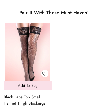
Pair It With These Must Haves!
Add To Bag
Black Lace Top Small
Fishnet Thigh Stockings