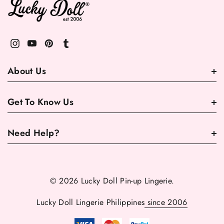
About Us
Get To Know Us
Need Help?
© 2026 Lucky Doll Pin-up Lingerie.
Lucky Doll Lingerie Philippines
since 2006