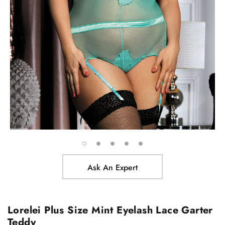
Ask An Expert
Lorelei Plus Size Mint Eyelash Lace Garter
Teddy