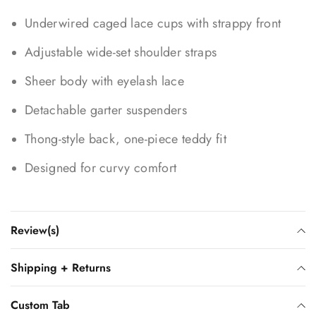
Underwired caged lace cups with strappy front
Adjustable wide-set shoulder straps
Sheer body with eyelash lace
Detachable garter suspenders
Thong-style back, one-piece teddy fit
Designed for curvy comfort
Review(s)
Shipping + Returns
Custom Tab