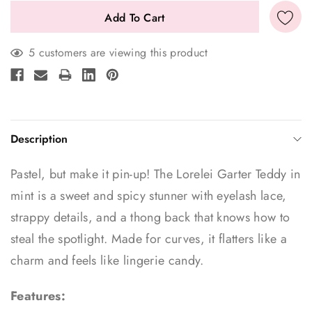
5 customers are viewing this product
Description
Pastel, but make it pin-up! The Lorelei Garter Teddy in
mint is a sweet and spicy stunner with eyelash lace,
strappy details, and a thong back that knows how to
steal the spotlight. Made for curves, it flatters like a
charm and feels like lingerie candy.
Features: