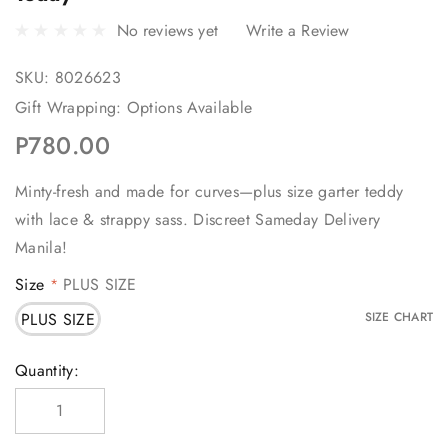
No reviews yet
Write a Review
SKU:
8026623
Gift Wrapping:
Options Available
P780.00
Minty-fresh and made for curves—plus size garter teddy
with lace & strappy sass. Discreet Sameday Delivery
Manila!
Size
PLUS SIZE
*
PLUS SIZE
SIZE CHART
Current
Quantity:
Stock: