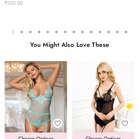
P250.00
You Might Also Love These
Choose Options
Choose Options