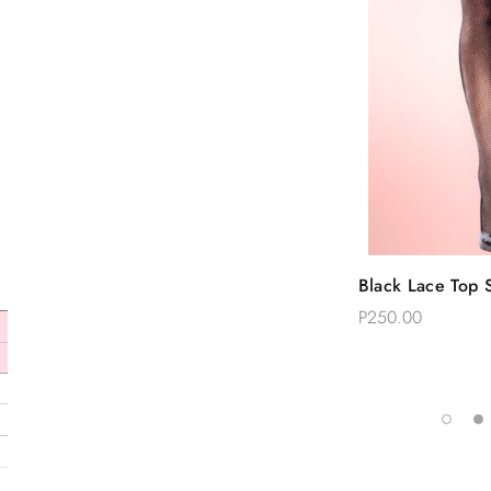
Quic
Black Lace Top S
Add 
Thigh Stockings
P250.00