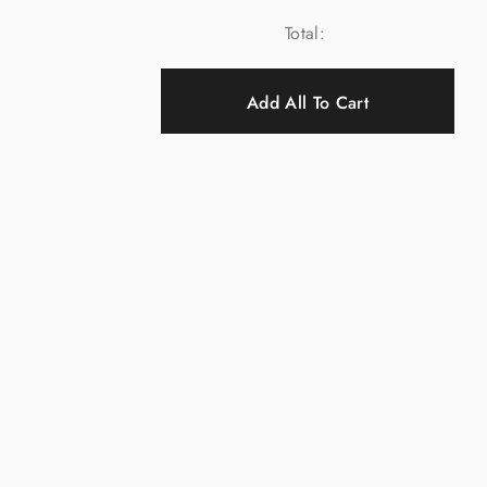
Total:
Add All To Cart