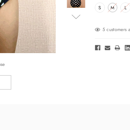
S
M
L
Current
5 customers a
Stock:
use