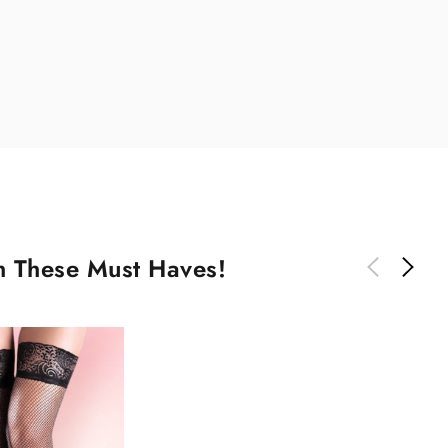
th These Must Haves!