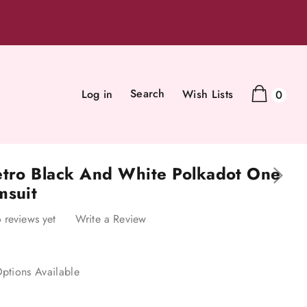
Search
Log in
Wish Lists
0
etro Black And White Polkadot One
msuit
 reviews yet
Write a Review
ptions Available