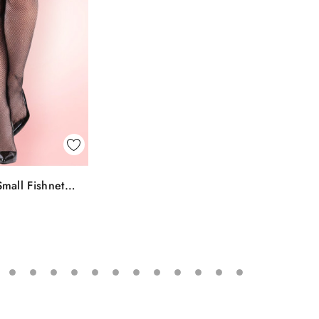
k View
mall Fishnet
To Bag