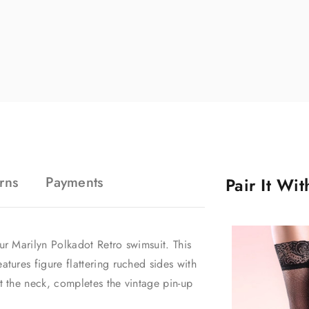
rns
Payments
Pair It Wi
ur Marilyn Polkadot Retro swimsuit. This
atures figure flattering ruched sides with
at the neck, completes the vintage pin-up