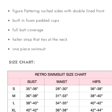
figure flattering ruched sides with double lined front
built in foam padded cups
full butt coverage
halter strap that ties at the neck
one piece swimsuit
SIZE CHART: