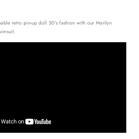
nable retro pin-up doll 50's fashion with our Marilyn
wimsuit.