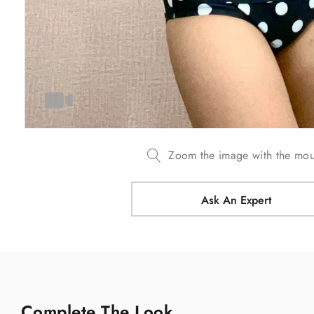
Zoom the image with the mo
Ask An Expert
Complete The Look