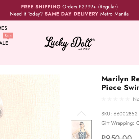
FREE SHIPPING
Orders P2999+ (Regular)
Need it Today?
SAME DAY DELIVERY
Metro Manila
MES
Sale
ALE
Marilyn R
Piece Swi
No
SKU:
66002852
Gift Wrapping:
O
P950.00