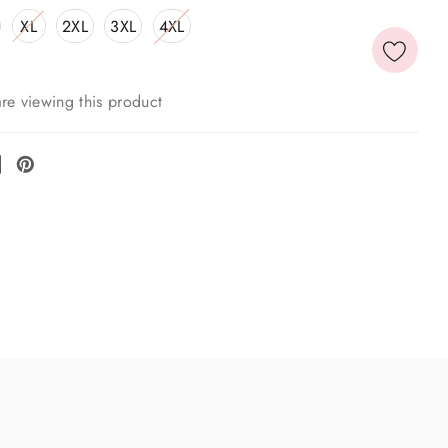
XL
2XL
3XL
4XL
re viewing this product