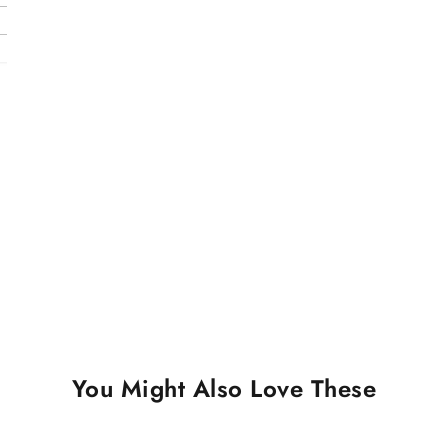
You Might Also Love These