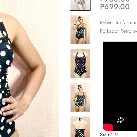
P699.00
Relive the fashio
Polkadot Retro s
Size
M
*