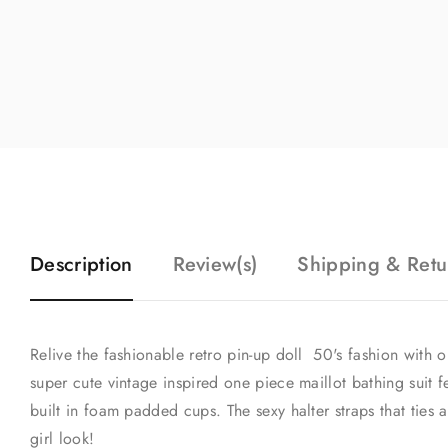
Description
Review(s)
Shipping & Retu
Relive the fashionable retro pin-up doll 50's fashion with o
super cute vintage inspired one piece maillot bathing suit fe
built in foam padded cups. The sexy halter straps that ties 
girl look!