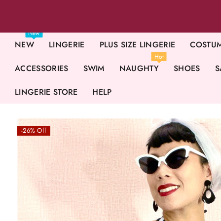
New
NEW
LINGERIE
PLUS SIZE LINGERIE
COSTU
Hot
ACCESSORIES
SWIM
NAUGHTY
SHOES
S
LINGERIE STORE
HELP
-26% Off