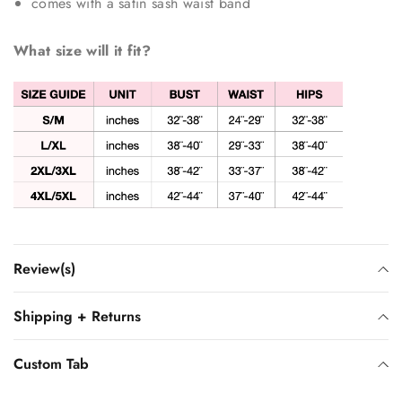
comes with a satin sash waist band
What size will it fit?
Review(s)
Shipping + Returns
Custom Tab