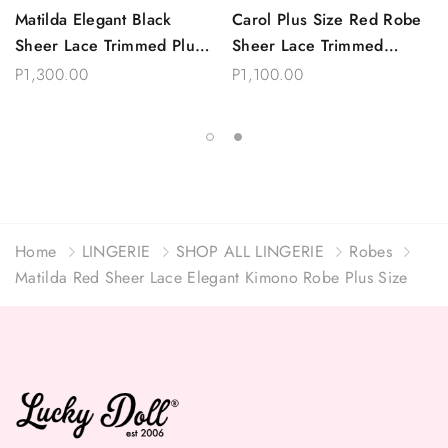
Matilda Elegant Black
Carol Plus Size Red Robe
Sheer Lace Trimmed Plus
Sheer Lace Trimmed
Size Robe Kimono
Kimono
P1,300.00
P1,100.00
Lingerie
Home
LINGERIE
SHOP ALL LINGERIE
Robes
Matilda Red Sheer Lace Elegant Kimono Robe Plus Size