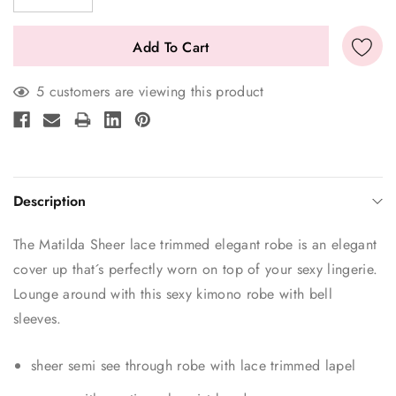
5 customers are viewing this product
Description
The Matilda Sheer lace trimmed elegant robe is an elegant
cover up that´s perfectly worn on top of your sexy lingerie.
Lounge around with this sexy kimono robe with bell
sleeves.
sheer semi see through robe with lace trimmed lapel