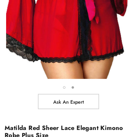
Ask An Expert
Matilda Red Sheer Lace Elegant Kimono
Robe Plus Size