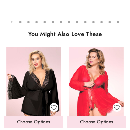
You Might Also Love These
Choose Options
Choose Options