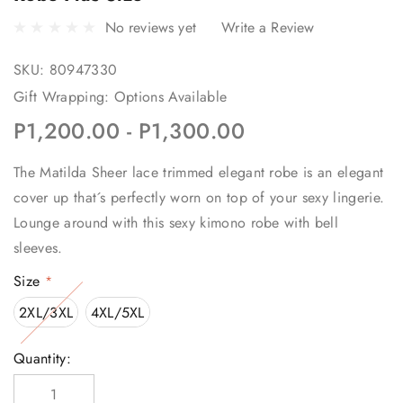
No reviews yet
Write a Review
SKU:
80947330
Gift Wrapping:
Options Available
P1,200.00 - P1,300.00
The Matilda Sheer lace trimmed elegant robe is an elegant
cover up that´s perfectly worn on top of your sexy lingerie.
Lounge around with this sexy kimono robe with bell
sleeves.
Size
*
2XL/3XL
4XL/5XL
Current
Quantity:
Stock: