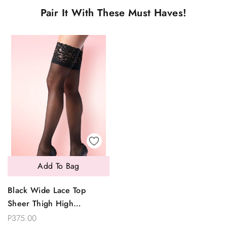
Pair It With These Must Haves!
Add To Bag
Black Wide Lace Top
Sheer Thigh High
Stockings
P375.00