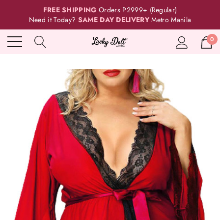
FREE SHIPPING
Orders P2999+ (Regular)
Need it Today?
SAME DAY DELIVERY
Metro Manila
0