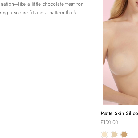
tion—like a little chocolate treat for
ring a secure fit and a pattern that’s
.
Quic
Matte Skin Silic
Choose
Reusable Nippl
P150.00