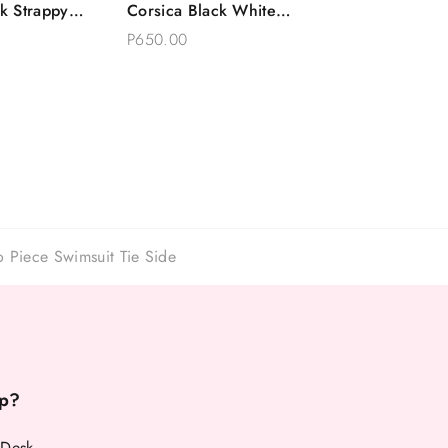
k Strappy
Corsica Black White
Options
Choose Options
imsuit Tie
Polkadot One Piece
P650.00
Swimsuit
 Piece Swimsuit Tie Side
p?
 Desk