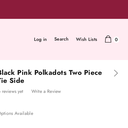
Search
Log in
Wish Lists
0
lack Pink Polkadots Two Piece
Tie Side
 reviews yet
Write a Review
ptions Available