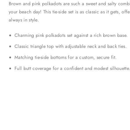
Brown and pink polkadots are such a sweet and salty combina
your beach day! This tie-side set is as classic as it gets, offe
always in style.
Charming pink polkadots set against a rich brown base.
Classic triangle top with adjustable neck and back ties.
Matching tie-side bottoms for a custom, secure fit.
Full butt coverage for a confident and modest silhouette