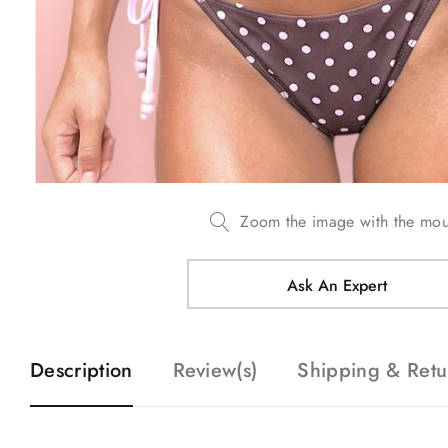
Zoom the image with the mo
Ask An Expert
Description
Review(s)
Shipping & Retu