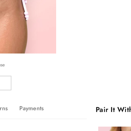
use
rns
Payments
Pair It Wi