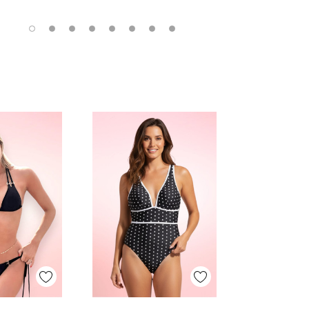
 View
Quick View