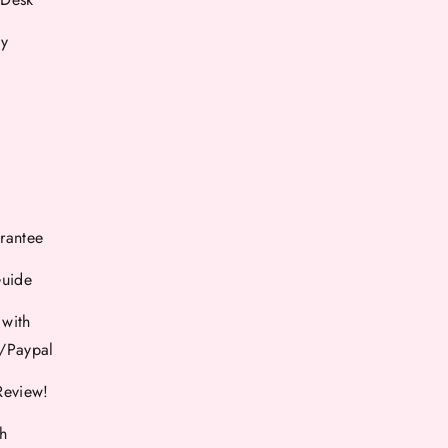
cy
rantee
Guide
 with
d/Paypal
Review!
th