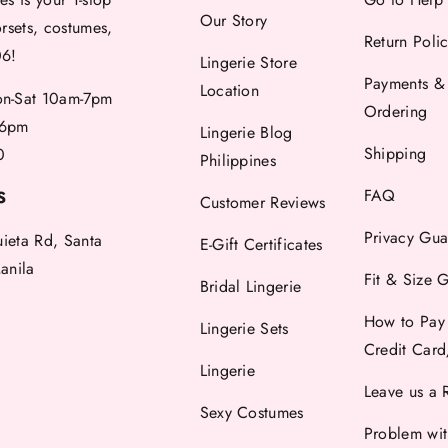
Our Story
orsets, costumes,
Return Poli
06!
Lingerie Store
Payments &
Location
-Sat 10am-7pm
Ordering
6pm
Lingerie Blog
Shipping
0
Philippines
FAQ
S
Customer Reviews
Privacy Gua
uieta Rd, Santa
E-Gift Certificates
anila
Fit & Size 
Bridal Lingerie
How to Pay
Lingerie Sets
Credit Car
Lingerie
Leave us a 
Sexy Costumes
Problem wi