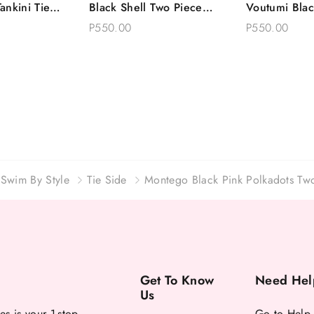
ankini Tie
Black Shell Two Piece
Voutumi Blac
Options
Choose Options
Choose 
ce Swimsuit
Swimsuit Tie Side Bikini
Two Piece Sw
P550.00
P550.00
Side Bikini
Swim By Style
Tie Side
Montego Black Pink Polkadots Two
Get To Know
Need Hel
Us
es is your 1-stop
Go to Help