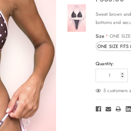
Sweet brown and p
bottoms and secu
Size
ONE SIZE
*
ONE SIZE FITS
Current
Quantity:
Stock:
5 customers a