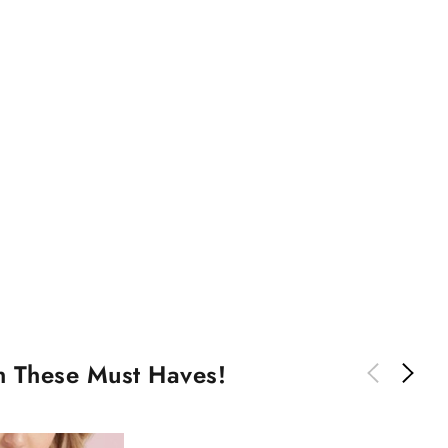
th These Must Haves!