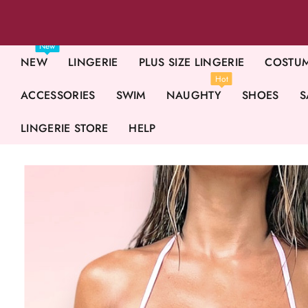
New
NEW
LINGERIE
PLUS SIZE LINGERIE
COSTU
Hot
ACCESSORIES
SWIM
NAUGHTY
SHOES
S
LINGERIE STORE
HELP