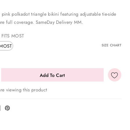
ink polkadot triangle bikini featuring adjustable tie-side
re full coverage. SameDay Delivery MM.
 FITS MOST
 MOST
SIZE CHART
re viewing this product