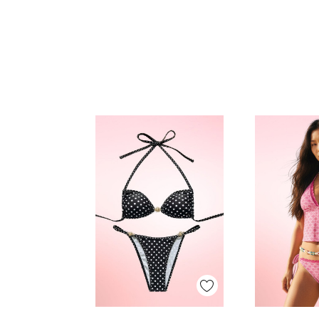
Quick View
Quick