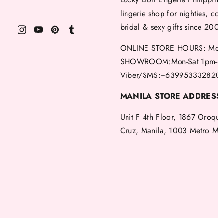
lingerie shop for nighties, c
bridal & sexy gifts since 20
ONLINE STORE HOURS: Mon
SHOWROOM:Mon-Sat 1pm-
Viber/SMS:+63995333282
MANILA STORE ADDRES
Unit F 4th Floor, 1867 Oroq
Cruz, Manila, 1003 Metro M