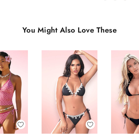
You Might Also Love These
 View
Quick View
Quick