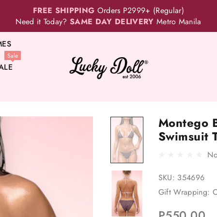
FREE SHIPPING
Orders P2999+ (Regular)
Need it Today?
SAME DAY DELIVERY
Metro Manila
MES
Sale
ALE
Montego B
Swimsuit 
No
SKU:
354696
Gift Wrapping:
O
P550.00