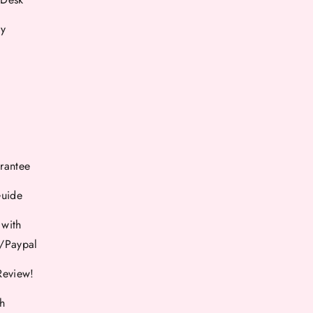
cy
rantee
Guide
 with
d/Paypal
Review!
th