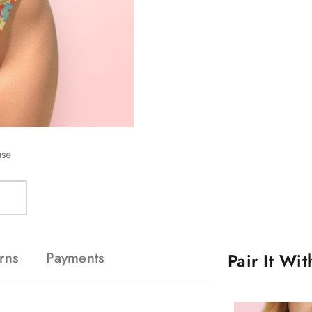
use
rns
Payments
Pair It Wi