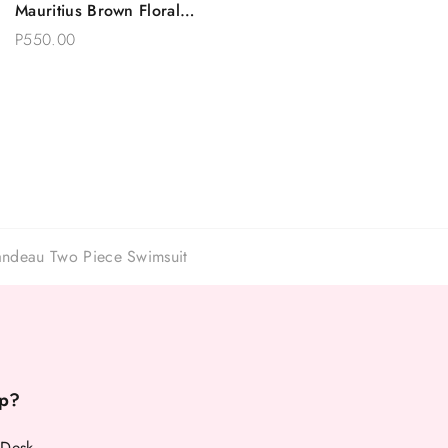
Mauritius Brown Floral
Choose Options
Two Piece Swimsuit
P550.00
andeau Two Piece Swimsuit
p?
 Desk