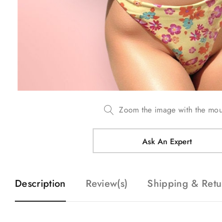
Zoom the image with the mo
Ask An Expert
Description
Review(s)
Shipping & Retu