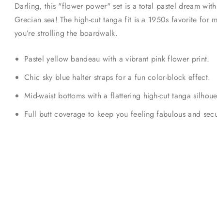
Darling, this "flower power" set is a total pastel dream with
Grecian sea! The high-cut tanga fit is a 1950s favorite for 
you’re strolling the boardwalk.
Pastel yellow bandeau with a vibrant pink flower print.
Chic sky blue halter straps for a fun color-block effect.
Mid-waist bottoms with a flattering high-cut tanga silhoue
Full butt coverage to keep you feeling fabulous and secu