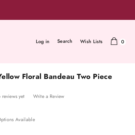
Search
Log in
Wish Lists
0
ellow Floral Bandeau Two Piece
 reviews yet
Write a Review
ptions Available