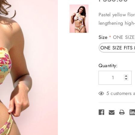
Pastel yellow flo
lengthening high
Size
ONE SIZE
*
ONE SIZE FITS
Current
Quantity:
Stock:
5 customers a