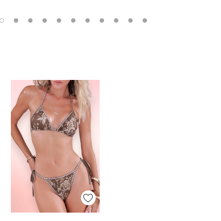
Quick View