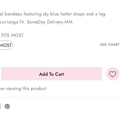
ral bandeau featuring sky blue halter straps and a leg-
-cut tanga fit. SameDay Delivery MM.
 FITS MOST
 MOST
SIZE CHART
re viewing this product