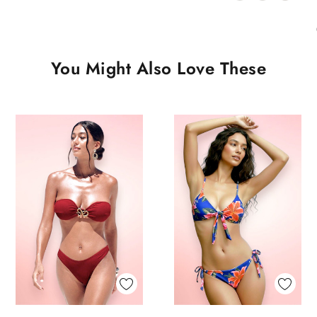
You Might Also Love These
Quick View
Quick View