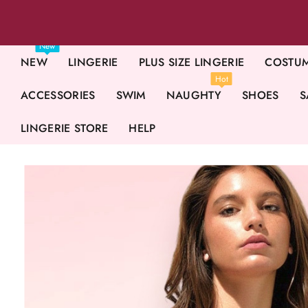
New
NEW
LINGERIE
PLUS SIZE LINGERIE
COSTU
Hot
ACCESSORIES
SWIM
NAUGHTY
SHOES
S
LINGERIE STORE
HELP