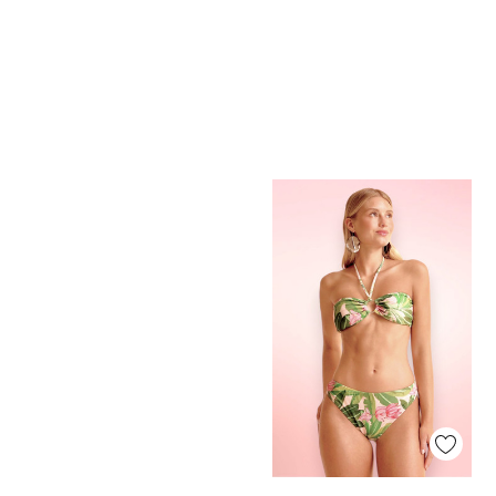
Quick View