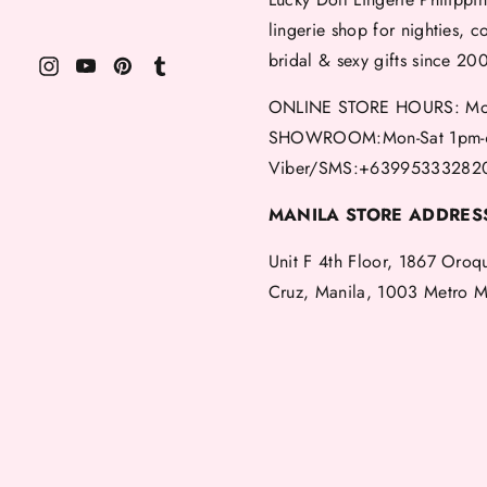
lingerie shop for nighties, c
bridal & sexy gifts since 20
ONLINE STORE HOURS: Mon
SHOWROOM:Mon-Sat 1pm-
Viber/SMS:+63995333282
MANILA STORE ADDRES
Unit F 4th Floor, 1867 Oroq
Cruz, Manila, 1003 Metro M