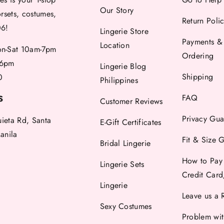
Our Story
orsets, costumes,
Return Poli
06!
Lingerie Store
Payments &
Location
-Sat 10am-7pm
Ordering
6pm
Lingerie Blog
Shipping
0
Philippines
FAQ
S
Customer Reviews
Privacy Gua
uieta Rd, Santa
E-Gift Certificates
anila
Fit & Size 
Bridal Lingerie
How to Pay
Lingerie Sets
Credit Car
Lingerie
Leave us a 
Sexy Costumes
Problem wi