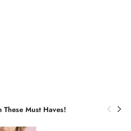
th These Must Haves!