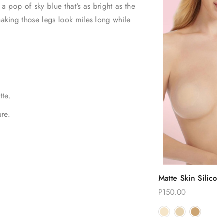
 a pop of sky blue that’s as bright as the
making those legs look miles long while
tte.
re.
Quic
Matte Skin Silic
Choose
Reusable Nippl
P150.00