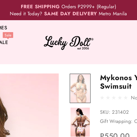
FREE SHIPPING
Orders P2999+ (Regular)
Need it Today?
SAME DAY DELIVERY
Metro Manila
MES
Sale
ALE
Mykonos Y
Swimsuit
No
SKU:
231402
Gift Wrapping:
O
P550.00