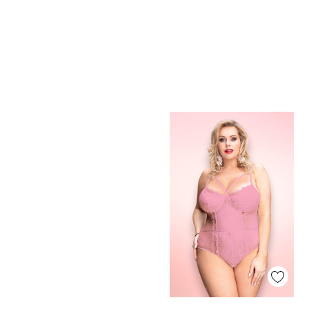
Quick View