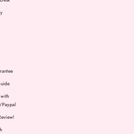
cy
rantee
Guide
 with
d/Paypal
Review!
th