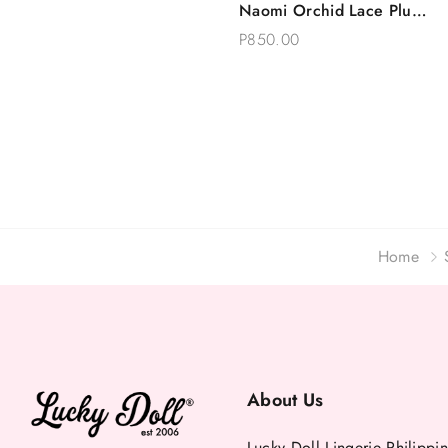
Naomi Orchid Lace Plus
Choose Options
Size Teddy Bodysuit
P850.00
Home
About Us
Lucky Doll Lingerie Philippin