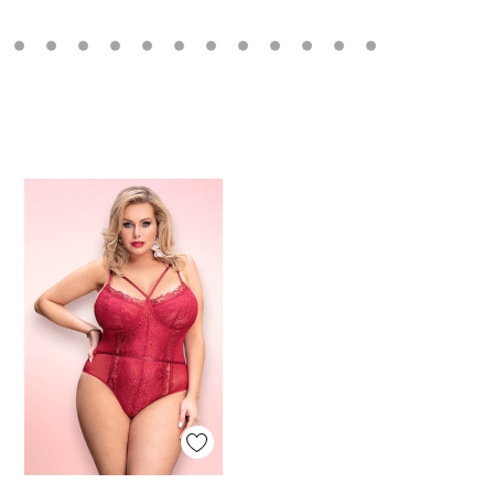
Quick View