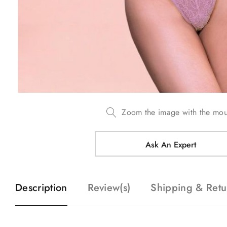
Zoom the image with the mo
Ask An Expert
Description
Review(s)
Shipping & Retu