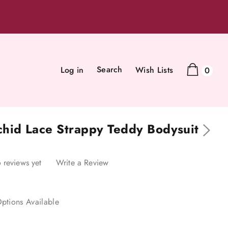
Search
Log in
Wish Lists
0
hid Lace Strappy Teddy Bodysuit
 reviews yet
Write a Review
ptions Available