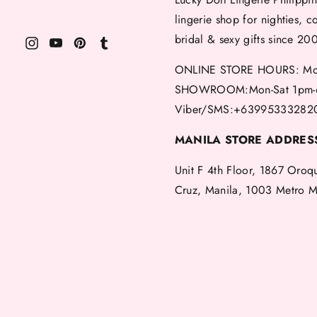
lingerie shop for nighties, c
bridal & sexy gifts since 20
ONLINE STORE HOURS: Mon
SHOWROOM:Mon-Sat 1pm-
Viber/SMS:+63995333282
MANILA STORE ADDRES
Unit F 4th Floor, 1867 Oroq
Cruz, Manila, 1003 Metro M