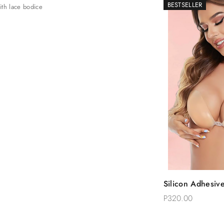
BESTSELLER
ith lace bodice
Quic
Silicon Adhesive
Choose
Backless Bra
P320.00