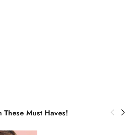
th These Must Haves!