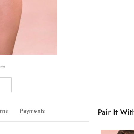
use
rns
Payments
Pair It Wi