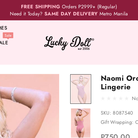
FREE SHIPPING
Orders P2999+ (Regular)
Need it Today?
SAME DAY DELIVERY
Metro Manila
MES
Sale
ALE
Naomi Orc
Lingerie
No
SKU:
8087540
Gift Wrapping:
O
P750.00