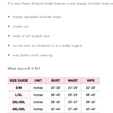
This sexy Naomi Bodysuit teddy features a sexy strappy shoulder straps w
strappy adjustable shoulder straps
cheeky cut
made of soft eyelash lace
can be worn as a bodysuit or as a teddy lingerie
snap button crotch opening
What size will it fit?