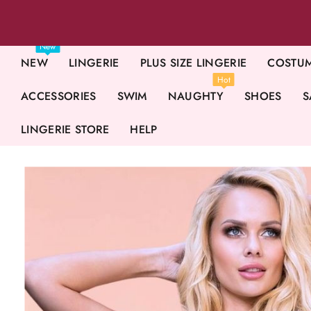
New
NEW
LINGERIE
PLUS SIZE LINGERIE
COSTU
Hot
ACCESSORIES
SWIM
NAUGHTY
SHOES
S
LINGERIE STORE
HELP