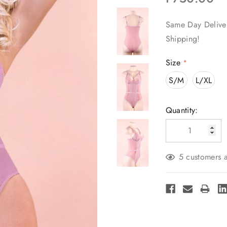
Same Day Deliver
Shipping!
Size
*
S/M
L/XL
Current
Quantity:
Stock:
5 customers a