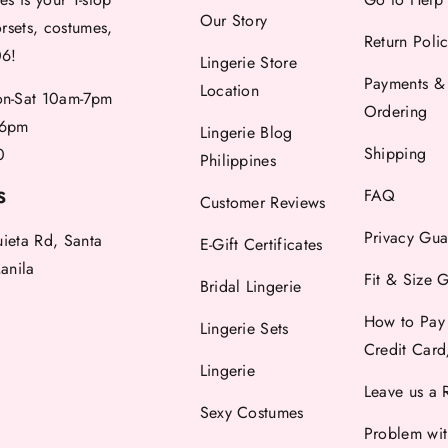
Our Story
orsets, costumes,
Return Poli
06!
Lingerie Store
Payments &
Location
-Sat 10am-7pm
Ordering
6pm
Lingerie Blog
Shipping
0
Philippines
FAQ
S
Customer Reviews
Privacy Gua
uieta Rd, Santa
E-Gift Certificates
anila
Fit & Size 
Bridal Lingerie
How to Pay
Lingerie Sets
Credit Car
Lingerie
Leave us a 
Sexy Costumes
Problem wi