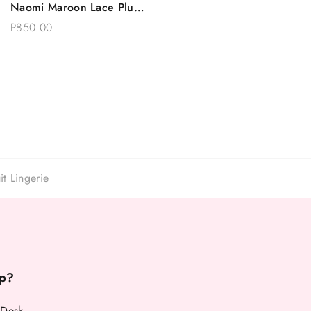
Naomi Maroon Lace Plus
Choose Options
Size Teddy Bodysuit
P850.00
t Lingerie
p?
 Desk