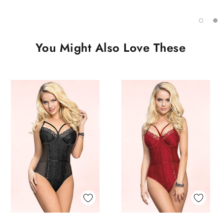
You Might Also Love These
Quick View
Quick View