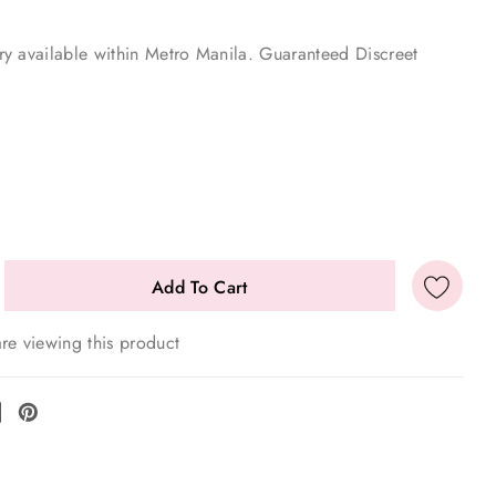
y available within Metro Manila. Guaranteed Discreet
re viewing this product