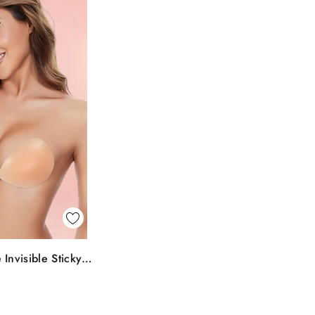
k View
 Invisible Sticky
 Options