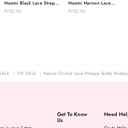
Naomi Black Lace Strappy
Naomi Maroon Lace
Choose Options
Choose Options
Teddy Bodysuit Lingerie
Strappy Teddy Bodysuit
P750.00
P750.00
Lingerie
SALE
VIP SALE
Naomi Orchid Lace Strappy Teddy Bodysui
Get To Know
Need Hel
Us
es is your 1-stop
Go to Help