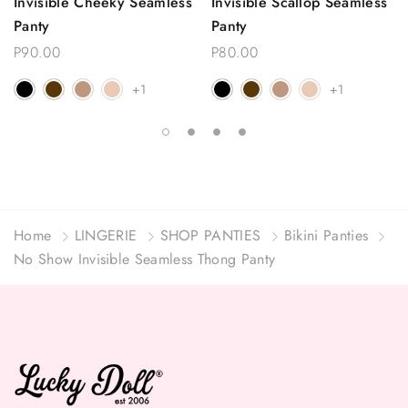
Invisible Cheeky Seamless
Invisible Scallop Seamless
Panty
Panty
P90.00
P80.00
+1
+1
Home
LINGERIE
SHOP PANTIES
Bikini Panties
No Show Invisible Seamless Thong Panty