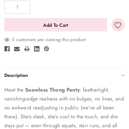
Stock:
5 customers are viewing this product
Description
Meet the
Seamless Thong Panty
: featherlight,
vanishing-edge
realness with no bulges, no lines, and
no awkward readjusting in public (we’ve all been
there). She’s sleek, she’s cool to the touch, and she
stays put — even through squats, stair runs, and all