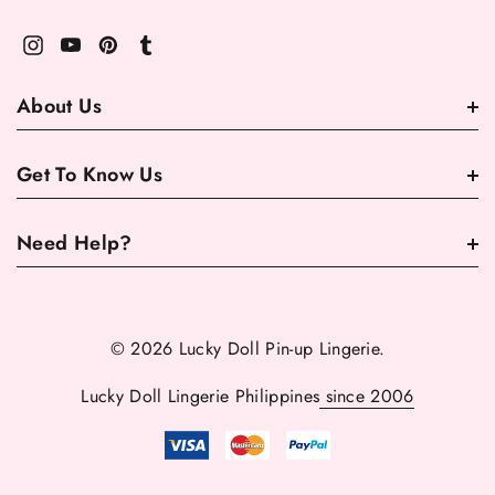
About Us
Get To Know Us
Need Help?
© 2026 Lucky Doll Pin-up Lingerie.
Lucky Doll Lingerie Philippines
since 2006