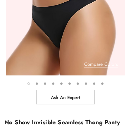
Compare Colors
Ask An Expert
No Show Invisible Seamless Thong Panty