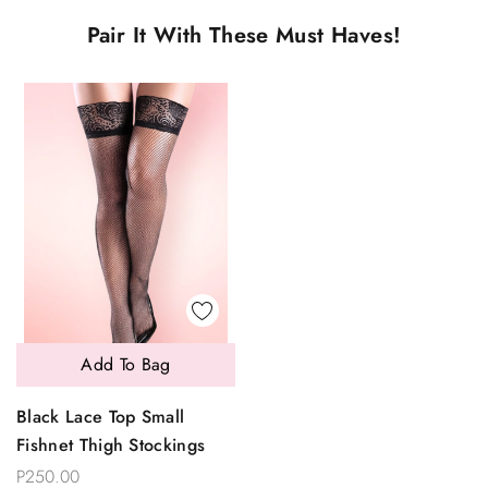
Pair It With These Must Haves!
Add To Bag
Black Lace Top Small
Fishnet Thigh Stockings
P250.00