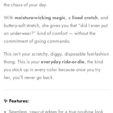
the chaos of your day.
With
moisture-wicking magic
, a
lined crotch
, and
buttery-soft stretch, she gives you that “did I even put
on underwear?” kind of comfort — without the
commitment of going commando.
This isn’t your scratchy, diggy, disposable fast-fashion
thong. This is your
everyday ride-or-die
, the kind
you stock up in every color because once you try
her, you’ll never go back.
✨ Features:
Seamless, raw-cut edges for a true no-show look