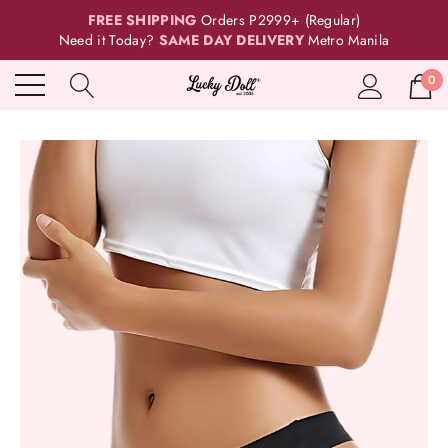
FREE SHIPPING
Orders P2999+ (Regular)
Need it Today?
SAME DAY DELIVERY
Metro Manila
0