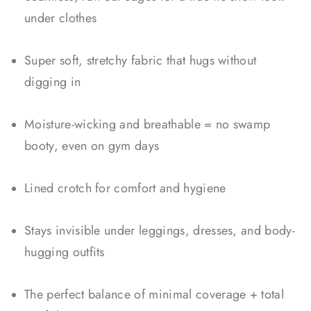
under clothes
Super soft, stretchy fabric that hugs without
digging in
Moisture-wicking and breathable = no swamp
booty, even on gym days
Lined crotch for comfort and hygiene
Stays invisible under leggings, dresses, and body-
hugging outfits
The perfect balance of minimal coverage + total