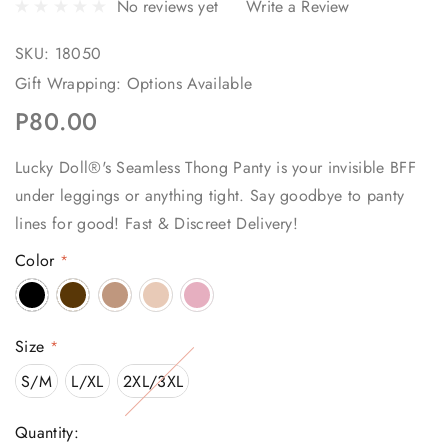
No reviews yet
Write a Review
SKU:
18050
Gift Wrapping:
Options Available
P80.00
Lucky Doll®'s Seamless Thong Panty is your invisible BFF
under leggings or anything tight. Say goodbye to panty
lines for good! Fast & Discreet Delivery!
Color
*
Size
*
S/M
L/XL
2XL/3XL
Current
Quantity: