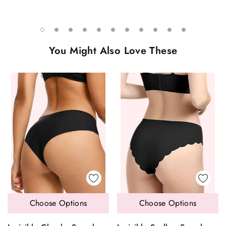
You Might Also Love These
Choose Options
Choose Options