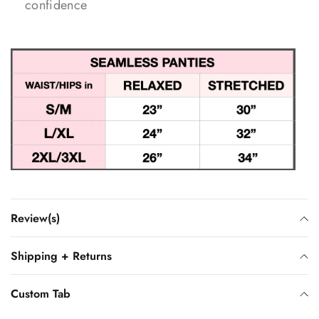
confidence
Review(s)
Shipping + Returns
Custom Tab