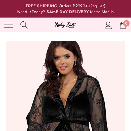
FREE SHIPPING
Orders P2999+ (Regular)
Need it Today?
SAME DAY DELIVERY
Metro Manila
0