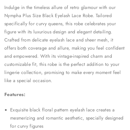
Indulge in the timeless allure of retro glamour with our
Nympha Plus Size Black Eyelash Lace Robe. Tailored
specifically for curvy queens, this robe celebrates your
figure with its luxurious design and elegant detailing.
Crafted from delicate eyelash lace and sheer mesh, it
offers both coverage and allure, making you feel confident
and empowered. With its vintage-inspired charm and
customizable fit, this robe is the perfect addition to your
lingerie collection, promising to make every moment feel
like a special occasion.
Features:
Exquisite black floral pattern eyelash lace creates a
mesmerizing and romantic aesthetic, specially designed
for curvy figures