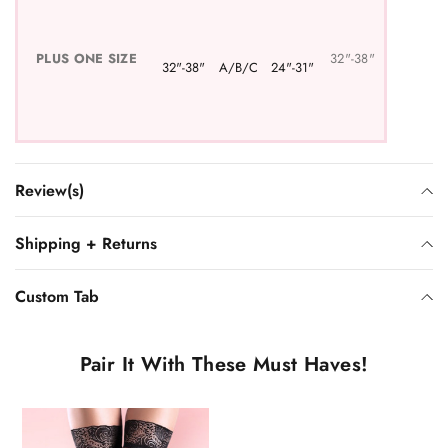
PLUS
ONE SIZE
32"-38"
32"-38"
A/B/C
24"-31"
Review(s)
Shipping + Returns
Custom Tab
Pair It With These Must Haves!