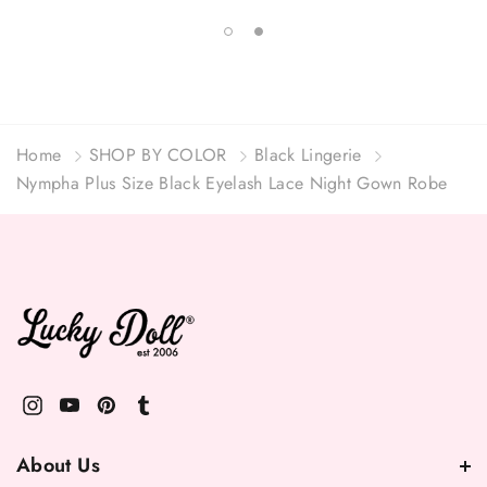
Home
SHOP BY COLOR
Black Lingerie
Nympha Plus Size Black Eyelash Lace Night Gown Robe
About Us