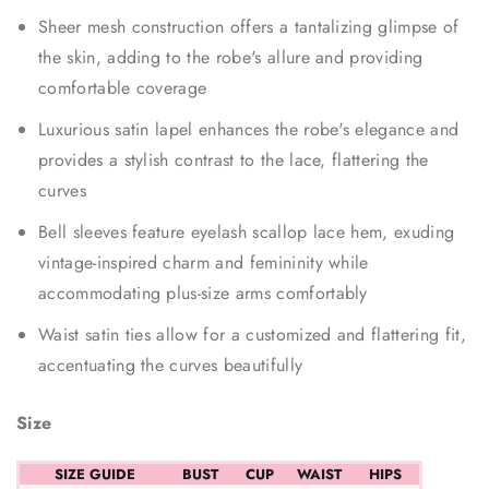
Sheer mesh construction offers a tantalizing glimpse of
the skin, adding to the robe's allure and providing
comfortable coverage
Luxurious satin lapel enhances the robe's elegance and
provides a stylish contrast to the lace, flattering the
curves
Bell sleeves feature eyelash scallop lace hem, exuding
vintage-inspired charm and femininity while
accommodating plus-size arms comfortably
Waist satin ties allow for a customized and flattering fit,
accentuating the curves beautifully
Size
SIZE GUIDE
BUST
CUP
WAIST
HIPS