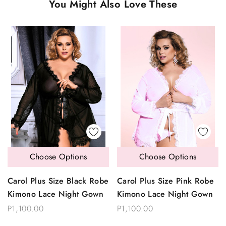
You Might Also Love These
Choose Options
Choose Options
Carol Plus Size Black Robe
Carol Plus Size Pink Robe
Kimono Lace Night Gown
Kimono Lace Night Gown
P1,100.00
P1,100.00