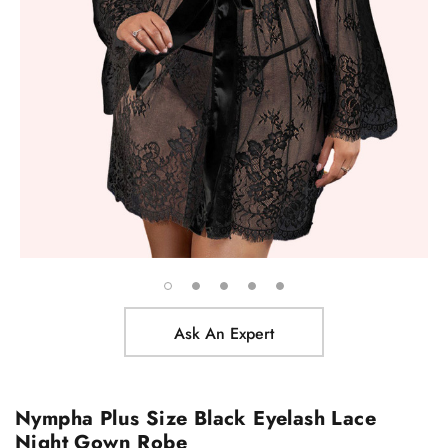
Ask An Expert
Nympha Plus Size Black Eyelash Lace
Night Gown Robe