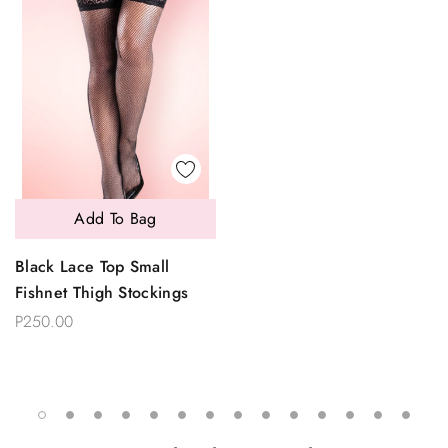
Add To Bag
Black Lace Top Small
Fishnet Thigh Stockings
P250.00