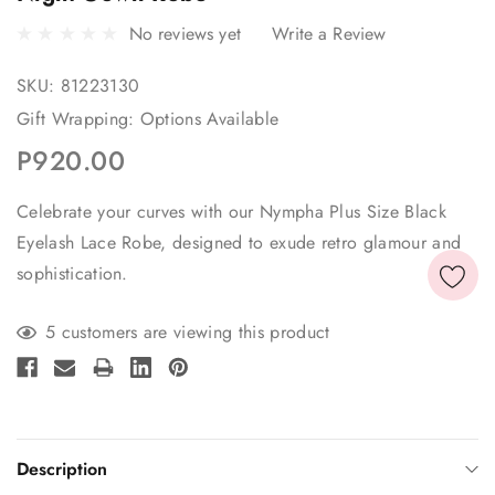
No reviews yet
Write a Review
SKU:
81223130
Gift Wrapping:
Options Available
P920.00
Celebrate your curves with our Nympha Plus Size Black
Eyelash Lace Robe, designed to exude retro glamour and
sophistication.
Current
5 customers are viewing this product
Stock:
Description