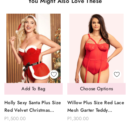
You Might Also Love These
Add To Bag
Choose Options
Holly Sexy Santa Plus Size
Willow Plus Size Red Lace
Red Velvet Christmas
Mesh Garter Teddy
Costume Peplum Bodysuit
Bodysuit
P1,500.00
P1,300.00
Teddy Lingerie