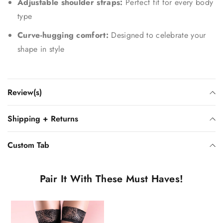
Adjustable shoulder straps:
Perfect fit for every body
type
Curve-hugging comfort:
Designed to celebrate your
shape in style
Review(s)
Shipping + Returns
Custom Tab
Pair It With These Must Haves!