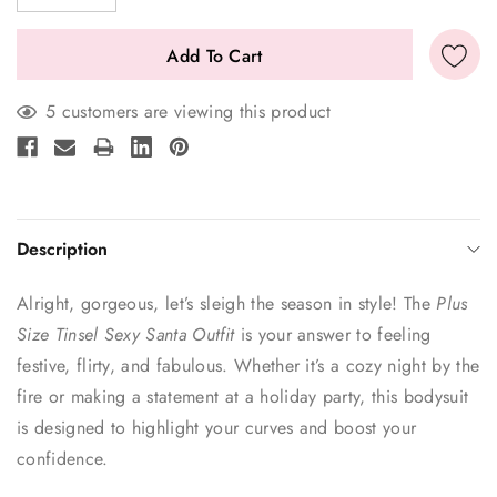
5 customers are viewing this product
Description
Alright, gorgeous, let’s sleigh the season in style! The
Plus
Size Tinsel Sexy Santa Outfit
is your answer to feeling
festive, flirty, and fabulous. Whether it’s a cozy night by the
fire or making a statement at a holiday party, this bodysuit
is designed to highlight your curves and boost your
confidence.