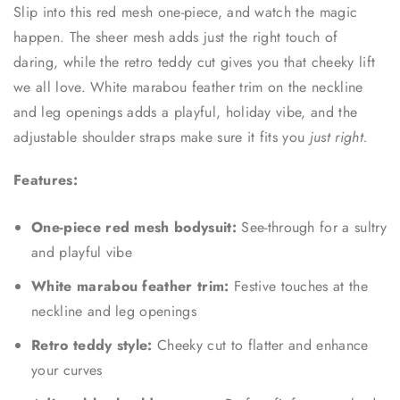
Slip into this red mesh one-piece, and watch the magic
happen. The sheer mesh adds just the right touch of
daring, while the retro teddy cut gives you that cheeky lift
we all love. White marabou feather trim on the neckline
and leg openings adds a playful, holiday vibe, and the
adjustable shoulder straps make sure it fits you
just right.
Features:
One-piece red mesh bodysuit:
See-through for a sultry
and playful vibe
White marabou feather trim:
Festive touches at the
neckline and leg openings
Retro teddy style:
Cheeky cut to flatter and enhance
your curves