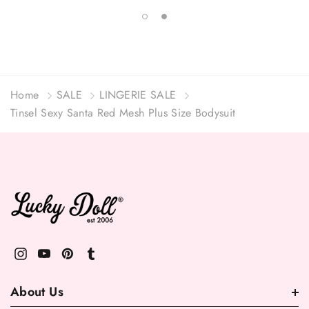
Home
SALE
LINGERIE SALE
Tinsel Sexy Santa Red Mesh Plus Size Bodysuit
About Us