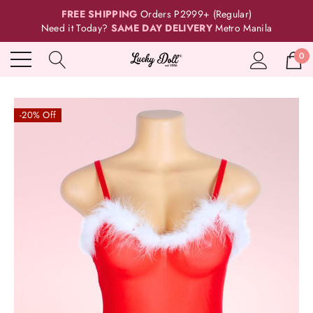
FREE SHIPPING
Orders P2999+ (Regular)
Need it Today?
SAME DAY DELIVERY
Metro Manila
0
-20% Off