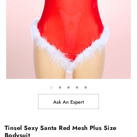
Ask An Expert
Tinsel Sexy Santa Red Mesh Plus Size
Bodysuit