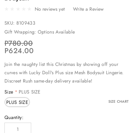
No reviews yet
Write a Review
SKU:
8109433
Gift Wrapping:
Options Available
P780.00
P624.00
Join the naughty list this Christmas by showing off your
curves with Lucky Doll's Plus size Mesh Bodysuit Lingerie.
Discreet Rush same-day delivery available!
Size
PLUS SIZE
*
PLUS SIZE
SIZE CHART
Current
Quantity:
Stock: