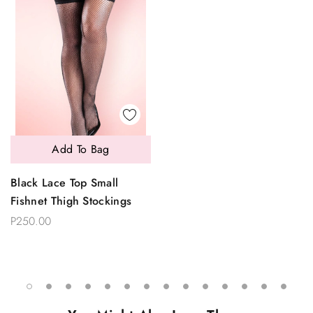
Add To Bag
Black Lace Top Small
Fishnet Thigh Stockings
P250.00