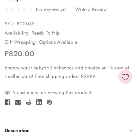
No reviews yet
Write a Review
SKU:
800033
Availability:
Ready To Hip
Gift Wrapping:
Options Available
P820.00
Empire waist babydoll enhances and creates an illusion of
smaller waist! Free shipping orders P2999
Current
5 customers are viewing this product
Stock:
Description