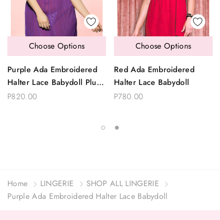
Choose Options
Choose Options
Purple Ada Embroidered
Red Ada Embroidered
Halter Lace Babydoll Plus
Halter Lace Babydoll
Size
P820.00
P780.00
Home
LINGERIE
SHOP ALL LINGERIE
Purple Ada Embroidered Halter Lace Babydoll