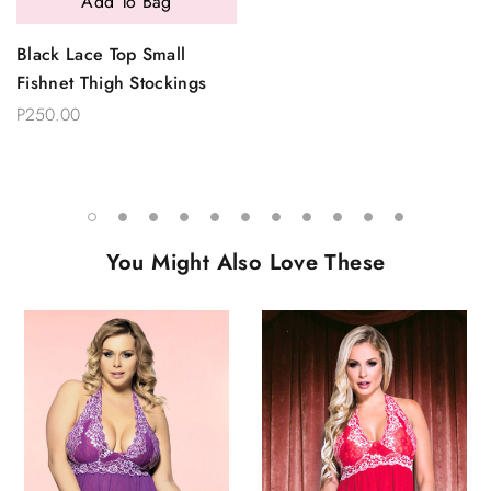
Add To Bag
Black Lace Top Small
Fishnet Thigh Stockings
P250.00
You Might Also Love These