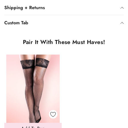
Shipping + Returns
Custom Tab
Pair It With These Must Haves!