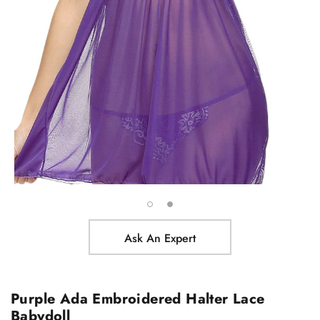
Ask An Expert
Purple Ada Embroidered Halter Lace
Babydoll