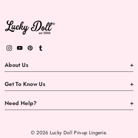
About Us
Get To Know Us
Need Help?
© 2026 Lucky Doll Pin-up Lingerie.