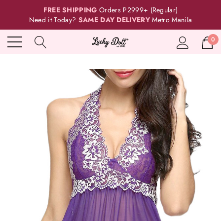
FREE SHIPPING
Orders P2999+ (Regular)
Need it Today?
SAME DAY DELIVERY
Metro Manila
0