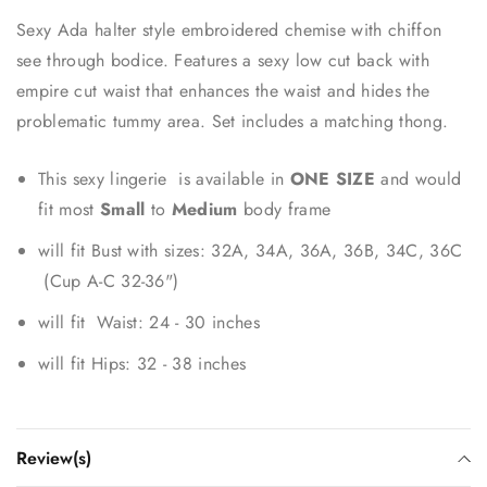
Sexy Ada halter style embroidered chemise with chiffon
see through bodice. Features a sexy low cut back with
empire cut waist that enhances the waist and hides the
problematic tummy area. Set includes a matching thong.
This sexy lingerie is available in
ONE SIZE
and would
fit most
Small
to
Medium
body frame
will fit Bust with sizes: 32A, 34A, 36A, 36B, 34C, 36C
(Cup A-C 32-36")
will fit Waist: 24 - 30 inches
will fit Hips: 32 - 38 inches
Review(s)