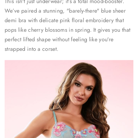
This isn't just underwear; it’s a total mood-booster.
We’ve paired a stunning, "barely-there" blue sheer
demi bra with delicate pink floral embroidery that
pops like cherry blossoms in spring. It gives you that
perfect lifted shape without feeling like you're
strapped into a corset.