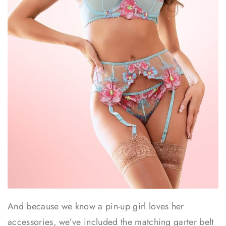
And because we know a pin-up girl loves her
accessories, we’ve included the matching garter belt