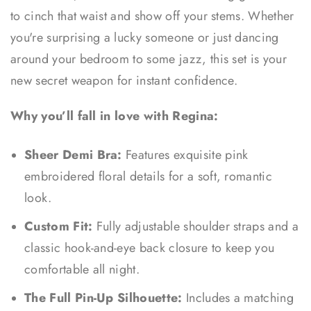
to cinch that waist and show off your stems. Whether
you're surprising a lucky someone or just dancing
around your bedroom to some jazz, this set is your
new secret weapon for instant confidence.
Why you’ll fall in love with Regina:
Sheer Demi Bra:
Features exquisite pink
embroidered floral details for a soft, romantic
look.
Custom Fit:
Fully adjustable shoulder straps and a
classic hook-and-eye back closure to keep you
comfortable all night.
The Full Pin-Up Silhouette:
Includes a matching