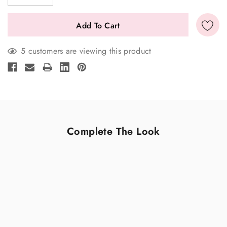
5 customers are viewing this product
Complete The Look