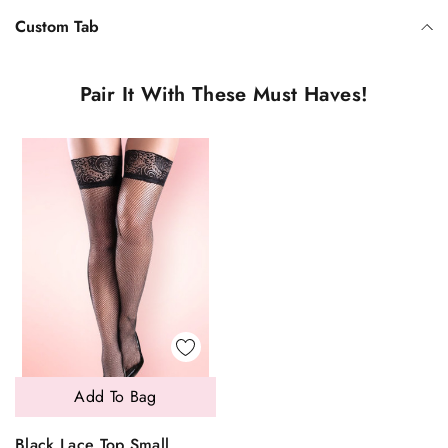
Custom Tab
Pair It With These Must Haves!
Add To Bag
Black Lace Top Small