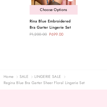
Choose Options
Rina Blue Embroidered
Bra Garter Lingerie Set
P1,200.00
P699.00
Home
SALE
LINGERIE SALE
Regina Blue Bra Garter Sheer Floral Lingerie Set