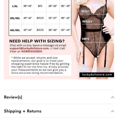
Review(s)
Shipping + Returns