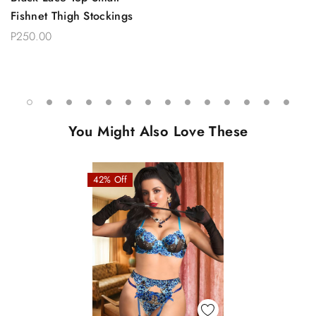
Fishnet Thigh Stockings
P250.00
You Might Also Love These
42% Off