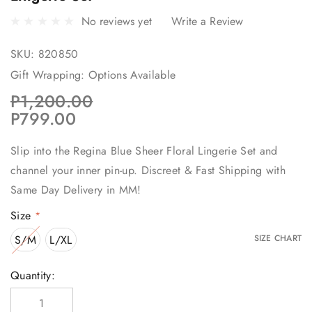
No reviews yet
Write a Review
SKU:
820850
Gift Wrapping:
Options Available
P1,200.00
P799.00
Slip into the Regina Blue Sheer Floral Lingerie Set and
channel your inner pin-up. Discreet & Fast Shipping with
Same Day Delivery in MM!
Size
*
S/M
L/XL
SIZE CHART
Current
Quantity:
Stock: