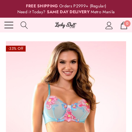
FREE SHIPPING
Orders P2999+ (Regular)
Need it Today?
SAME DAY DELIVERY
Metro Manila
0
-33% Off