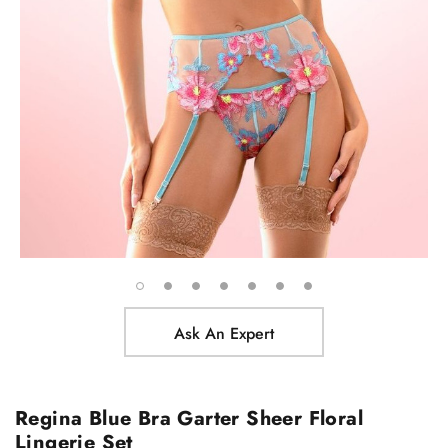
Ask An Expert
Regina Blue Bra Garter Sheer Floral
Lingerie Set