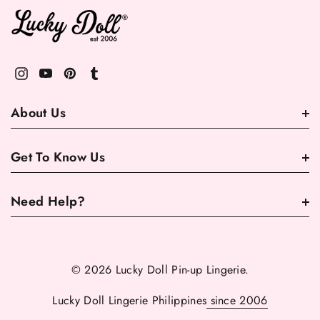
About Us
Get To Know Us
Need Help?
© 2026 Lucky Doll Pin-up Lingerie.
Lucky Doll Lingerie Philippines
since 2006