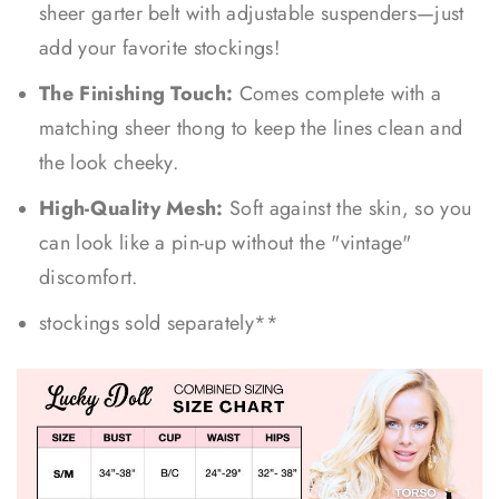
sheer garter belt with adjustable suspenders—just
add your favorite stockings!
The Finishing Touch:
Comes complete with a
matching sheer thong to keep the lines clean and
the look cheeky.
High-Quality Mesh:
Soft against the skin, so you
can look like a pin-up without the "vintage"
discomfort.
stockings sold separately**