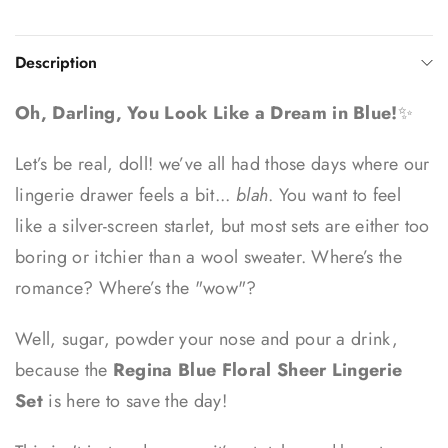
Description
Oh, Darling, You Look Like a Dream in Blue!
✨
Let’s be real, doll! we’ve all had those days where our
lingerie drawer feels a bit...
blah
. You want to feel
like a silver-screen starlet, but most sets are either too
boring or itchier than a wool sweater. Where’s the
romance? Where’s the "wow"?
Well, sugar, powder your nose and pour a drink,
because the
Regina Blue Floral Sheer Lingerie
Set
is here to save the day!