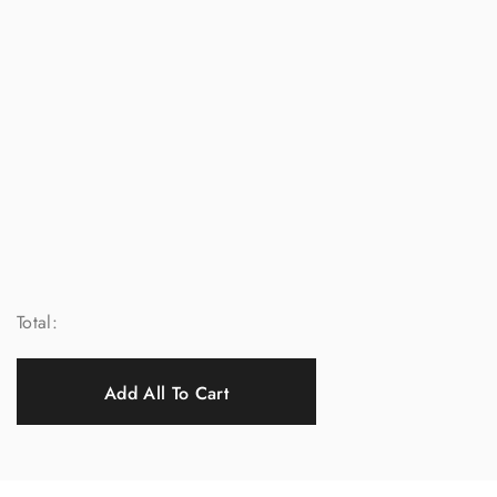
Total:
Add All To Cart