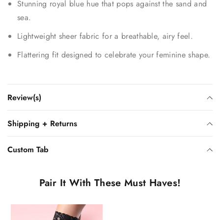
Stunning royal blue hue that pops against the sand and
sea.
Lightweight sheer fabric for a breathable, airy feel.
Flattering fit designed to celebrate your feminine shape.
Review(s)
Shipping + Returns
Custom Tab
Pair It With These Must Haves!