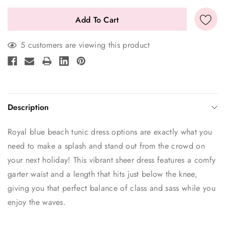
5 customers are viewing this product
Description
Royal blue beach tunic dress options are exactly what you
need to make a splash and stand out from the crowd on
your next holiday! This vibrant sheer dress features a comfy
garter waist and a length that hits just below the knee,
giving you that perfect balance of class and sass while you
enjoy the waves.