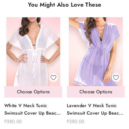
You Might Also Love These
Choose Options
Choose Options
White V Neck Tunic
Lavender V Neck Tunic
Swimsuit Cover Up Beach
Swimsuit Cover Up Beach
Dress
Dress
P380.00
P380.00