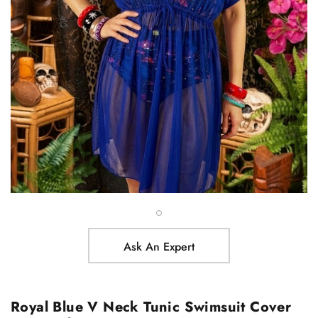
Ask An Expert
Royal Blue V Neck Tunic Swimsuit Cover