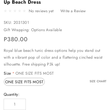
Up Beach Dress
No reviews yet
Write a Review
SKU:
2031301
Gift Wrapping:
Options Available
P380.00
Royal blue beach tunic dress options help you stand out
with a vibrant pop of color and a flattering cinched waist
silhouette. Free shipping P3k up!
Size
ONE SIZE FITS MOST
*
ONE SIZE FITS MOST
SIZE CHART
Current
Quantity:
Stock: