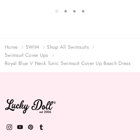
Home
SWIM
Shop All Swimsuits
Swimsuit Cover Ups
Royal Blue V Neck Tunic Swimsuit Cover Up Beach Dress