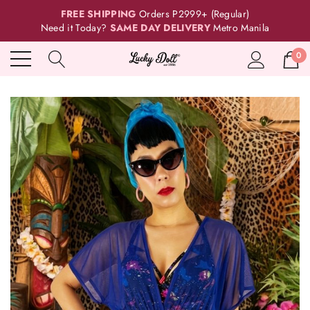
FREE SHIPPING
Orders P2999+ (Regular)
Need it Today?
SAME DAY DELIVERY
Metro Manila
0