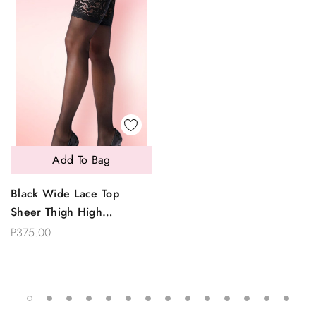
Add To Bag
Black Wide Lace Top
Sheer Thigh High
Stockings
P375.00