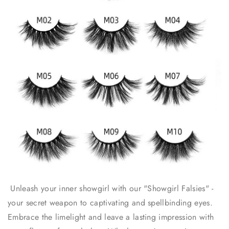
Unleash your inner showgirl with our "Showgirl Falsies" -
your secret weapon to captivating and spellbinding eyes.
Embrace the limelight and leave a lasting impression with