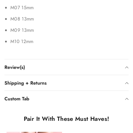
M07 15mm
M08 13mm
M09 13mm
M10 12mm
Review(s)
Shipping + Returns
Custom Tab
Pair It With These Must Haves!