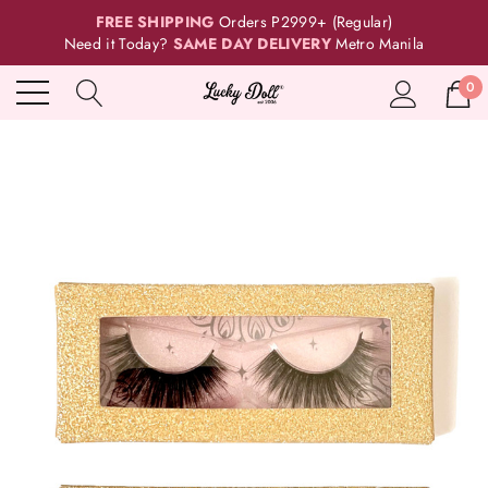
FREE SHIPPING
Orders P2999+ (Regular)
Need it Today?
SAME DAY DELIVERY
Metro Manila
0