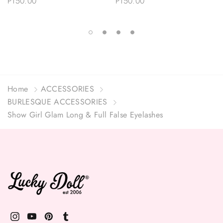
P150.00
P150.00
Home
ACCESSORIES
BURLESQUE ACCESSORIES
Show Girl Glam Long & Full False Eyelashes