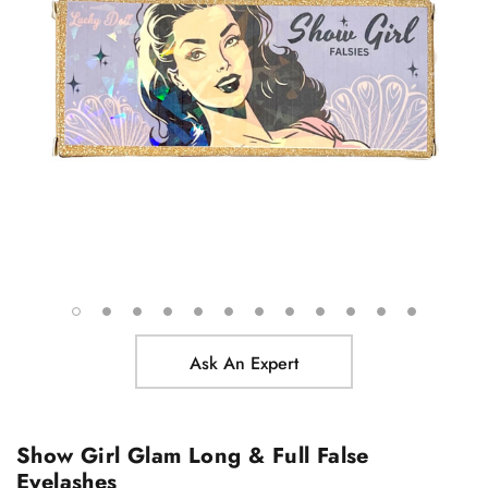
Ask An Expert
Show Girl Glam Long & Full False
Eyelashes