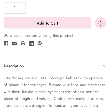
Stock:
5 customers are viewing this product
Description
Introducing our exquisite "Showgirl Falsies" - the epitome
of glamour for your eyes! Elevate your look and mesmerize
with these luxurious false eyelashes that offer a perfect
blend of length and volume. Crafted with meticulous care,
these lashes are designed to transform your eyes into a