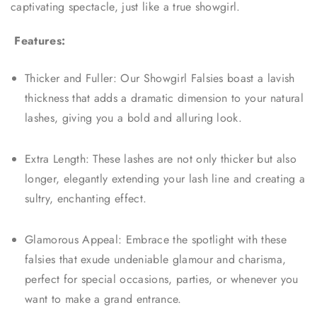
captivating spectacle, just like a true showgirl.
Features:
Thicker and Fuller: Our Showgirl Falsies boast a lavish
thickness that adds a dramatic dimension to your natural
lashes, giving you a bold and alluring look.
Extra Length: These lashes are not only thicker but also
longer, elegantly extending your lash line and creating a
sultry, enchanting effect.
Glamorous Appeal: Embrace the spotlight with these
falsies that exude undeniable glamour and charisma,
perfect for special occasions, parties, or whenever you
want to make a grand entrance.