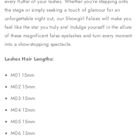
every flutter of your lashes. Whether you're stepping onto
the stage or simply seeking a touch of glamour for an
unforgettable night out, our Showgirl Falsies will make you
feel like the star you truly are! Indulge yourself in the allure
of these magnificent false eyelashes and turn every moment
into a show-stopping spectacle.
Lashes Hair Lengths:
M01 15mm
M02 15mm
M03 15mm
M04 12mm
M05 15mm
M06 13mm