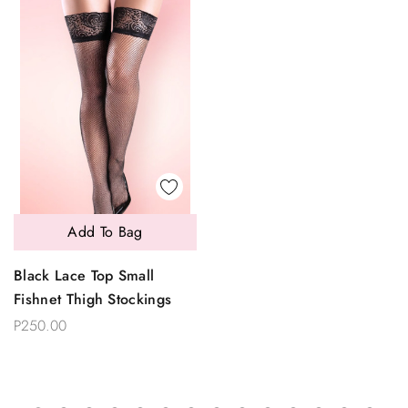
Add To Bag
Black Lace Top Small
Fishnet Thigh Stockings
P250.00