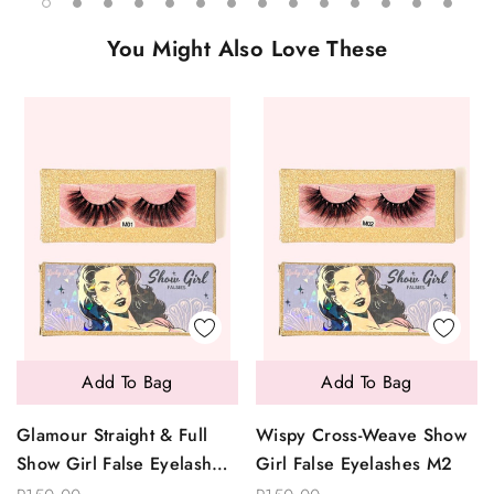
You Might Also Love These
Add To Bag
Add To Bag
Glamour Straight & Full
Wispy Cross-Weave Show
Show Girl False Eyelashes
Girl False Eyelashes M2
M1