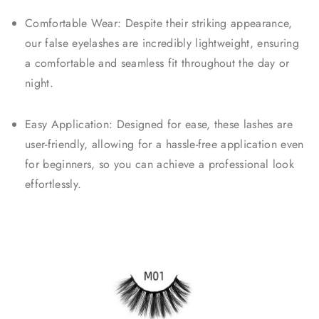
Comfortable Wear: Despite their striking appearance,
our false eyelashes are incredibly lightweight, ensuring
a comfortable and seamless fit throughout the day or
night.
Easy Application: Designed for ease, these lashes are
user-friendly, allowing for a hassle-free application even
for beginners, so you can achieve a professional look
effortlessly.