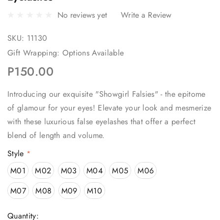
No reviews yet
Write a Review
SKU:
11130
Gift Wrapping:
Options Available
P150.00
Introducing our exquisite "Showgirl Falsies" - the epitome
of glamour for your eyes! Elevate your look and mesmerize
with these luxurious false eyelashes that offer a perfect
blend of length and volume.
Style
*
M01
M02
M03
M04
M05
M06
M07
M08
M09
M10
Current
Quantity: