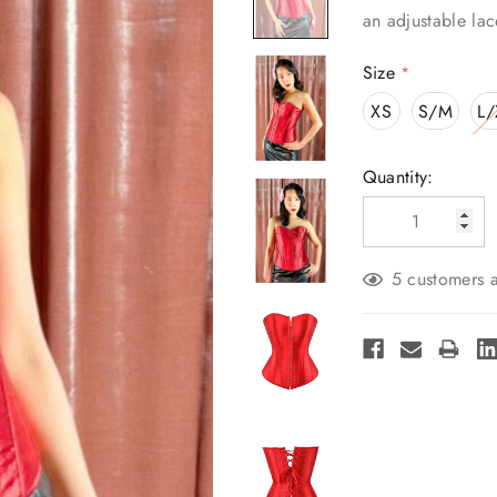
an adjustable lac
Size
*
XS
S/M
L/
Current
Quantity:
Stock:
5 customers a