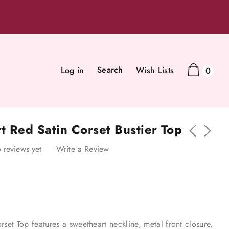
Search
Log in
Wish Lists
0
t Red Satin Corset Bustier Top
 reviews yet
Write a Review
rset Top features a sweetheart neckline, metal front closure,