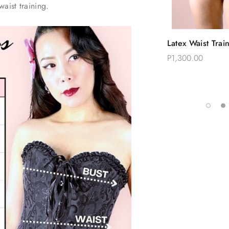
waist training.
Quic
Latex Waist Trai
Choose
Corset Workout
P1,300.00