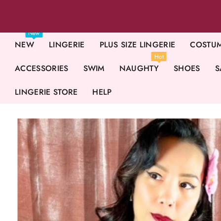
New
NEW
LINGERIE
PLUS SIZE LINGERIE
COSTU
Hot
ACCESSORIES
SWIM
NAUGHTY
SHOES
S
LINGERIE STORE
HELP