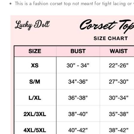
This is a fashion corset top not meant for tight lacing or 