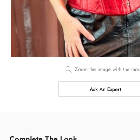
Zoom the image with the mo
Ask An Expert
Complete The Look