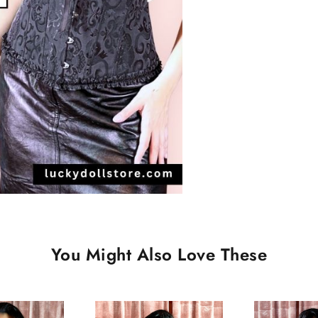
You Might Also Love These