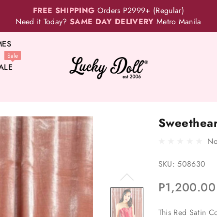
FREE SHIPPING
Orders P2999+ (Regular)
Need it Today?
SAME DAY DELIVERY
Metro Manila
MES
Sale
ALE
Sweethear
No
SKU:
508630
P1,200.00
This Red Satin Co