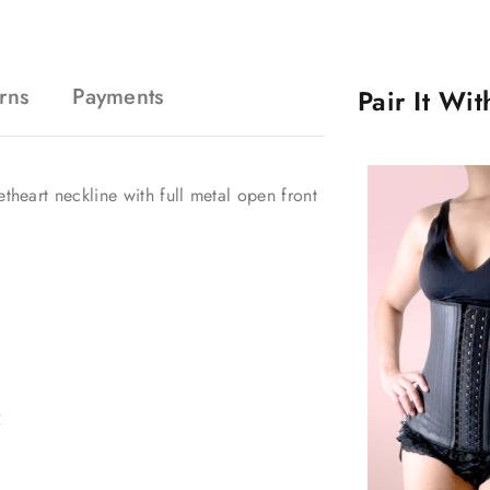
rns
Payments
Pair It Wi
etheart neckline with full metal open front
!