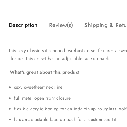
Description
Review(s)
Shipping & Retu
This sexy classic satin boned overbust corset features a swe
closure. This corset has an adjustable lace-up back.
What's great about this product
sexy sweetheart neckline
full metal open front closure
flexible acrylic boning for an insta-pin-up hourglass look
has an adjustable lace up back for a customized fit