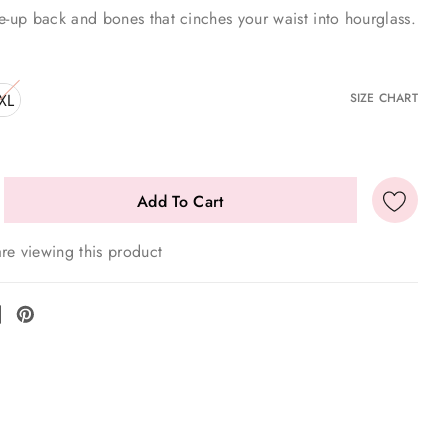
e-up back and bones that cinches your waist into hourglass.
XL
SIZE CHART
re viewing this product