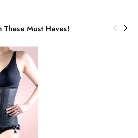
th These Must Haves!