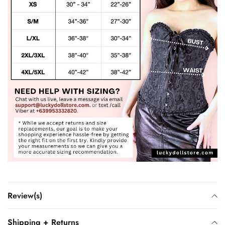
Review(s)
Shipping + Returns