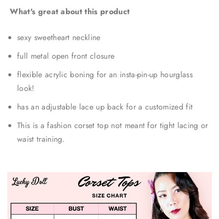
What's great about this product
sexy sweetheart neckline
full metal open front closure
flexible acrylic boning for an insta-pin-up hourglass
look!
has an adjustable lace up back for a customized fit
This is a fashion corset top not meant for tight lacing or
waist training.