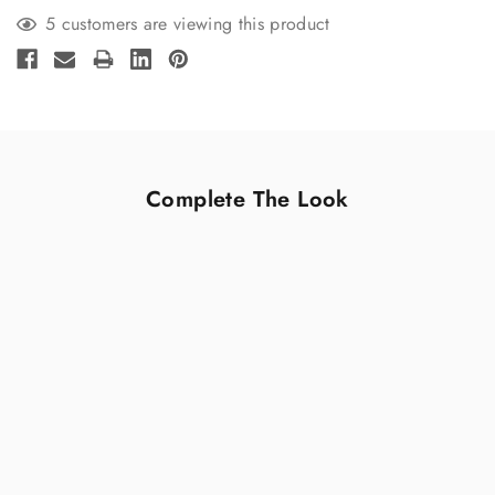
5 customers are viewing this product
Complete The Look