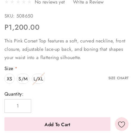
No reviews yet
Write a Review
SKU:
508650
P1,200.00
This Pink Corset Top features a soft, curved neckline, front
closure, adjustable lace-up back, and boning that shapes
your waist into a flattering silhouette.
Size
*
XS
S/M
L/XL
SIZE CHART
Current
Quantity:
Stock: