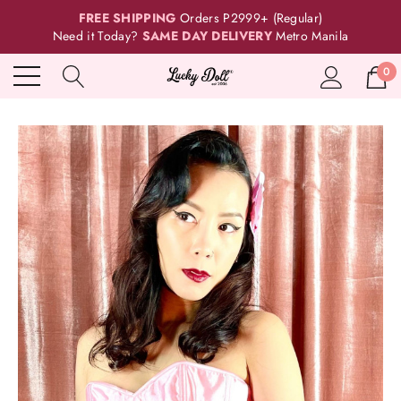
FREE SHIPPING
Orders P2999+ (Regular)
Need it Today?
SAME DAY DELIVERY
Metro Manila
0