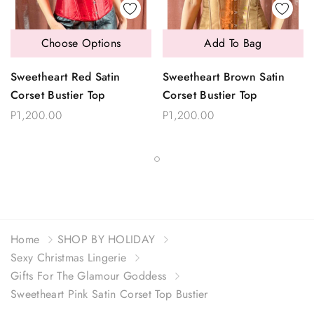
Choose Options
Add To Bag
Sweetheart Red Satin
Sweetheart Brown Satin
Corset Bustier Top
Corset Bustier Top
P1,200.00
P1,200.00
Home
SHOP BY HOLIDAY
Sexy Christmas Lingerie
Gifts For The Glamour Goddess
Sweetheart Pink Satin Corset Top Bustier