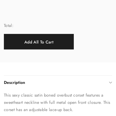
Total:
Add All To Cart
Description
This sexy classic satin boned overbust corset features a
sweetheart neckline with full metal open front closure. This
corset has an adjustable lace-up back.