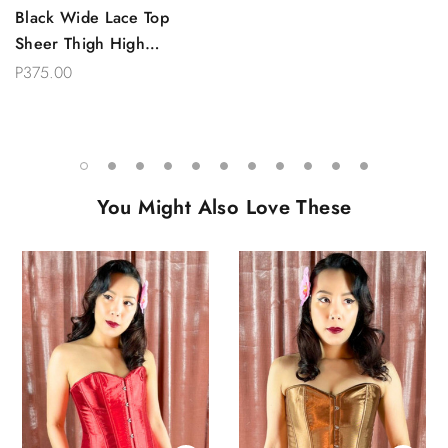
Black Wide Lace Top
Sheer Thigh High
Stockings
P375.00
You Might Also Love These