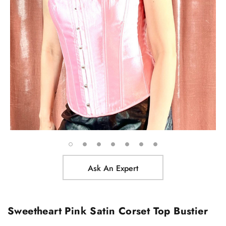
Ask An Expert
Sweetheart Pink Satin Corset Top Bustier