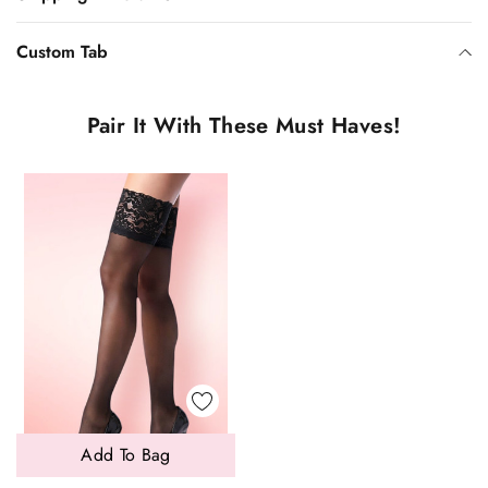
Custom Tab
Pair It With These Must Haves!
Add To Bag