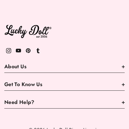
About Us
Get To Know Us
Need Help?