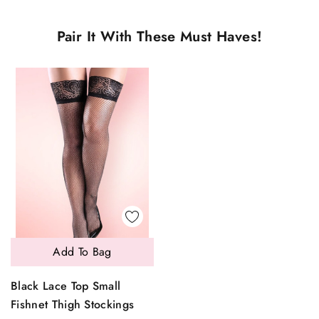
Pair It With These Must Haves!
Add To Bag
Black Lace Top Small
Fishnet Thigh Stockings