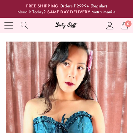
FREE SHIPPING
Orders P2999+ (Regular)
Need it Today?
SAME DAY DELIVERY
Metro Manila
0