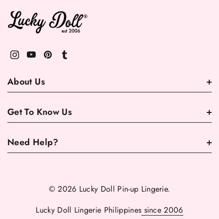
About Us
Get To Know Us
Need Help?
© 2026 Lucky Doll Pin-up Lingerie.
Lucky Doll Lingerie Philippines
since 2006