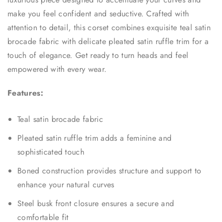
make you feel confident and seductive. Crafted with
attention to detail, this corset combines exquisite teal satin
brocade fabric with delicate pleated satin ruffle trim for a
touch of elegance. Get ready to turn heads and feel
empowered with every wear.
Features:
Teal satin brocade fabric
Pleated satin ruffle trim adds a feminine and
sophisticated touch
Boned construction provides structure and support to
enhance your natural curves
Steel busk front closure ensures a secure and
comfortable fit