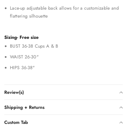
Lace-up adjustable back allows for a customizable and
flattering silhouette
Sizing- Free size
BUST 36-38 Cups A & B
WAIST 26-30"
HIPS 36-38"
Review(s)
Shipping + Returns
Custom Tab