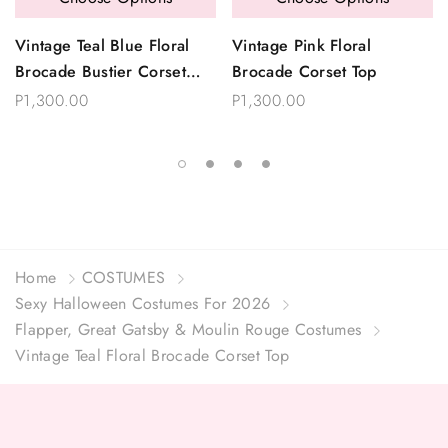
Vintage Teal Blue Floral
Vintage Pink Floral
Brocade Bustier Corset
Brocade Corset Top
Top
P1,300.00
P1,300.00
Home
COSTUMES
Sexy Halloween Costumes For 2026
Flapper, Great Gatsby & Moulin Rouge Costumes
Vintage Teal Floral Brocade Corset Top