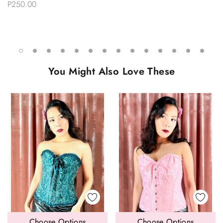
P250.00
You Might Also Love These
Choose Options
Choose Options