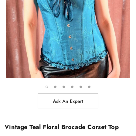
Ask An Expert
Vintage Teal Floral Brocade Corset Top