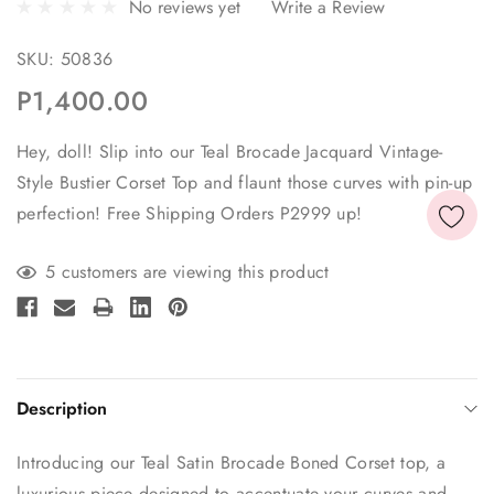
No reviews yet
Write a Review
SKU:
50836
P1,400.00
Hey, doll! Slip into our Teal Brocade Jacquard Vintage-
Style Bustier Corset Top and flaunt those curves with pin-up
perfection! Free Shipping Orders P2999 up!
Current
5 customers are viewing this product
Stock:
Description
Introducing our Teal Satin Brocade Boned Corset top, a
luxurious piece designed to accentuate your curves and