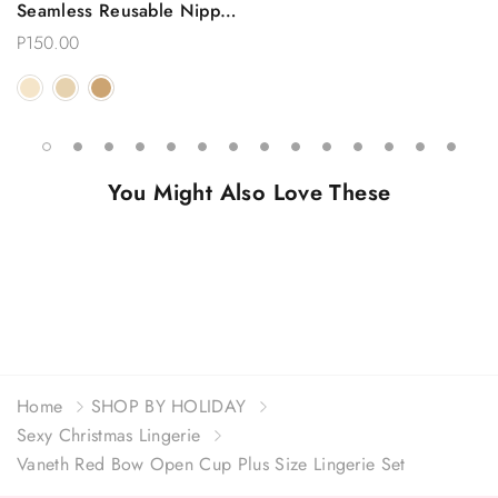
Seamless Reusable Nipple
Covers
P150.00
You Might Also Love These
Home
SHOP BY HOLIDAY
Sexy Christmas Lingerie
Vaneth Red Bow Open Cup Plus Size Lingerie Set