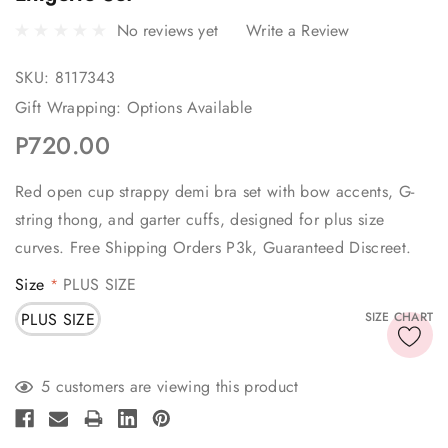
No reviews yet
Write a Review
SKU:
8117343
Gift Wrapping:
Options Available
P720.00
Red open cup strappy demi bra set with bow accents, G-
string thong, and garter cuffs, designed for plus size
curves. Free Shipping Orders P3k, Guaranteed Discreet.
Size
PLUS SIZE
*
PLUS SIZE
SIZE CHART
Current
5 customers are viewing this product
Stock: