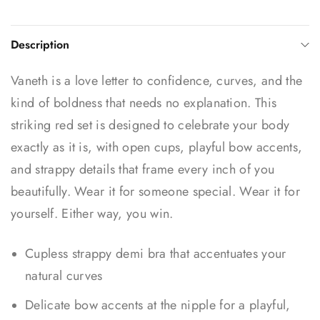
Description
Vaneth is a love letter to confidence, curves, and the
kind of boldness that needs no explanation. This
striking red set is designed to celebrate your body
exactly as it is, with open cups, playful bow accents,
and strappy details that frame every inch of you
beautifully. Wear it for someone special. Wear it for
yourself. Either way, you win.
Cupless strappy demi bra that accentuates your
natural curves
Delicate bow accents at the nipple for a playful,