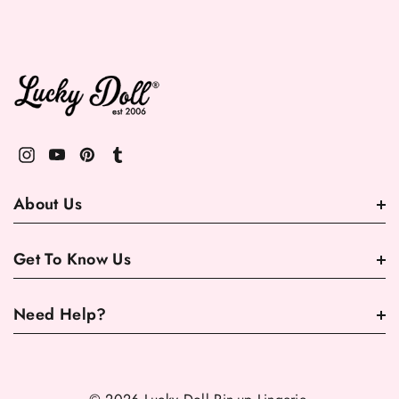
About Us
Get To Know Us
Need Help?