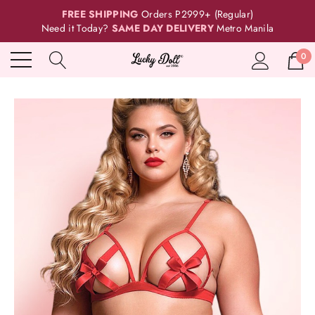
FREE SHIPPING
Orders P2999+ (Regular)
Need it Today?
SAME DAY DELIVERY
Metro Manila
0