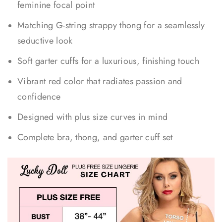
feminine focal point
Matching G-string strappy thong for a seamlessly
seductive look
Soft garter cuffs for a luxurious, finishing touch
Vibrant red color that radiates passion and
confidence
Designed with plus size curves in mind
Complete bra, thong, and garter cuff set