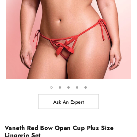
Ask An Expert
Vaneth Red Bow Open Cup Plus Size
Lingerie Set