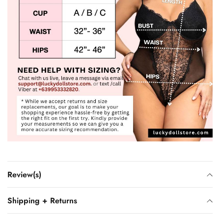
Review(s)
Shipping + Returns