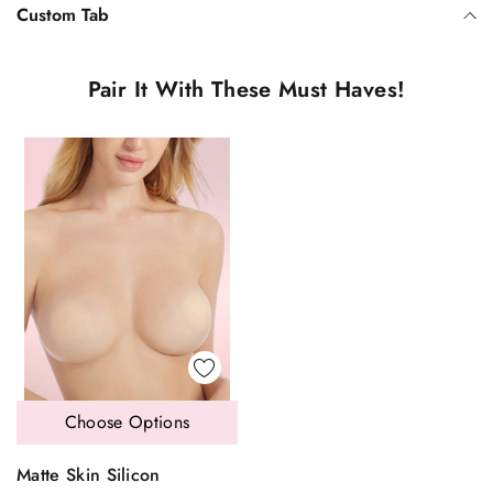
Custom Tab
Pair It With These Must Haves!
Choose Options
Matte Skin Silicon