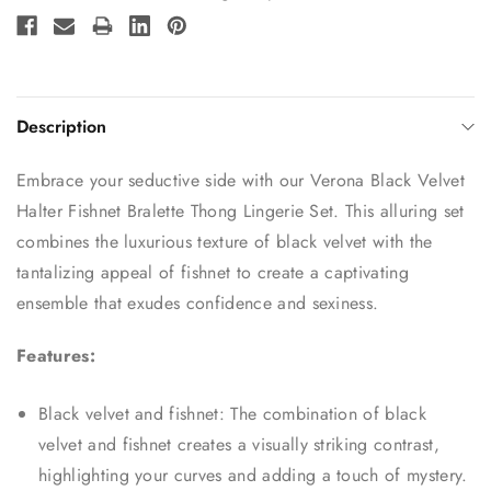
Stock:
Description
Embrace your seductive side with our Verona Black Velvet
Halter Fishnet Bralette Thong Lingerie Set. This alluring set
combines the luxurious texture of black velvet with the
tantalizing appeal of fishnet to create a captivating
ensemble that exudes confidence and sexiness.
Features:
Black velvet and fishnet: The combination of black
velvet and fishnet creates a visually striking contrast,
highlighting your curves and adding a touch of mystery.