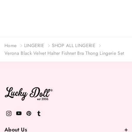
Home
LINGERIE
SHOP ALL LINGERIE
Verona Black Velvet Halter Fishnet Bra Thong Lingerie Set
About Us