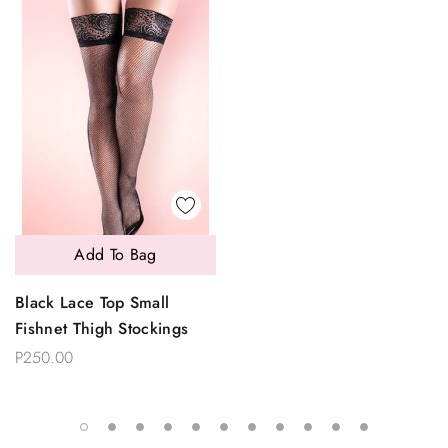
Add To Bag
Black Lace Top Small
Fishnet Thigh Stockings
P250.00