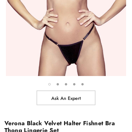
Ask An Expert
Verona Black Velvet Halter Fishnet Bra
Thong Lingerie Set