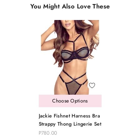
You Might Also Love These
Choose Options
Jackie Fishnet Harness Bra
Strappy Thong Lingerie Set
P780.00