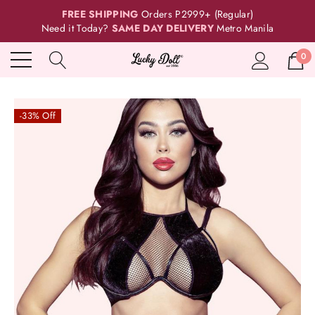
FREE SHIPPING
Orders P2999+ (Regular)
Need it Today?
SAME DAY DELIVERY
Metro Manila
0
-33% Off