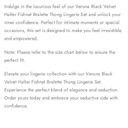
Indulge in the luxurious feel of our Verona Black Velvet
Halter Fishnet Bralette Thong Lingerie Set and unlock your
inner confidence. Perfect for intimate moments or special
occasions, this set is designed to make you feel irresistible
and empowered.
Note: Please refer to the size chart below to ensure the
perfect fit.
Elevate your lingerie collection with our Verona Black
Velvet Halter Fishnet Bralette Thong Lingerie Set.
Experience the perfect blend of elegance and seduction.
Order yours today and embrace your seductive side with
confidence.