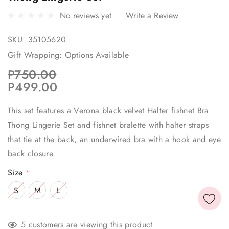
No reviews yet
Write a Review
SKU:
35105620
Gift Wrapping:
Options Available
P750.00
P499.00
This set features a Verona black velvet Halter fishnet Bra
Thong Lingerie Set and fishnet bralette with halter straps
that tie at the back, an underwired bra with a hook and eye
back closure.
Size
*
S
M
L
Current
5 customers are viewing this product