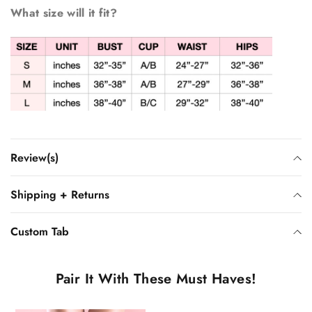
What size will it fit?
Review(s)
Shipping + Returns
Custom Tab
Pair It With These Must Haves!