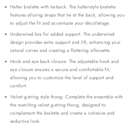
Halter bralette with tie-back: The halter-style bralette
features alluring straps that tie at the back, allowing you
to adjust the fit and accentuate your décolletage.
Underwired bra for added support: The underwired
design provides extra support and lift, enhancing your
natural curves and creating a flattering silhouette.
Hook and eye back closure: The adjustable hook and
eye closure ensures a secure and comfortable fit,
allowing you to customize the level of support and
comfort.
Velvet g-string style thong: Complete the ensemble with
the matching velvet g-string thong, designed to
complement the bralette and create a cohesive and
seductive look.